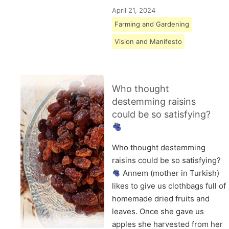
April 21, 2024
Farming and Gardening
Vision and Manifesto
Who thought
destemming raisins
could be so satisfying?
Who thought destemming
raisins could be so satisfying?
Annem (mother in Turkish)
likes to give us clothbags full of
homemade dried fruits and
leaves. Once she gave us
apples she harvested from her