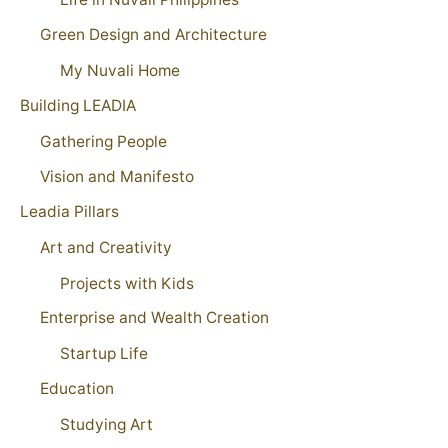
Green Design and Architecture
My Nuvali Home
Building LEADIA
Gathering People
Vision and Manifesto
Leadia Pillars
Art and Creativity
Projects with Kids
Enterprise and Wealth Creation
Startup Life
Education
Studying Art