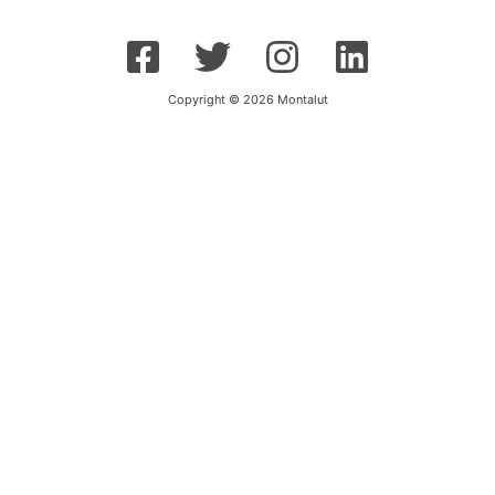
Copyright © 2026 Montalut