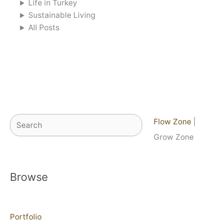
Life in Turkey
Sustainable Living
All Posts
Search
Flow Zone
|
Grow Zone
Browse
Portfolio