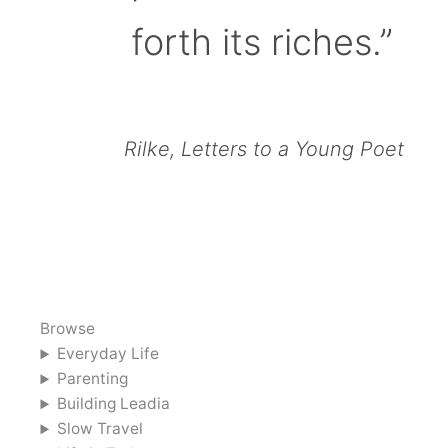
forth its riches.”
Rilke, Letters to a Young Poet
Browse
Everyday Life
Parenting
Building Leadia
Slow Travel