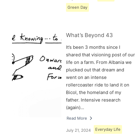
Green Day
What’s Beyond 43
It’s been 3 months since I
shared that visioning post of our
life on a farm. From Albania we
plucked out that dream and
went on an intense
rollercoaster ride to land it on
Bicol, the homeland of my
father. Intensive research
(again)…
Read More
Everyday Life
July 21, 2024