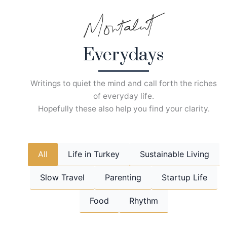
Skip
to
content
Everydays
Writings to quiet the mind and call forth the riches
of everyday life.
Hopefully these also help you find your clarity.
All
Life in Turkey
Sustainable Living
Slow Travel
Parenting
Startup Life
Food
Rhythm