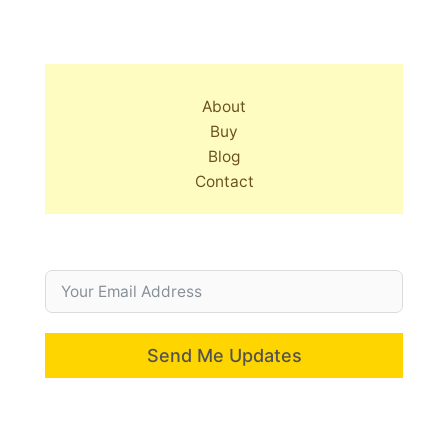
About
Buy
Blog
Contact
Send Me Updates