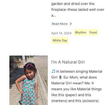
garden and dried over the
fireplace–these lasted well over
a…
Read More
Rhythm
Food
April 14, 2024
White Day
I’m A Natural Girl
In between singing Material
Girl
Su: Mom, what does
Material Girl mean? Me: It
means you like Material things
like this (paper) and this
(markers) and this (scissors).