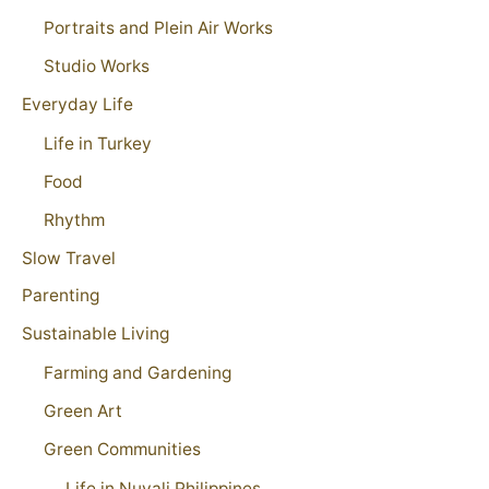
Portraits and Plein Air Works
Studio Works
Everyday Life
Life in Turkey
Food
Rhythm
Slow Travel
Parenting
Sustainable Living
Farming and Gardening
Green Art
Green Communities
Life in Nuvali Philippines