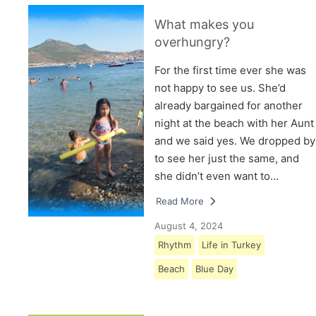
What makes you
overhungry?
For the first time ever she was
not happy to see us. She’d
already bargained for another
night at the beach with her Aunt
and we said yes. We dropped by
to see her just the same, and
she didn’t even want to…
Read More
August 4, 2024
Rhythm
Life in Turkey
Beach
Blue Day