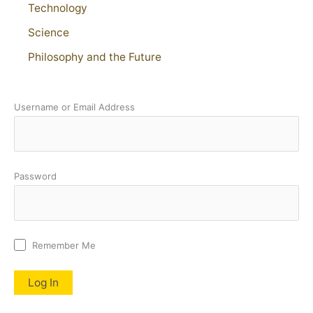
Technology
Science
Philosophy and the Future
Username or Email Address
Password
Remember Me