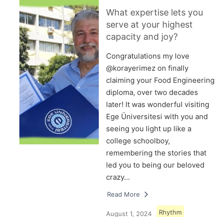
What expertise lets you
serve at your highest
capacity and joy?
Congratulations my love
@korayerimez on finally
claiming your Food Engineering
diploma, over two decades
later! It was wonderful visiting
Ege Üniversitesi with you and
seeing you light up like a
college schoolboy,
remembering the stories that
led you to being our beloved
crazy…
Read More
Rhythm
August 1, 2024