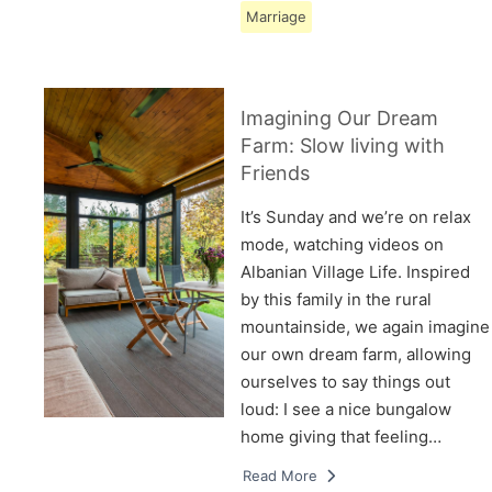
Marriage
Imagining Our Dream
Farm: Slow living with
Friends
It’s Sunday and we’re on relax
mode, watching videos on
Albanian Village Life. Inspired
by this family in the rural
mountainside, we again imagine
our own dream farm, allowing
ourselves to say things out
loud: I see a nice bungalow
home giving that feeling…
Read More