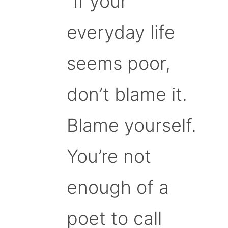
“If your
everyday life
seems poor,
don’t blame it.
Blame yourself.
You’re not
enough of a
poet to call