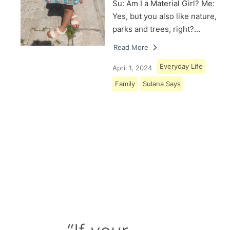
Su: Am I a Material Girl? Me:
Yes, but you also like nature,
parks and trees, right?…
Read More
Everyday Life
April 1, 2024
Family
Sulana Says
Load More