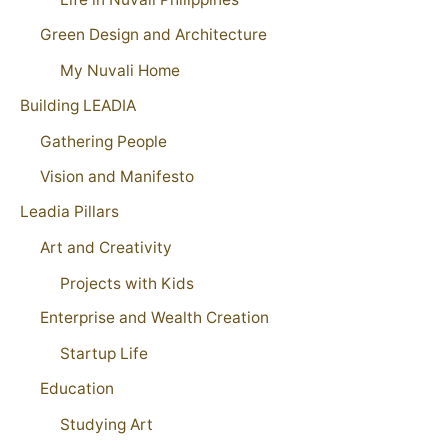
Green Design and Architecture
My Nuvali Home
Building LEADIA
Gathering People
Vision and Manifesto
Leadia Pillars
Art and Creativity
Projects with Kids
Enterprise and Wealth Creation
Startup Life
Education
Studying Art