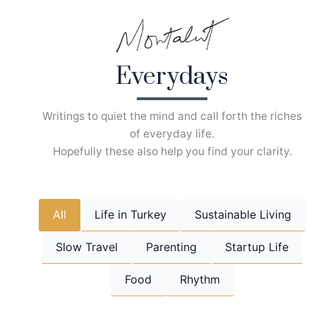
Skip
to
content
Everydays
Writings to quiet the mind and call forth the riches
of everyday life.
Hopefully these also help you find your clarity.
All
Life in Turkey
Sustainable Living
Slow Travel
Parenting
Startup Life
Food
Rhythm