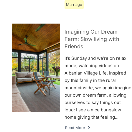
Marriage
Imagining Our Dream
Farm: Slow living with
Friends
It’s Sunday and we’re on relax
mode, watching videos on
Albanian Village Life. Inspired
by this family in the rural
mountainside, we again imagine
our own dream farm, allowing
ourselves to say things out
loud: I see a nice bungalow
home giving that feeling…
Read More