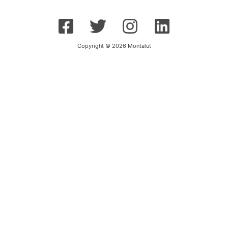
Copyright © 2026 Montalut