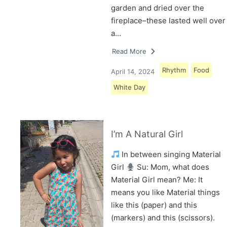
garden and dried over the
fireplace–these lasted well over
a…
Read More
Rhythm
Food
April 14, 2024
White Day
I’m A Natural Girl
In between singing Material
Girl
Su: Mom, what does
Material Girl mean? Me: It
means you like Material things
like this (paper) and this
(markers) and this (scissors).