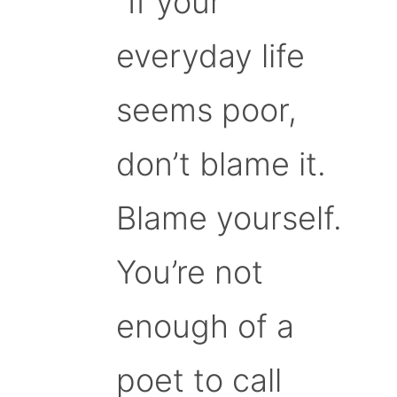
“If your
everyday life
seems poor,
don’t blame it.
Blame yourself.
You’re not
enough of a
poet to call