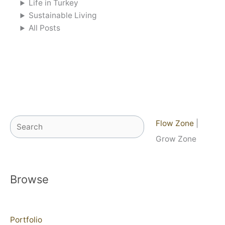
Life in Turkey
Sustainable Living
All Posts
Search
Flow Zone
|
Grow Zone
Browse
Portfolio