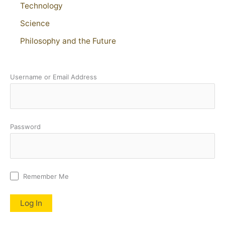
Technology
Science
Philosophy and the Future
Username or Email Address
Password
Remember Me