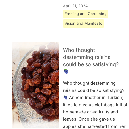
April 21, 2024
Farming and Gardening
Vision and Manifesto
Who thought
destemming raisins
could be so satisfying?
Who thought destemming
raisins could be so satisfying?
Annem (mother in Turkish)
likes to give us clothbags full of
homemade dried fruits and
leaves. Once she gave us
apples she harvested from her