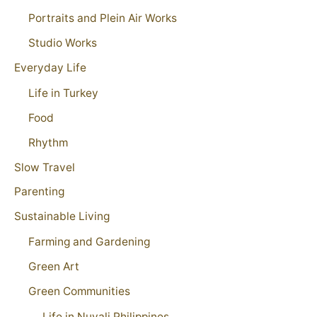
Portraits and Plein Air Works
Studio Works
Everyday Life
Life in Turkey
Food
Rhythm
Slow Travel
Parenting
Sustainable Living
Farming and Gardening
Green Art
Green Communities
Life in Nuvali Philippines