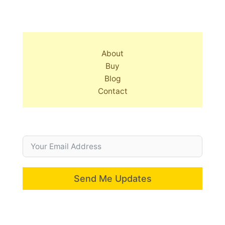
About
Buy
Blog
Contact
Send Me Updates