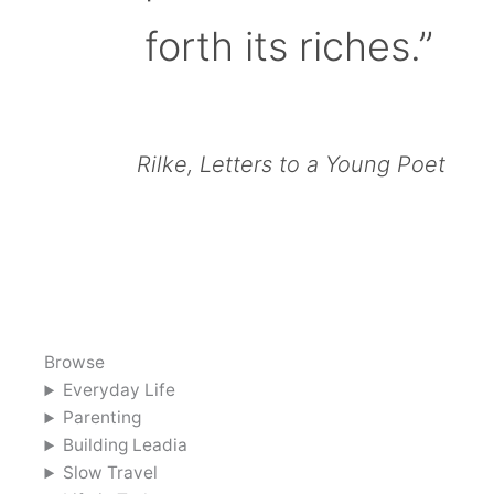
forth its riches.”
Rilke, Letters to a Young Poet
Browse
Everyday Life
Parenting
Building Leadia
Slow Travel