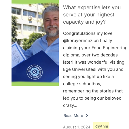
What expertise lets you
serve at your highest
capacity and joy?
Congratulations my love
@korayerimez on finally
claiming your Food Engineering
diploma, over two decades
later! It was wonderful visiting
Ege Üniversitesi with you and
seeing you light up like a
college schoolboy,
remembering the stories that
led you to being our beloved
crazy…
Read More
Rhythm
August 1, 2024