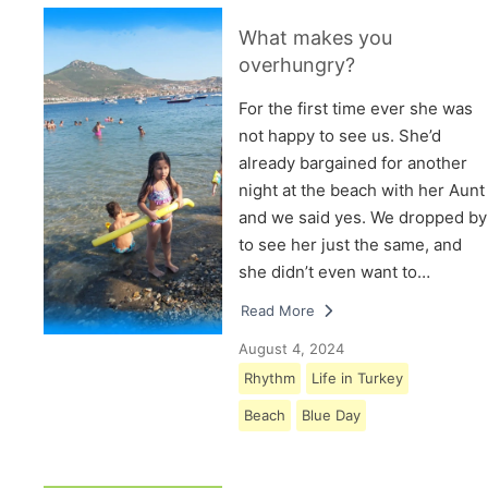
What makes you
overhungry?
For the first time ever she was
not happy to see us. She’d
already bargained for another
night at the beach with her Aunt
and we said yes. We dropped by
to see her just the same, and
she didn’t even want to…
Read More
August 4, 2024
Rhythm
Life in Turkey
Beach
Blue Day