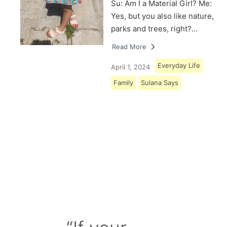
Su: Am I a Material Girl? Me:
Yes, but you also like nature,
parks and trees, right?…
Read More
Everyday Life
April 1, 2024
Family
Sulana Says
Load More