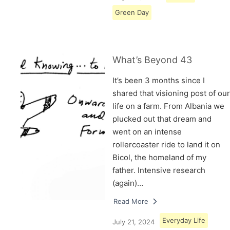
Green Day
What’s Beyond 43
It’s been 3 months since I
shared that visioning post of our
life on a farm. From Albania we
plucked out that dream and
went on an intense
rollercoaster ride to land it on
Bicol, the homeland of my
father. Intensive research
(again)…
Read More
Everyday Life
July 21, 2024