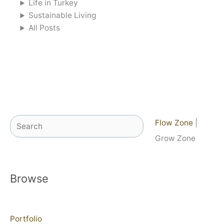
Life in Turkey
Sustainable Living
All Posts
Search
Flow Zone
|
Grow Zone
Browse
Portfolio