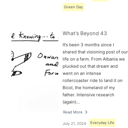
Green Day
What’s Beyond 43
It’s been 3 months since I
shared that visioning post of our
life on a farm. From Albania we
plucked out that dream and
went on an intense
rollercoaster ride to land it on
Bicol, the homeland of my
father. Intensive research
(again)…
Read More
Everyday Life
July 21, 2024