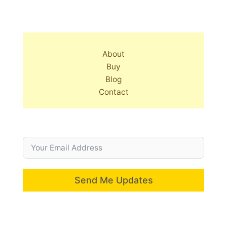
About
Buy
Blog
Contact
Send Me Updates