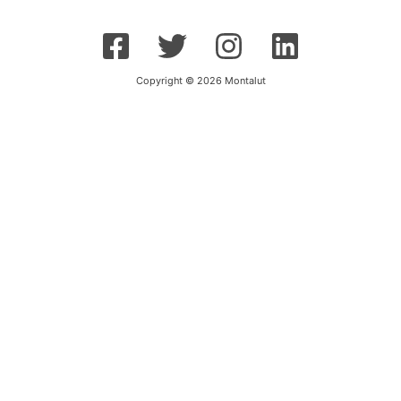
Copyright © 2026 Montalut