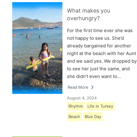
What makes you
overhungry?
For the first time ever she was
not happy to see us. She’d
already bargained for another
night at the beach with her Aunt
and we said yes. We dropped by
to see her just the same, and
she didn’t even want to…
Read More
August 4, 2024
Rhythm
Life in Turkey
Beach
Blue Day