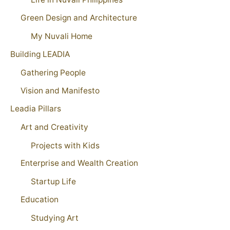
Green Design and Architecture
My Nuvali Home
Building LEADIA
Gathering People
Vision and Manifesto
Leadia Pillars
Art and Creativity
Projects with Kids
Enterprise and Wealth Creation
Startup Life
Education
Studying Art