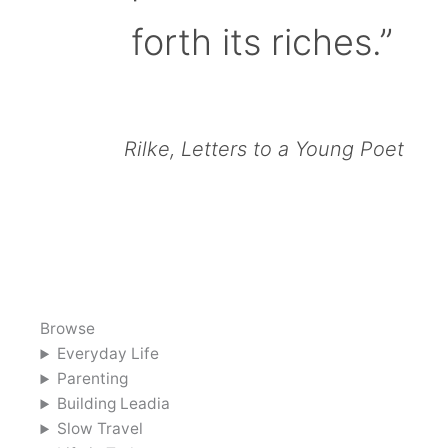
forth its riches.”
Rilke, Letters to a Young Poet
Browse
Everyday Life
Parenting
Building Leadia
Slow Travel