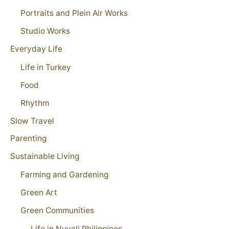
Portraits and Plein Air Works
Studio Works
Everyday Life
Life in Turkey
Food
Rhythm
Slow Travel
Parenting
Sustainable Living
Farming and Gardening
Green Art
Green Communities
Life in Nuvali Philippines