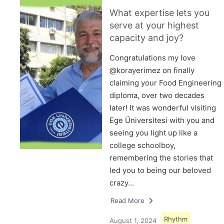
What expertise lets you
serve at your highest
capacity and joy?
Congratulations my love
@korayerimez on finally
claiming your Food Engineering
diploma, over two decades
later! It was wonderful visiting
Ege Üniversitesi with you and
seeing you light up like a
college schoolboy,
remembering the stories that
led you to being our beloved
crazy…
Read More
Rhythm
August 1, 2024