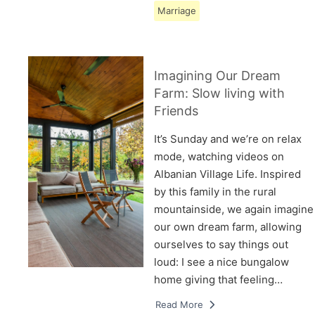
Marriage
Imagining Our Dream
Farm: Slow living with
Friends
It’s Sunday and we’re on relax
mode, watching videos on
Albanian Village Life. Inspired
by this family in the rural
mountainside, we again imagine
our own dream farm, allowing
ourselves to say things out
loud: I see a nice bungalow
home giving that feeling…
Read More