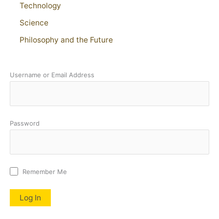
Technology
Science
Philosophy and the Future
Username or Email Address
Password
Remember Me