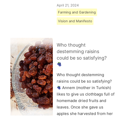
April 21, 2024
Farming and Gardening
Vision and Manifesto
Who thought
destemming raisins
could be so satisfying?
Who thought destemming
raisins could be so satisfying?
Annem (mother in Turkish)
likes to give us clothbags full of
homemade dried fruits and
leaves. Once she gave us
apples she harvested from her