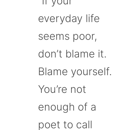
“If your
everyday life
seems poor,
don’t blame it.
Blame yourself.
You’re not
enough of a
poet to call