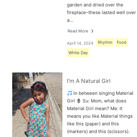
garden and dried over the
fireplace–these lasted well over
a…
Read More
Rhythm
Food
April 14, 2024
White Day
I’m A Natural Girl
In between singing Material
Girl
Su: Mom, what does
Material Girl mean? Me: It
means you like Material things
like this (paper) and this
(markers) and this (scissors).