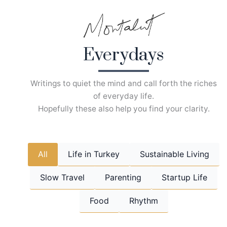
Skip
to
content
Everydays
Writings to quiet the mind and call forth the riches
of everyday life.
Hopefully these also help you find your clarity.
All
Life in Turkey
Sustainable Living
Slow Travel
Parenting
Startup Life
Food
Rhythm