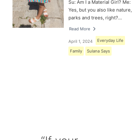
Su: Am I a Material Girl? Me:
Yes, but you also like nature,
parks and trees, right?…
Read More
Everyday Life
April 1, 2024
Family
Sulana Says
Load More