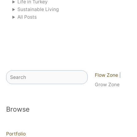
Life in Turkey
Sustainable Living
All Posts
Search
Flow Zone
|
Grow Zone
Browse
Portfolio