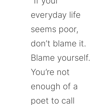
“If your
everyday life
seems poor,
don’t blame it.
Blame yourself.
You’re not
enough of a
poet to call