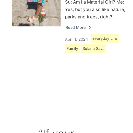
Su: Am I a Material Girl? Me:
Yes, but you also like nature,
parks and trees, right?…
Read More
Everyday Life
April 1, 2024
Family
Sulana Says
Load More