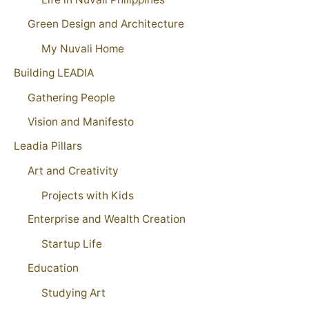
Green Design and Architecture
My Nuvali Home
Building LEADIA
Gathering People
Vision and Manifesto
Leadia Pillars
Art and Creativity
Projects with Kids
Enterprise and Wealth Creation
Startup Life
Education
Studying Art