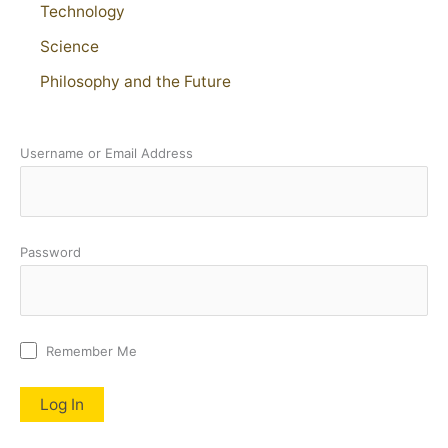
Technology
Science
Philosophy and the Future
Username or Email Address
Password
Remember Me