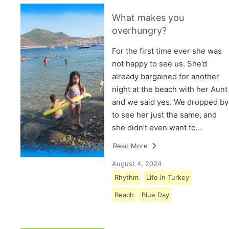
What makes you
overhungry?
For the first time ever she was
not happy to see us. She’d
already bargained for another
night at the beach with her Aunt
and we said yes. We dropped by
to see her just the same, and
she didn’t even want to…
Read More
August 4, 2024
Rhythm
Life in Turkey
Beach
Blue Day