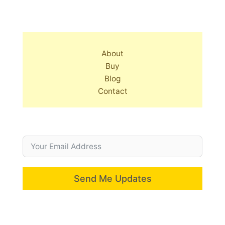
About
Buy
Blog
Contact
Send Me Updates