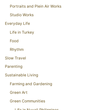
Portraits and Plein Air Works
Studio Works
Everyday Life
Life in Turkey
Food
Rhythm
Slow Travel
Parenting
Sustainable Living
Farming and Gardening
Green Art
Green Communities
Life in Nuvali Philippines