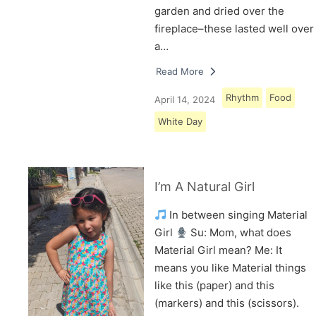
garden and dried over the
fireplace–these lasted well over
a…
Read More
Rhythm
Food
April 14, 2024
White Day
I’m A Natural Girl
In between singing Material
Girl
Su: Mom, what does
Material Girl mean? Me: It
means you like Material things
like this (paper) and this
(markers) and this (scissors).