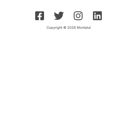
Copyright © 2026 Montalut