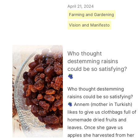
April 21, 2024
Farming and Gardening
Vision and Manifesto
Who thought
destemming raisins
could be so satisfying?
Who thought destemming
raisins could be so satisfying?
Annem (mother in Turkish)
likes to give us clothbags full of
homemade dried fruits and
leaves. Once she gave us
apples she harvested from her