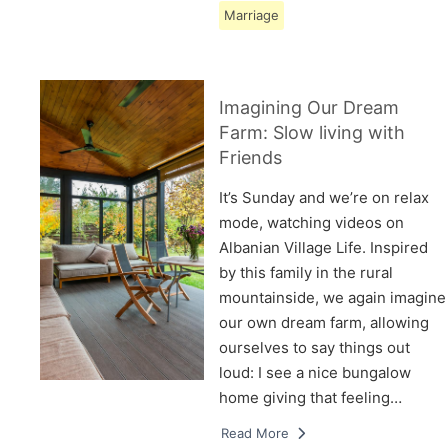
Marriage
Imagining Our Dream
Farm: Slow living with
Friends
It’s Sunday and we’re on relax
mode, watching videos on
Albanian Village Life. Inspired
by this family in the rural
mountainside, we again imagine
our own dream farm, allowing
ourselves to say things out
loud: I see a nice bungalow
home giving that feeling…
Read More