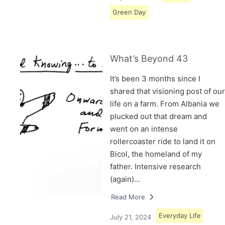
Green Day
What’s Beyond 43
It’s been 3 months since I
shared that visioning post of our
life on a farm. From Albania we
plucked out that dream and
went on an intense
rollercoaster ride to land it on
Bicol, the homeland of my
father. Intensive research
(again)…
Read More
Everyday Life
July 21, 2024