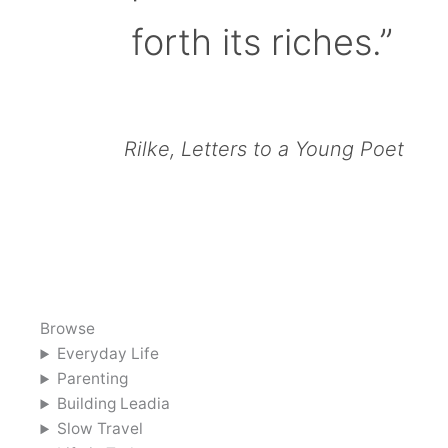
forth its riches.”
Rilke, Letters to a Young Poet
Browse
Everyday Life
Parenting
Building Leadia
Slow Travel