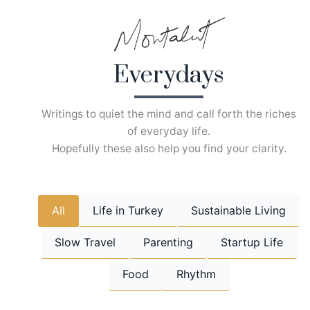
Skip
to
content
Everydays
Writings to quiet the mind and call forth the riches
of everyday life.
Hopefully these also help you find your clarity.
All
Life in Turkey
Sustainable Living
Slow Travel
Parenting
Startup Life
Food
Rhythm