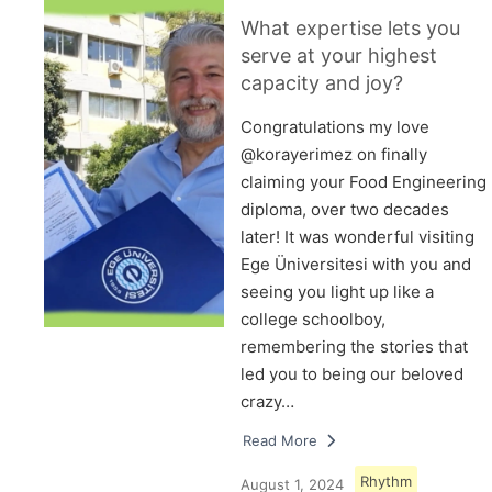
What expertise lets you
serve at your highest
capacity and joy?
Congratulations my love
@korayerimez on finally
claiming your Food Engineering
diploma, over two decades
later! It was wonderful visiting
Ege Üniversitesi with you and
seeing you light up like a
college schoolboy,
remembering the stories that
led you to being our beloved
crazy…
Read More
Rhythm
August 1, 2024