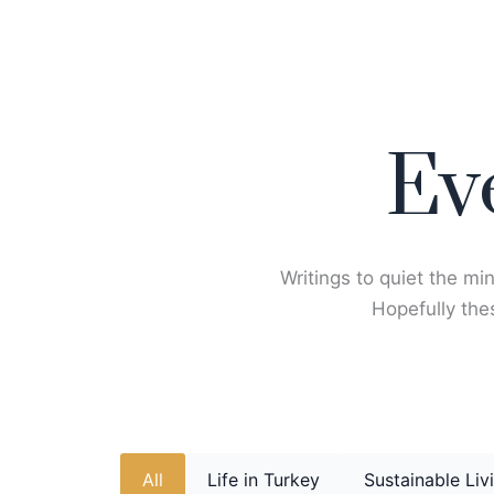
Skip
to
content
Ev
Writings to quiet the min
Hopefully thes
All
Life in Turkey
Sustainable Liv