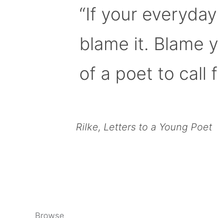
“If your everyday
blame it. Blame 
of a poet to call f
Rilke, Letters to a Young Poet
Browse