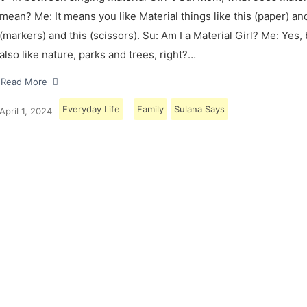
mean? Me: It means you like Material things like this (paper) and
(markers) and this (scissors). Su: Am I a Material Girl? Me: Yes,
also like nature, parks and trees, right?…
Read More
Everyday Life
Family
Sulana Says
April 1, 2024
Load More