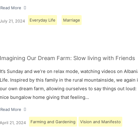
Read More
Everyday Life
Marriage
July 21, 2024
Imagining Our Dream Farm: Slow living with Friends
It’s Sunday and we’re on relax mode, watching videos on Albani
Life. Inspired by this family in the rural mountainside, we again
our own dream farm, allowing ourselves to say things out loud: 
nice bungalow home giving that feeling…
Read More
Farming and Gardening
Vision and Manifesto
April 21, 2024