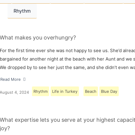
Rhythm
What makes you overhungry?
For the first time ever she was not happy to see us. She’d alrea
bargained for another night at the beach with her Aunt and we s
We dropped by to see her just the same, and she didn’t even w
Read More
Rhythm
Life in Turkey
Beach
Blue Day
August 4, 2024
What expertise lets you serve at your highest capaci
joy?