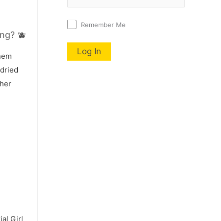
Remember Me
ng? 🫐
nnem
 dried
 her
al Girl