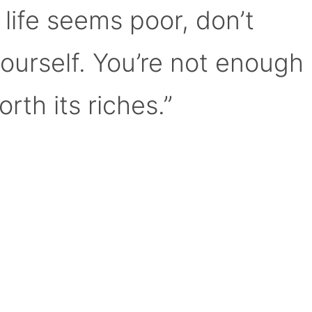
 life seems poor, don’t
yourself. You’re not enough
orth its riches.”