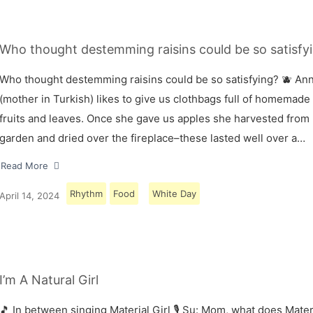
Who thought destemming raisins could be so satisfyi
Who thought destemming raisins could be so satisfying? 🫐 A
(mother in Turkish) likes to give us clothbags full of homemade
fruits and leaves. Once she gave us apples she harvested from
garden and dried over the fireplace–these lasted well over a…
Read More
Rhythm
Food
White Day
April 14, 2024
I’m A Natural Girl
🎵 In between singing Material Girl 🎙 Su: Mom, what does Materi