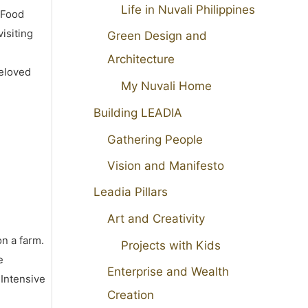
Life in Nuvali Philippines
 Food
isiting
Green Design and
Architecture
beloved
My Nuvali Home
Building LEADIA
Gathering People
Vision and Manifesto
Leadia Pillars
Art and Creativity
on a farm.
Projects with Kids
e
Enterprise and Wealth
 Intensive
Creation