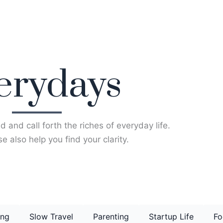
erydays
d and call forth the riches of everyday life.
e also help you find your clarity.
ing
Slow Travel
Parenting
Startup Life
Fo