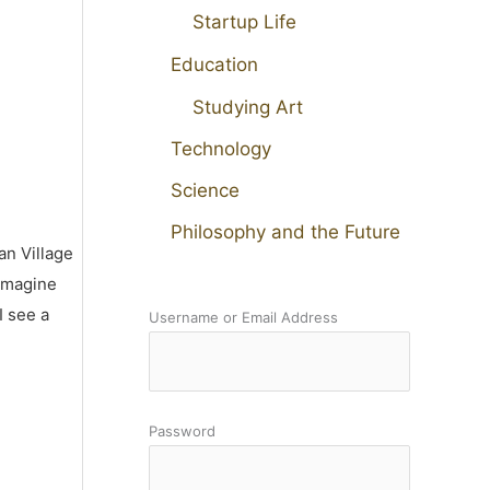
Startup Life
Education
Studying Art
Technology
Science
Philosophy and the Future
an Village
 imagine
I see a
Username or Email Address
Password