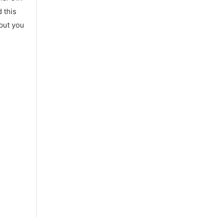
 this
 but you