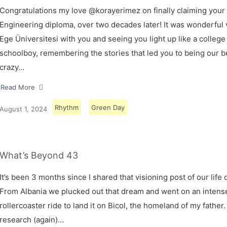
Congratulations my love @korayerimez on finally claiming your
Engineering diploma, over two decades later! It was wonderful v
Ege Üniversitesi with you and seeing you light up like a college
schoolboy, remembering the stories that led you to being our 
crazy…
Read More
Rhythm
Green Day
August 1, 2024
What’s Beyond 43
It’s been 3 months since I shared that visioning post of our life 
From Albania we plucked out that dream and went on an intens
rollercoaster ride to land it on Bicol, the homeland of my father.
research (again)…