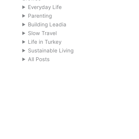
Everyday Life
Parenting
Building Leadia
Slow Travel
Life in Turkey
Sustainable Living
All Posts