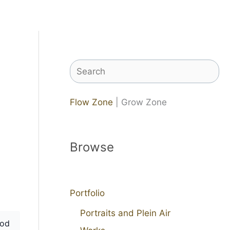
Search
Flow Zone
| Grow Zone
Browse
Portfolio
Portraits and Plein Air
od