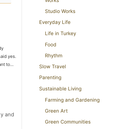
Works
Studio Works
Everyday Life
Life in Turkey
Food
dy
Rhythm
aid yes.
ant to…
Slow Travel
Parenting
Sustainable Living
Farming and Gardening
Green Art
ty and
Green Communities