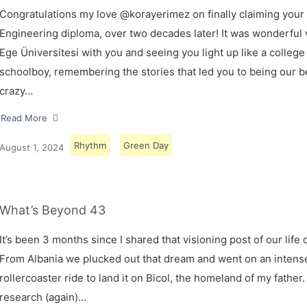
Congratulations my love @korayerimez on finally claiming your
Engineering diploma, over two decades later! It was wonderful v
Ege Üniversitesi with you and seeing you light up like a college
schoolboy, remembering the stories that led you to being our 
crazy…
Read More
Rhythm
Green Day
August 1, 2024
What’s Beyond 43
It’s been 3 months since I shared that visioning post of our life 
From Albania we plucked out that dream and went on an intens
rollercoaster ride to land it on Bicol, the homeland of my father.
research (again)…