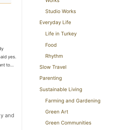
Works
Studio Works
Everyday Life
Life in Turkey
Food
dy
Rhythm
aid yes.
ant to…
Slow Travel
Parenting
Sustainable Living
Farming and Gardening
Green Art
ty and
Green Communities