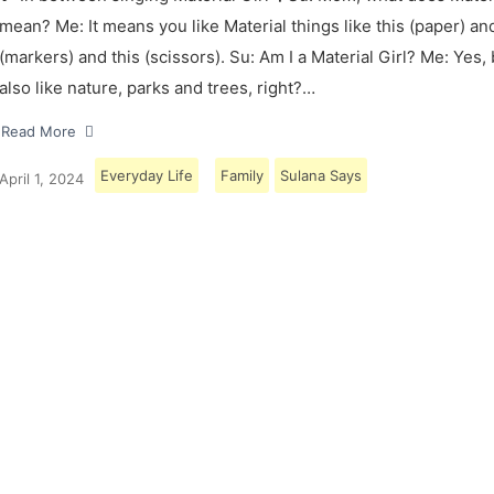
mean? Me: It means you like Material things like this (paper) and
(markers) and this (scissors). Su: Am I a Material Girl? Me: Yes,
also like nature, parks and trees, right?…
Read More
Everyday Life
Family
Sulana Says
April 1, 2024
Load More