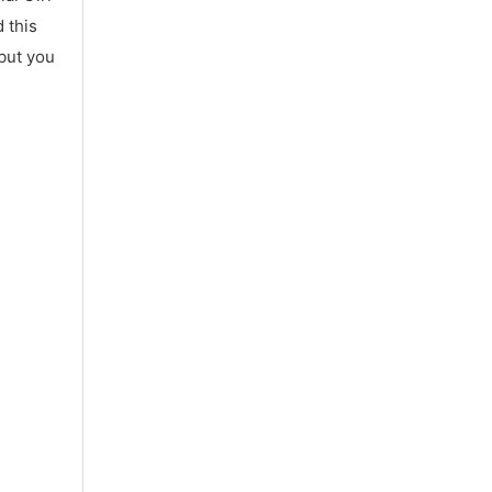
 this
 but you