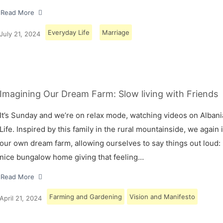
Read More
Everyday Life
Marriage
July 21, 2024
Imagining Our Dream Farm: Slow living with Friends
It’s Sunday and we’re on relax mode, watching videos on Albani
Life. Inspired by this family in the rural mountainside, we again
our own dream farm, allowing ourselves to say things out loud: 
nice bungalow home giving that feeling…
Read More
Farming and Gardening
Vision and Manifesto
April 21, 2024