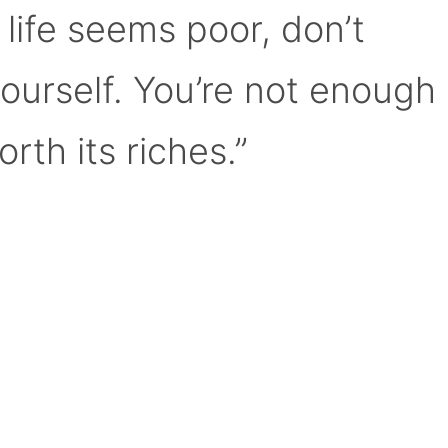
 life seems poor, don’t
yourself. You’re not enough
orth its riches.”