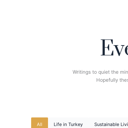
Skip
to
content
Ev
Writings to quiet the min
Hopefully thes
All
Life in Turkey
Sustainable Liv