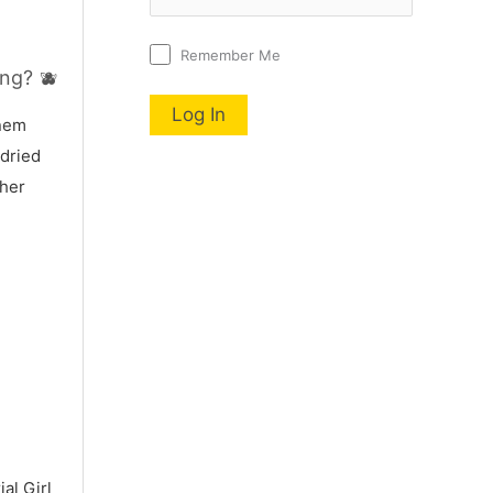
Remember Me
ng? 🫐
nnem
 dried
 her
al Girl