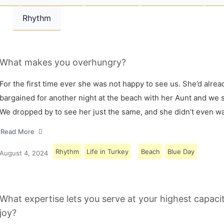
Rhythm
What makes you overhungry?
For the first time ever she was not happy to see us. She’d alrea
bargained for another night at the beach with her Aunt and we s
We dropped by to see her just the same, and she didn’t even w
Read More
Rhythm
Life in Turkey
Beach
Blue Day
August 4, 2024
What expertise lets you serve at your highest capaci
joy?