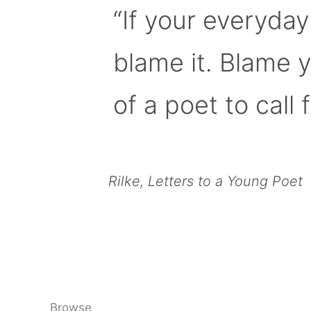
“If your everyday
blame it. Blame 
of a poet to call f
Rilke, Letters to a Young Poet
Browse