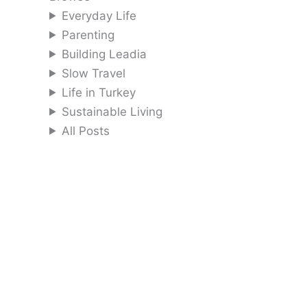
Everyday Life
Parenting
Building Leadia
Slow Travel
Life in Turkey
Sustainable Living
All Posts