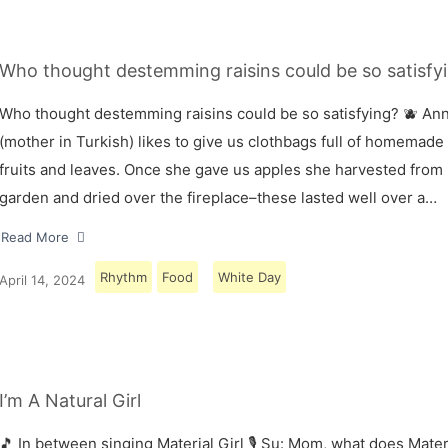
Who thought destemming raisins could be so satisfyi
Who thought destemming raisins could be so satisfying? 🫐 A
(mother in Turkish) likes to give us clothbags full of homemade
fruits and leaves. Once she gave us apples she harvested from
garden and dried over the fireplace–these lasted well over a…
Read More
Rhythm
Food
White Day
April 14, 2024
I’m A Natural Girl
🎵 In between singing Material Girl 🎙 Su: Mom, what does Materi