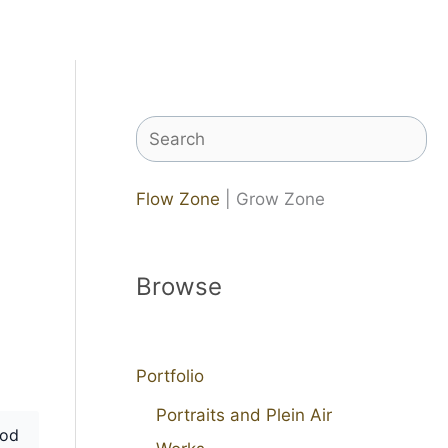
Search
Flow Zone
| Grow Zone
Browse
Portfolio
Portraits and Plein Air
od