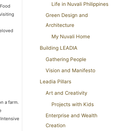
Life in Nuvali Philippines
 Food
isiting
Green Design and
Architecture
beloved
My Nuvali Home
Building LEADIA
Gathering People
Vision and Manifesto
Leadia Pillars
Art and Creativity
on a farm.
Projects with Kids
e
Enterprise and Wealth
 Intensive
Creation