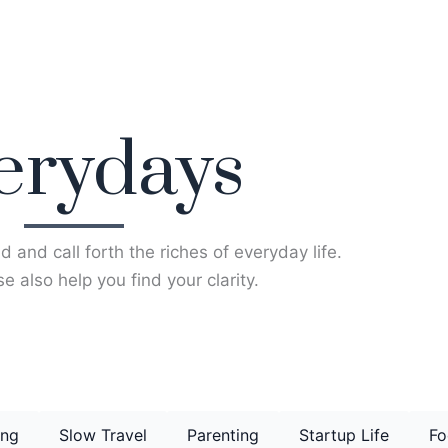
erydays
d and call forth the riches of everyday life.
e also help you find your clarity.
ing
Slow Travel
Parenting
Startup Life
Fo