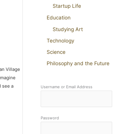
Startup Life
Education
Studying Art
Technology
Science
Philosophy and the Future
an Village
 imagine
I see a
Username or Email Address
Password