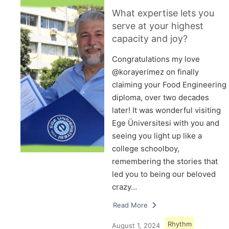
What expertise lets you
serve at your highest
capacity and joy?
Congratulations my love
@korayerimez on finally
claiming your Food Engineering
diploma, over two decades
later! It was wonderful visiting
Ege Üniversitesi with you and
seeing you light up like a
college schoolboy,
remembering the stories that
led you to being our beloved
crazy…
Read More
Rhythm
August 1, 2024