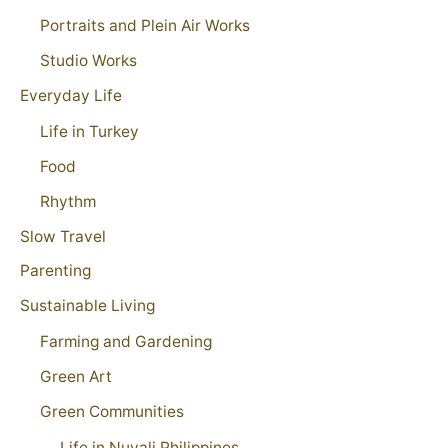
Portraits and Plein Air Works
Studio Works
Everyday Life
Life in Turkey
Food
Rhythm
Slow Travel
Parenting
Sustainable Living
Farming and Gardening
Green Art
Green Communities
Life in Nuvali Philippines