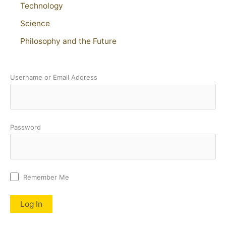
Technology
Science
Philosophy and the Future
Username or Email Address
Password
Remember Me