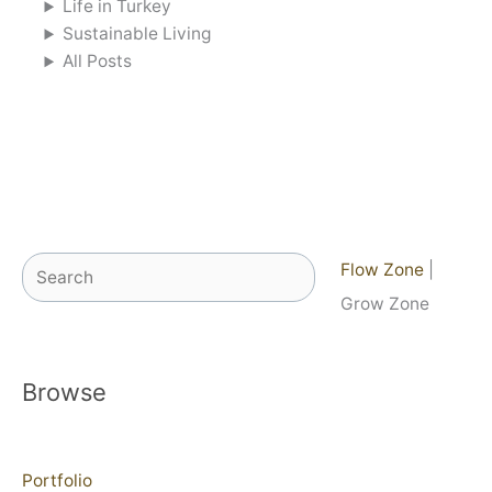
Life in Turkey
Sustainable Living
All Posts
Search
Flow Zone
|
Grow Zone
Browse
Portfolio