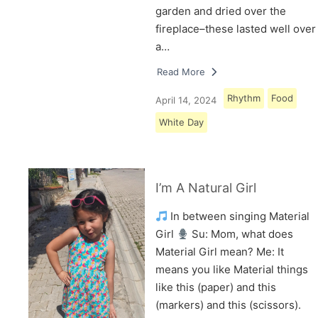
garden and dried over the
fireplace–these lasted well over
a…
Read More
Rhythm
Food
April 14, 2024
White Day
I’m A Natural Girl
In between singing Material
Girl
Su: Mom, what does
Material Girl mean? Me: It
means you like Material things
like this (paper) and this
(markers) and this (scissors).