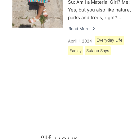
Su: Am I a Material Girl? Me:
Yes, but you also like nature,
parks and trees, right?…
Read More
Everyday Life
April 1, 2024
Family
Sulana Says
Load More