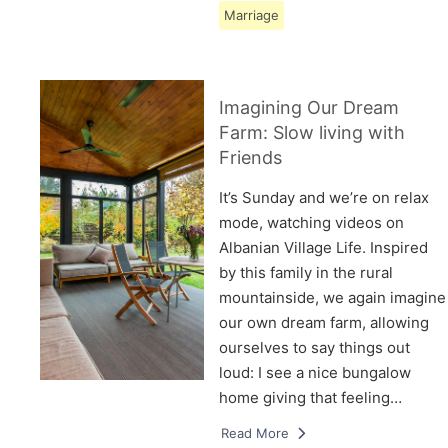
Marriage
Imagining Our Dream
Farm: Slow living with
Friends
It’s Sunday and we’re on relax
mode, watching videos on
Albanian Village Life. Inspired
by this family in the rural
mountainside, we again imagine
our own dream farm, allowing
ourselves to say things out
loud: I see a nice bungalow
home giving that feeling…
Read More