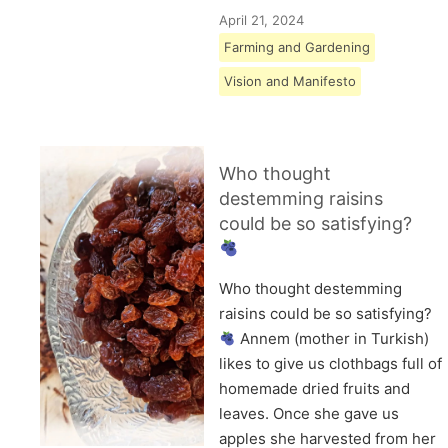
April 21, 2024
Farming and Gardening
Vision and Manifesto
Who thought
destemming raisins
could be so satisfying?
Who thought destemming
raisins could be so satisfying?
Annem (mother in Turkish)
likes to give us clothbags full of
homemade dried fruits and
leaves. Once she gave us
apples she harvested from her