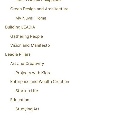
Green Design and Architecture
My Nuvali Home
Building LEADIA
Gathering People
Vision and Manifesto
Leadia Pillars
Art and Creativity
Projects with Kids
Enterprise and Wealth Creation
Startup Life
Education
Studying Art