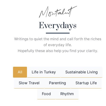
Skip
to
content
Everydays
Writings to quiet the mind and call forth the riches
of everyday life.
Hopefully these also help you find your clarity.
All
Life in Turkey
Sustainable Living
Slow Travel
Parenting
Startup Life
Food
Rhythm