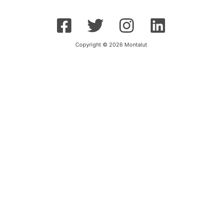
Copyright © 2026 Montalut