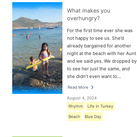
What makes you
overhungry?
For the first time ever she was
not happy to see us. She’d
already bargained for another
night at the beach with her Aunt
and we said yes. We dropped by
to see her just the same, and
she didn’t even want to…
Read More
August 4, 2024
Rhythm
Life in Turkey
Beach
Blue Day