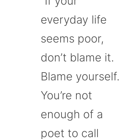
“If your
everyday life
seems poor,
don’t blame it.
Blame yourself.
You’re not
enough of a
poet to call