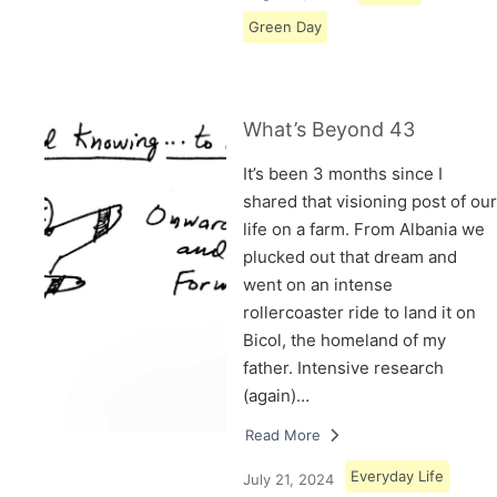
Green Day
What’s Beyond 43
It’s been 3 months since I
shared that visioning post of our
life on a farm. From Albania we
plucked out that dream and
went on an intense
rollercoaster ride to land it on
Bicol, the homeland of my
father. Intensive research
(again)…
Read More
Everyday Life
July 21, 2024