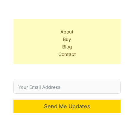
About
Buy
Blog
Contact
Send Me Updates