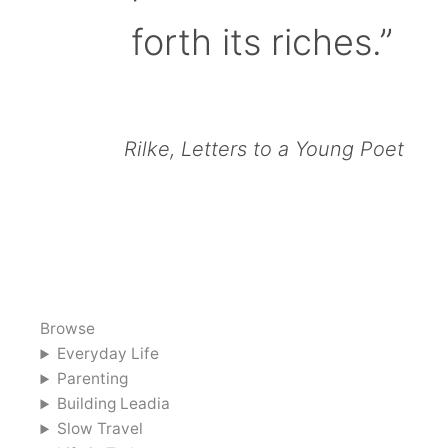
forth its riches.”
Rilke, Letters to a Young Poet
Browse
Everyday Life
Parenting
Building Leadia
Slow Travel