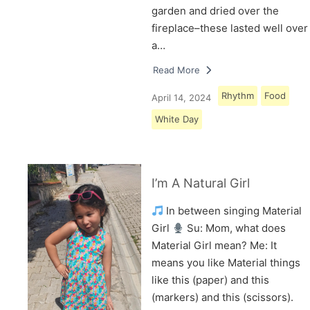
garden and dried over the
fireplace–these lasted well over
a…
Read More
Rhythm
Food
April 14, 2024
White Day
I’m A Natural Girl
In between singing Material
Girl
Su: Mom, what does
Material Girl mean? Me: It
means you like Material things
like this (paper) and this
(markers) and this (scissors).