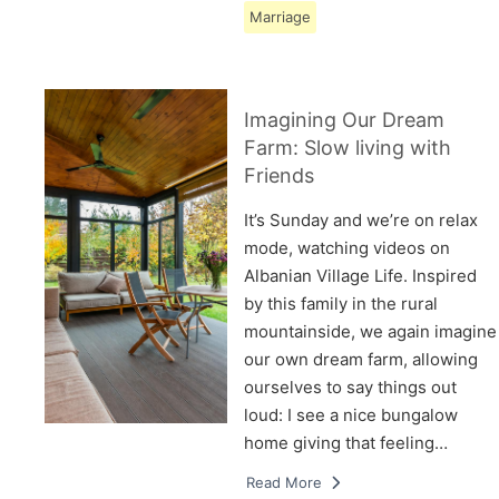
Marriage
Imagining Our Dream
Farm: Slow living with
Friends
It’s Sunday and we’re on relax
mode, watching videos on
Albanian Village Life. Inspired
by this family in the rural
mountainside, we again imagine
our own dream farm, allowing
ourselves to say things out
loud: I see a nice bungalow
home giving that feeling…
Read More