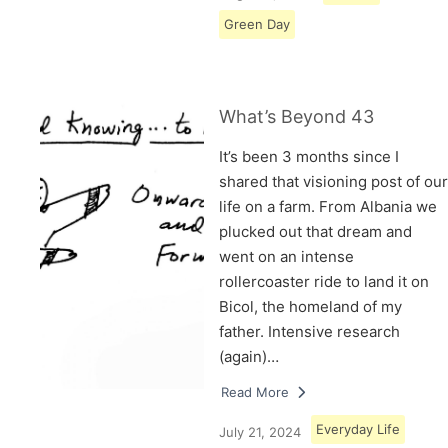
Green Day
What’s Beyond 43
It’s been 3 months since I
shared that visioning post of our
life on a farm. From Albania we
plucked out that dream and
went on an intense
rollercoaster ride to land it on
Bicol, the homeland of my
father. Intensive research
(again)…
Read More
Everyday Life
July 21, 2024