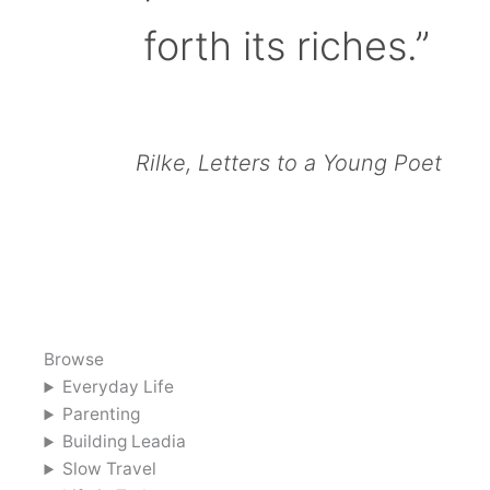
forth its riches.”
Rilke, Letters to a Young Poet
Browse
Everyday Life
Parenting
Building Leadia
Slow Travel