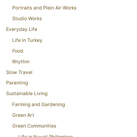
Portraits and Plein Air Works
Studio Works
Everyday Life
Life in Turkey
Food
Rhythm
Slow Travel
Parenting
Sustainable Living
Farming and Gardening
Green Art
Green Communities
Life in Nuvali Philippines