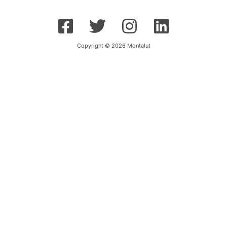
Copyright © 2026 Montalut