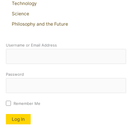
Technology
Science
Philosophy and the Future
Username or Email Address
Password
Remember Me