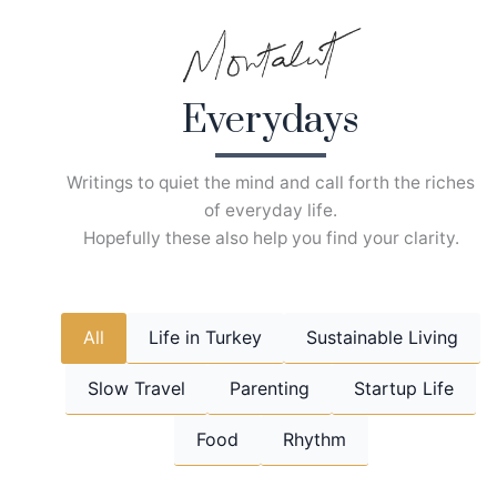
Skip
to
content
Everydays
Writings to quiet the mind and call forth the riches
of everyday life.
Hopefully these also help you find your clarity.
All
Life in Turkey
Sustainable Living
Slow Travel
Parenting
Startup Life
Food
Rhythm