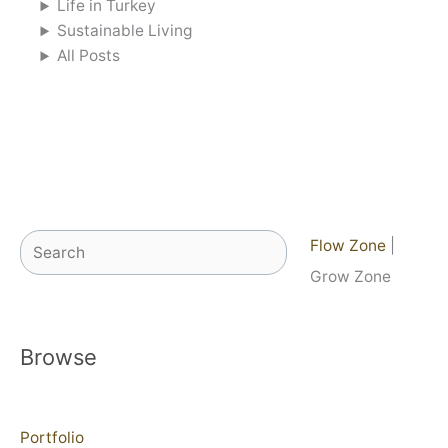
Life in Turkey
Sustainable Living
All Posts
Search
Flow Zone
|
Grow Zone
Browse
Portfolio