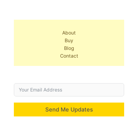
About
Buy
Blog
Contact
Send Me Updates