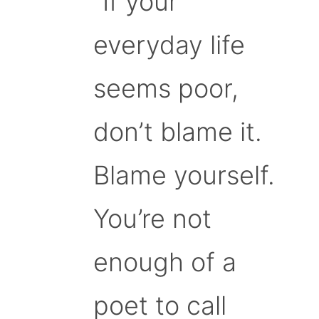
“If your
everyday life
seems poor,
don’t blame it.
Blame yourself.
You’re not
enough of a
poet to call