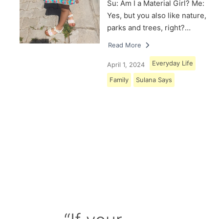
Su: Am I a Material Girl? Me:
Yes, but you also like nature,
parks and trees, right?…
Read More
Everyday Life
April 1, 2024
Family
Sulana Says
Load More