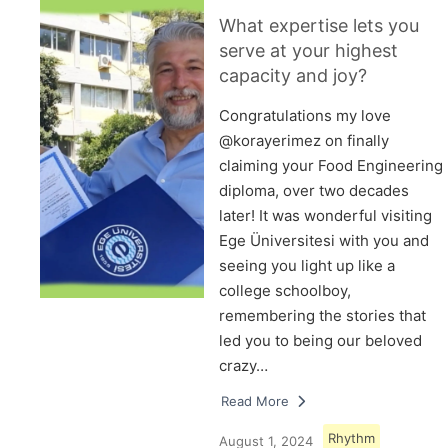
What expertise lets you
serve at your highest
capacity and joy?
Congratulations my love
@korayerimez on finally
claiming your Food Engineering
diploma, over two decades
later! It was wonderful visiting
Ege Üniversitesi with you and
seeing you light up like a
college schoolboy,
remembering the stories that
led you to being our beloved
crazy…
Read More
Rhythm
August 1, 2024