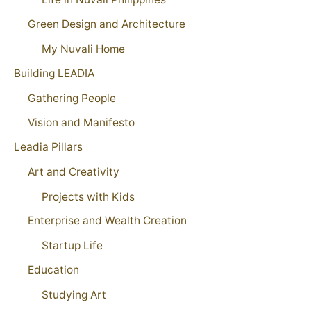
Green Design and Architecture
My Nuvali Home
Building LEADIA
Gathering People
Vision and Manifesto
Leadia Pillars
Art and Creativity
Projects with Kids
Enterprise and Wealth Creation
Startup Life
Education
Studying Art