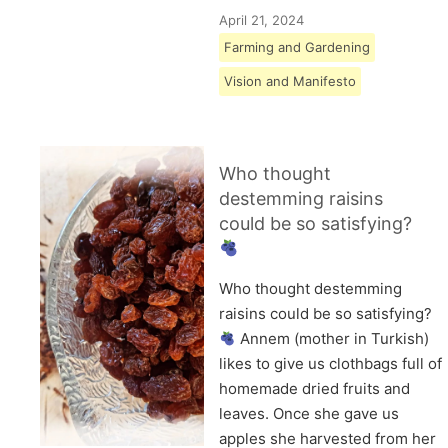
April 21, 2024
Farming and Gardening
Vision and Manifesto
Who thought
destemming raisins
could be so satisfying?
Who thought destemming
raisins could be so satisfying?
Annem (mother in Turkish)
likes to give us clothbags full of
homemade dried fruits and
leaves. Once she gave us
apples she harvested from her