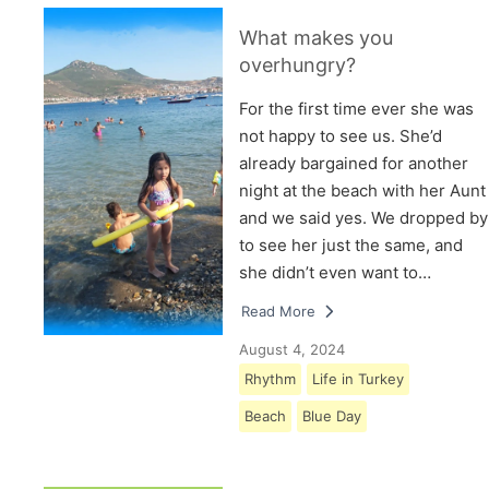
What makes you
overhungry?
For the first time ever she was
not happy to see us. She’d
already bargained for another
night at the beach with her Aunt
and we said yes. We dropped by
to see her just the same, and
she didn’t even want to…
Read More
August 4, 2024
Rhythm
Life in Turkey
Beach
Blue Day