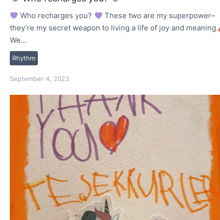
Who recharges you?
These two are my superpower–
they’re my secret weapon to living a life of joy and meaning.
We…
Rhythm
September 4, 2023