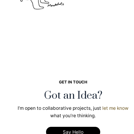
GET IN TOUCH
Got an Idea?
I’m open to collaborative projects, just
let me know
what you’re thinking.
Say Hello