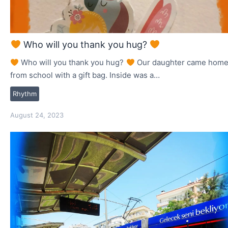
Who will you thank you hug?
Who will you thank you hug?
Our daughter came hom
from school with a gift bag. Inside was a…
Rhythm
August 24, 2023