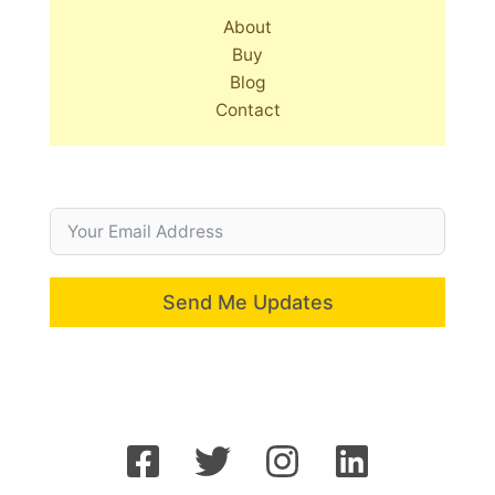
About
Buy
Blog
Contact
Send Me Updates