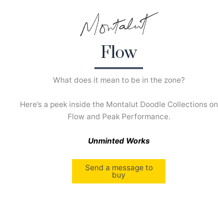
Skip
to
content
Flow
What does it mean to be in the zone?
Here’s a peek inside the Montalut Doodle Collections on
Flow and Peak Performance.
Unminted Works
Send a message to
buy