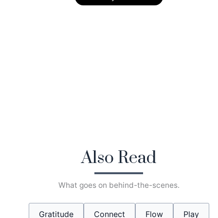
Also Read
What goes on behind-the-scenes.
Gratitude
Connect
Flow
Play