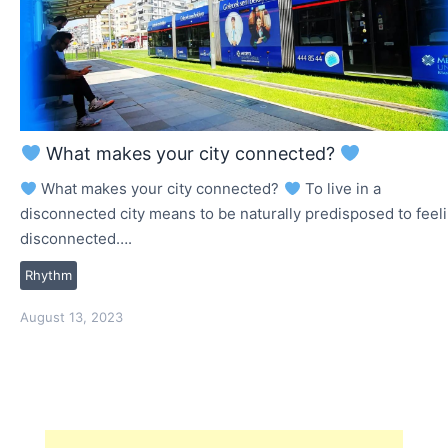
What makes your city connected?
What makes your city connected?
To live in a
disconnected city means to be naturally predisposed to feel
disconnected….
Rhythm
August 13, 2023