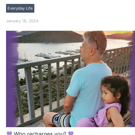
Everyday Life
January 18, 2024
Who recharges you?