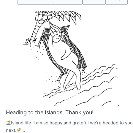
Heading to the Islands, Thank you!
Island life. I am so happy and grateful we’re headed to you
next.
…