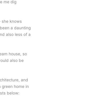
ke me dig
y– she knows
 been a daunting
nd also less of a
ream house, so
would also be
rchitecture, and
am green home in
osts below: