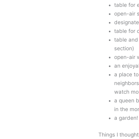
table for 
open-air 
designate
table for 
table and
section)
open-air 
an enjoya
a place t
neighbors
watch mo
a queen b
in the mo
a garden!
Things I though