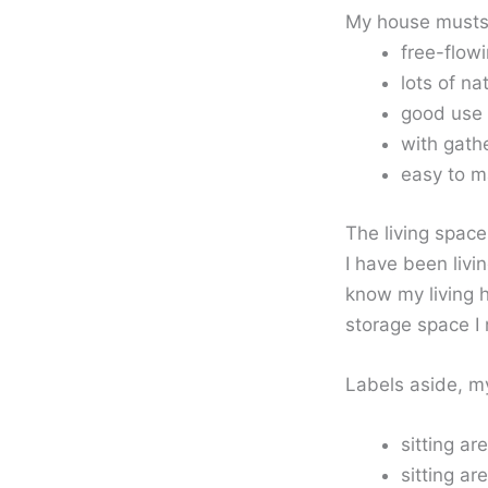
My house musts
free-flow
lots of na
good use 
with gathe
easy to ma
The living space
I have been livi
know my living 
storage space I 
Labels aside, my
sitting a
sitting ar