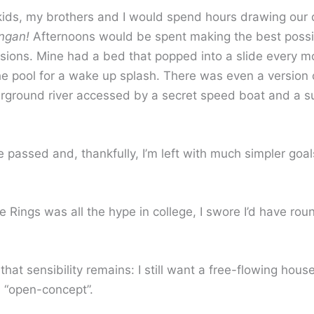
ds, my brothers and I would spend hours drawing our
ngan!
Afternoons would be spent making the best possib
sions. Mine had a bed that popped into a slide every m
he pool for a wake up splash. There was even a version 
derground river accessed by a secret speed boat and a s
passed and, thankfully, I’m left with much simpler goal
 Rings was all the hype in college, I swore I’d have ro
that sensibility remains: I still want a free-flowing house
d “open-concept”.