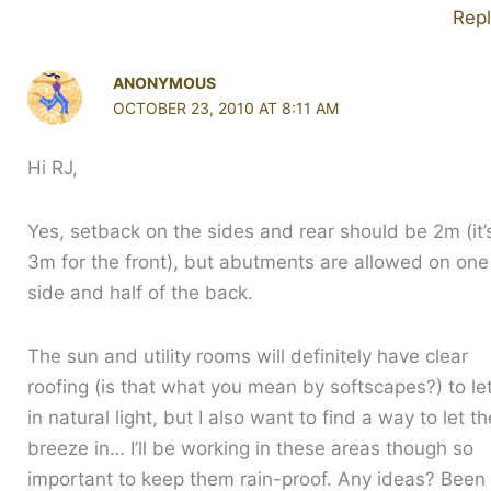
Rep
ANONYMOUS
OCTOBER 23, 2010 AT 8:11 AM
Hi RJ,
Yes, setback on the sides and rear should be 2m (it’
3m for the front), but abutments are allowed on one
side and half of the back.
The sun and utility rooms will definitely have clear
roofing (is that what you mean by softscapes?) to le
in natural light, but I also want to find a way to let th
breeze in… I’ll be working in these areas though so
important to keep them rain-proof. Any ideas? Been