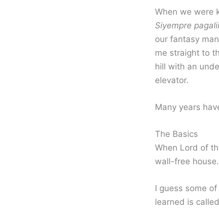
When we were ki
Siyempre pagali
our fantasy man
me straight to t
hill with an un
elevator.
Many years have 
The Basics
When Lord of the
wall-free house.
I guess some of 
learned is calle