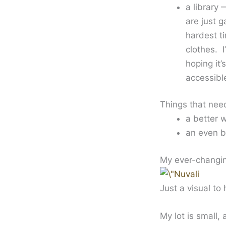
a library 
are just 
hardest t
clothes. 
hoping it
accessibl
Things that nee
a better 
an even b
My ever-changing
Just a visual to
My lot is small,