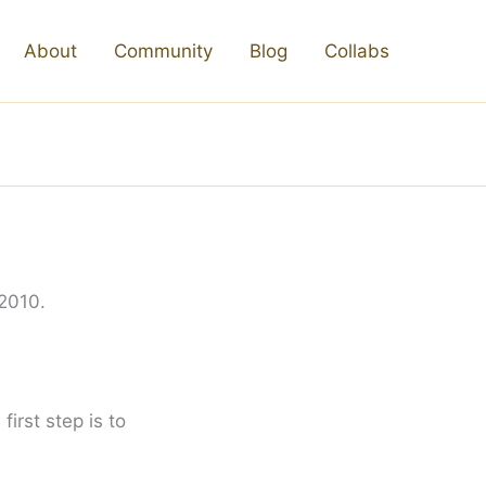
About
Community
Blog
Collabs
 2010.
irst step is to