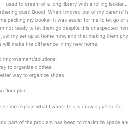
— I used to dream of a long library with a rolling ladde
gathering dust! Booo! When I moved out of my parents’ h
ime packing my books– it was easier for me to let go of
I’m not ready to let them go despite this unexpected non
’s just my set up at home now, and that making them phy
e will make the difference in my new home.
d improvement/solutions:
way to organize clothes
etter way to organize shoes
 floor plan:
 help me explain what I want– this is drawing #2 so far…
 and part of the problem has been to maximize space and 