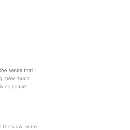
the sense that I
ing, how much
iving space.
n the view, write