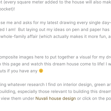
t (every square meter added to the house will also ma
pocket)!
ase me and asks for my latest drawing every single da
ed I am! But laying out my ideas on pen and paper has
whole-family affair (which actually makes it more fun, a
composite images here to put together a visual for my d
 this page and watch this dream house come to life! I 
puts if you have any
ting whatever research I find on interior design, green a
ilding, especially those relevant to building this dre
n view them under
Nuvali house design
or click on the p