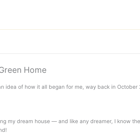
a Green Home
n idea of how it all began for me, way back in October
ng my dream house — and like any dreamer, I know the f
nd!