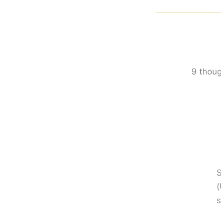
9 thoug
S
(
s