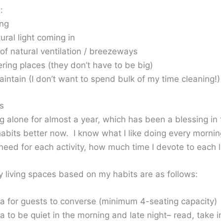
:
ing
tural light coming in
of natural ventilation / breezeways
ring places (they don’t have to be big)
intain (I don’t want to spend bulk of my time cleaning!)
s
ng alone for almost a year, which has been a blessing in 
habits better now. I know what I like doing every morn
need for each activity, how much time I devote to each l
 living spaces based on my habits are as follows:
rea for guests to converse (minimum 4-seating capacity)
ea to be quiet in the morning and late night– read, take i