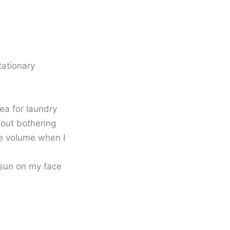
tationary
ea for laundry
hout bothering
he volume when I
 sun on my face
g