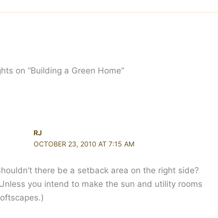
hts on “Building a Green Home”
RJ
OCTOBER 23, 2010 AT 7:15 AM
houldn’t there be a setback area on the right side?
Unless you intend to make the sun and utility rooms
oftscapes.)