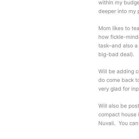
within my budge
deeper into my 
Mom likes to te
how fickle-mind
task–and also a 
big-bad deal).
Will be adding 
do come back to
very glad for in
Will also be pos
compact house bu
Nuvali. You ca