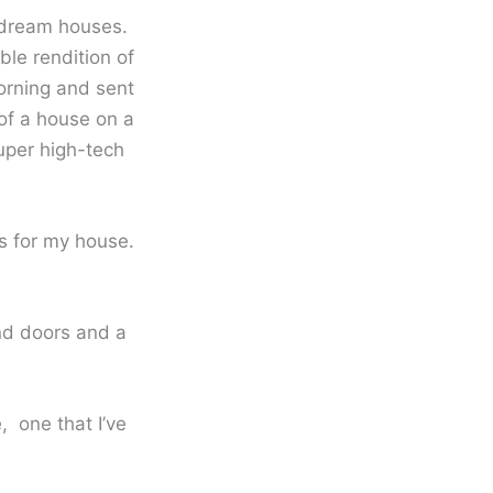
 dream houses.
le rendition of
orning and sent
of a house on a
uper high-tech
s for my house.
und doors and a
, one that I’ve