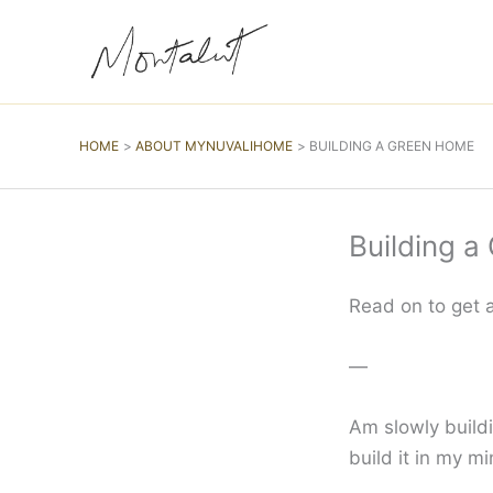
Skip
to
content
HOME
ABOUT MYNUVALIHOME
BUILDING A GREEN HOME
Building 
Read on to get a
—
Am slowly buildi
build it in my mi