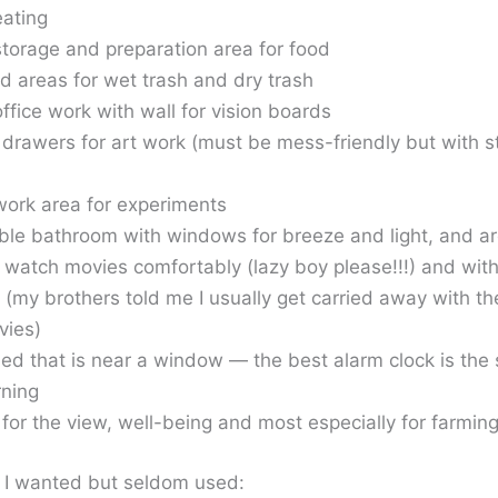
eating
storage and preparation area for food
d areas for wet trash and dry trash
office work with wall for vision boards
 drawers for art work (must be mess-friendly but with s
work area for experiments
ble bathroom with windows for breeze and light, and ar
o watch movies comfortably (lazy boy please!!!) and wit
 (my brothers told me I usually get carried away with t
vies)
ed that is near a window — the best alarm clock is the
rning
 for the view, well-being and most especially for farmin
t I wanted but seldom used: