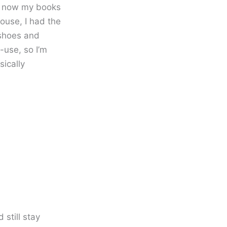
r… now my books
ouse, I had the
 shoes and
-use, so I’m
sically
still stay