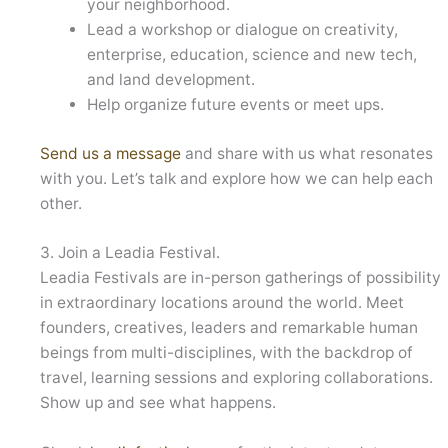
your neighborhood.
Lead a workshop or dialogue on creativity,
enterprise, education, science and new tech,
and land development.
Help organize future events or meet ups.
Send us a message
and share with us what resonates
with you. Let’s talk and explore how we can help each
other.
3. Join a Leadia Festival.
Leadia Festivals are in-person gatherings of possibility
in extraordinary locations around the world. Meet
founders, creatives, leaders and remarkable human
beings from multi-disciplines, with the backdrop of
travel, learning sessions and exploring collaborations.
Show up and see what happens.