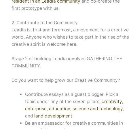
resident in an Leadia community
and co-create the
first prototype with us.
2. Contribute to the Community.
Leadia is, first and foremost, a movement for a creative
world. Anyone who wishes to take part in the rise of th
creative spirit is welcome here.
Stage 2 of building Leadia involves GATHERING THE
COMMUNITY.
Do you want to help grow our Creative Community?
Contribute essays as a guest blogger. Pick a
topic under any of the seven pillars:
creativity
,
enterprise
,
education
,
science and technology
,
and
land development
.
Be an ambassador for creative communities in