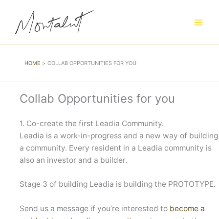
Skip
to
content
HOME
COLLAB OPPORTUNITIES FOR YOU
Collab Opportunities for you
1. Co-create the first Leadia Community.
Leadia is a work-in-progress and a new way of building
a community. Every resident in a Leadia community is
also an investor and a builder.
Stage 3 of building Leadia is building the PROTOTYPE.
Send us a message if you’re interested to
become a