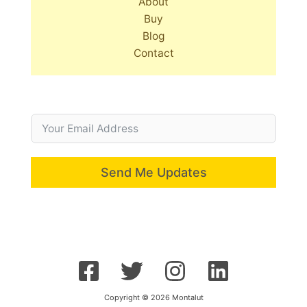
About
Buy
Blog
Contact
Send Me Updates
Copyright © 2026 Montalut