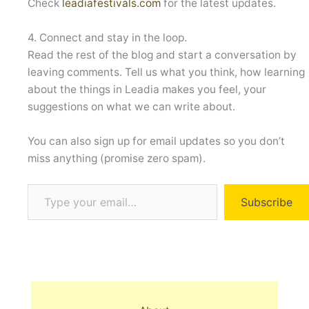
Check
leadiafestivals.com
for the latest updates.
4. Connect and stay in the loop.
Read the rest of the blog and start a conversation by
leaving comments. Tell us what you think, how learning
about the things in Leadia makes you feel, your
suggestions on what we can write about.
You can also sign up for email updates so you don’t
miss anything (promise zero spam).
Type your email…
Subscribe