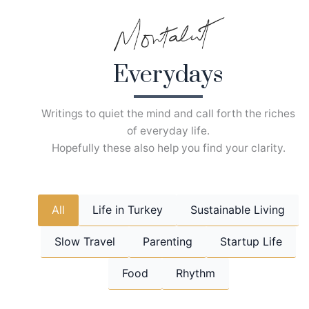
Skip
to
content
Everydays
Writings to quiet the mind and call forth the riches
of everyday life.
Hopefully these also help you find your clarity.
All
Life in Turkey
Sustainable Living
Slow Travel
Parenting
Startup Life
Food
Rhythm