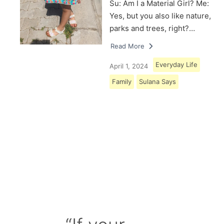
Su: Am I a Material Girl? Me:
Yes, but you also like nature,
parks and trees, right?…
Read More
Everyday Life
April 1, 2024
Family
Sulana Says
Load More