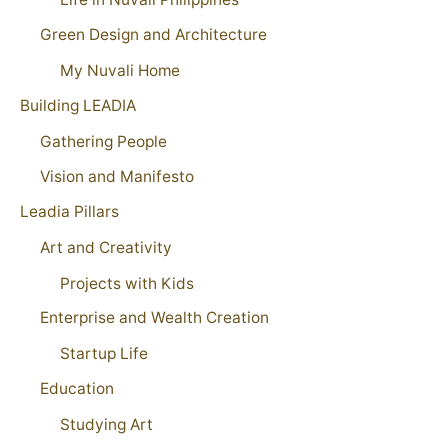
Green Design and Architecture
My Nuvali Home
Building LEADIA
Gathering People
Vision and Manifesto
Leadia Pillars
Art and Creativity
Projects with Kids
Enterprise and Wealth Creation
Startup Life
Education
Studying Art