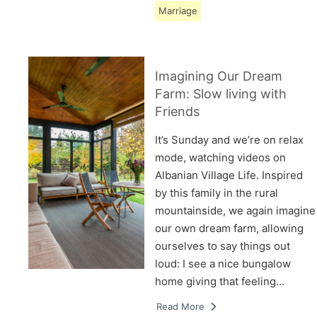
Marriage
Imagining Our Dream
Farm: Slow living with
Friends
It’s Sunday and we’re on relax
mode, watching videos on
Albanian Village Life. Inspired
by this family in the rural
mountainside, we again imagine
our own dream farm, allowing
ourselves to say things out
loud: I see a nice bungalow
home giving that feeling…
Read More