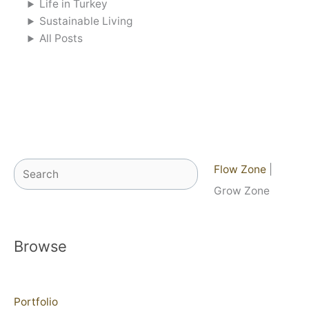
Life in Turkey
Sustainable Living
All Posts
Search
Flow Zone
|
Grow Zone
Browse
Portfolio