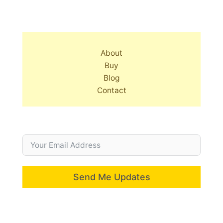
About
Buy
Blog
Contact
Send Me Updates