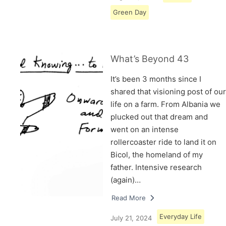
Green Day
What’s Beyond 43
It’s been 3 months since I
shared that visioning post of our
life on a farm. From Albania we
plucked out that dream and
went on an intense
rollercoaster ride to land it on
Bicol, the homeland of my
father. Intensive research
(again)…
Read More
Everyday Life
July 21, 2024