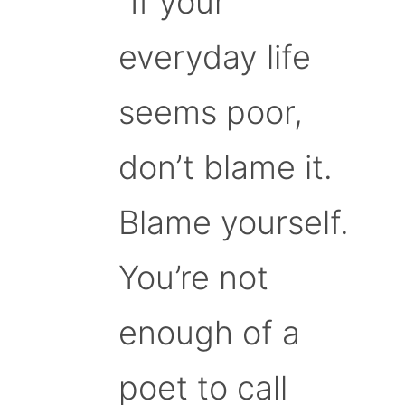
“If your
everyday life
seems poor,
don’t blame it.
Blame yourself.
You’re not
enough of a
poet to call