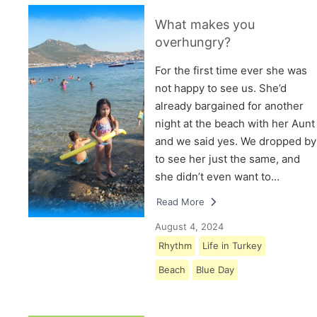
What makes you
overhungry?
For the first time ever she was
not happy to see us. She’d
already bargained for another
night at the beach with her Aunt
and we said yes. We dropped by
to see her just the same, and
she didn’t even want to…
Read More
August 4, 2024
Rhythm
Life in Turkey
Beach
Blue Day