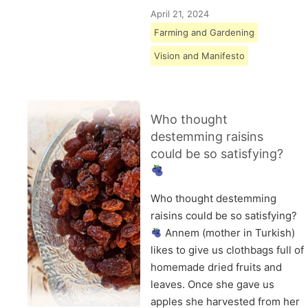
April 21, 2024
Farming and Gardening
Vision and Manifesto
Who thought
destemming raisins
could be so satisfying?
Who thought destemming
raisins could be so satisfying?
Annem (mother in Turkish)
likes to give us clothbags full of
homemade dried fruits and
leaves. Once she gave us
apples she harvested from her