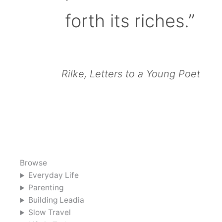
forth its riches.”
Rilke, Letters to a Young Poet
Browse
Everyday Life
Parenting
Building Leadia
Slow Travel