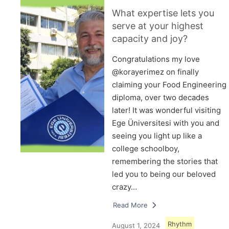
What expertise lets you
serve at your highest
capacity and joy?
Congratulations my love
@korayerimez on finally
claiming your Food Engineering
diploma, over two decades
later! It was wonderful visiting
Ege Üniversitesi with you and
seeing you light up like a
college schoolboy,
remembering the stories that
led you to being our beloved
crazy…
Read More
Rhythm
August 1, 2024