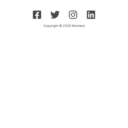
Copyright © 2026 Montalut