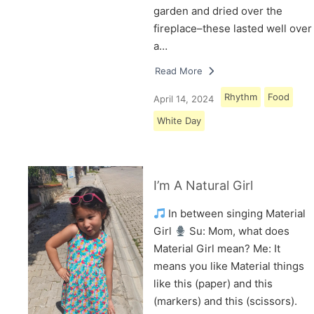
garden and dried over the
fireplace–these lasted well over
a…
Read More
Rhythm
Food
April 14, 2024
White Day
I’m A Natural Girl
In between singing Material
Girl
Su: Mom, what does
Material Girl mean? Me: It
means you like Material things
like this (paper) and this
(markers) and this (scissors).