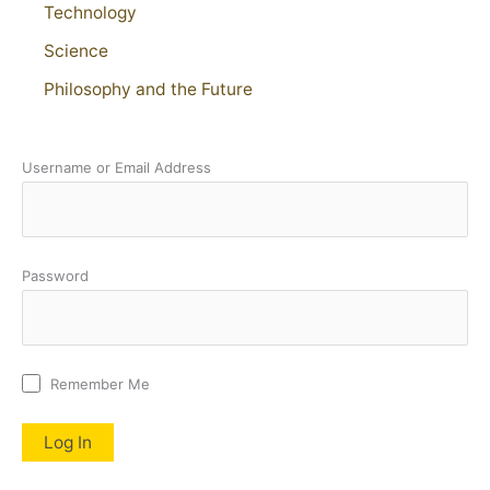
Technology
Science
Philosophy and the Future
Username or Email Address
Password
Remember Me