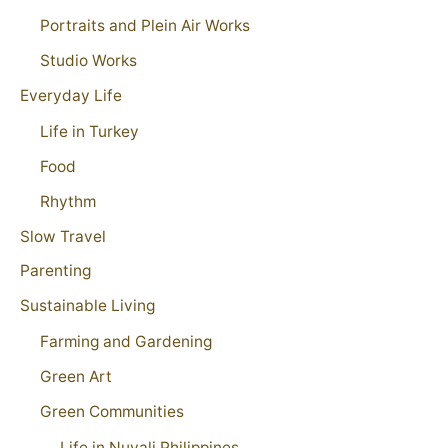
Portraits and Plein Air Works
Studio Works
Everyday Life
Life in Turkey
Food
Rhythm
Slow Travel
Parenting
Sustainable Living
Farming and Gardening
Green Art
Green Communities
Life in Nuvali Philippines