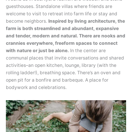
guesthouses. Standalone villas where friends are
welcome to visit to retreat into farm life or stay and
become neighbors.
Inspired by living architecture, the
farm is both streamlined and abundant, expansive
and tender, modern and natural. There are nooks and
crannies everywhere, freeform spaces to connect
with nature or just be alone.
In the center are
communal places that invite conversations and shared
activities–an open kitchen, lounge, library (with the
rolling ladder!), breathing space. There’s an oven and
open pit for a bonfire and barbeque. A place for
bodywork and celebrations.