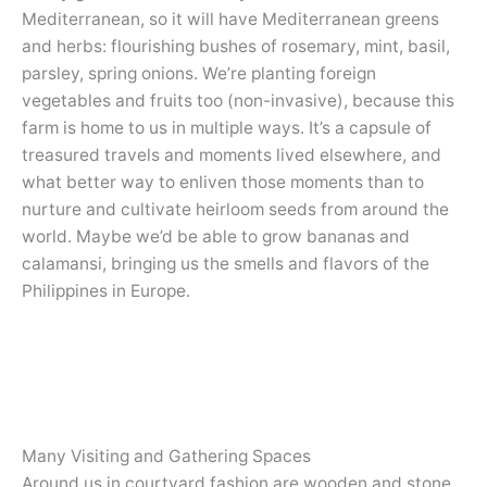
Mediterranean, so it will have Mediterranean greens
and herbs: flourishing bushes of rosemary, mint, basil,
parsley, spring onions. We’re planting foreign
vegetables and fruits too (non-invasive), because this
farm is home to us in multiple ways. It’s a capsule of
treasured travels and moments lived elsewhere, and
what better way to enliven those moments than to
nurture and cultivate heirloom seeds from around the
world. Maybe we’d be able to grow bananas and
calamansi, bringing us the smells and flavors of the
Philippines in Europe.
Many Visiting and Gathering Spaces
Around us in courtyard fashion are wooden and stone