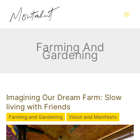
Skip
to
content
Farming And
Gardening
Imagining Our Dream Farm: Slow
living with Friends
Farming and Gardening
Vision and Manifesto