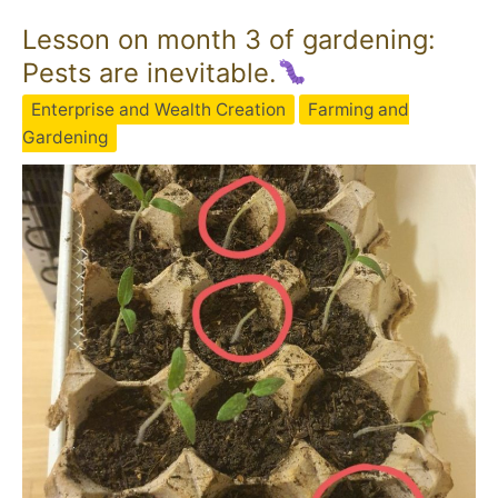
Lesson on month 3 of gardening:
Pests are inevitable.
Enterprise and Wealth Creation
Farming and
Gardening