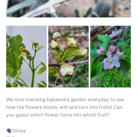
We love checking babanne’s garden everyday to see
how the flowers bloom, wilt and turn into fruits! Can
you guess which flower turns into which fruit?
Olives