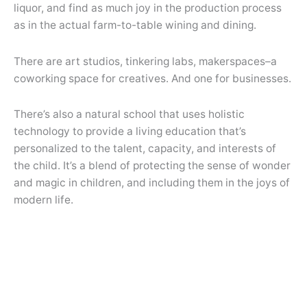
liquor, and find as much joy in the production process
as in the actual farm-to-table wining and dining.
There are art studios, tinkering labs, makerspaces–a
coworking space for creatives. And one for businesses.
There’s also a natural school that uses holistic
technology to provide a living education that’s
personalized to the talent, capacity, and interests of
the child. It’s a blend of protecting the sense of wonder
and magic in children, and including them in the joys of
modern life.