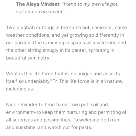
The Alaya Mindset:
“I tend to my own life pot,
soil and environment.”
Two alugbati cuttings in the same pot, same soil, same
weather conditions, and yet growing so differently in
our garden. One is moving in spirals as a wild vine and
the other sitting smugly in its center, sprouting in
beautiful symmetry.
What is this life force that is so unique and asserts
itself so undeniably?
This life force is in all nature,
including us.
Nice reminder to tend to our own pot, soil and
environment–to keep them nurturing and permitting of
all surprises and possibilities. To welcome both rain
and sunshine, and watch out for pests.