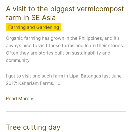
A visit to the biggest vermicompost
farm in SE Asia
Farming and Gardening
Organic farming has grown in the Philippines, and it’s
always nice to visit these farms and learn their stories.
Often they are stories built on sustainability and
community.
I got to visit one such farm in Lipa, Batangas last June
2017: Kahariam Farms. …
A
Read More »
visit
to
the
Tree cutting day
biggest