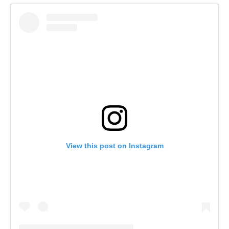
View this post on Instagram