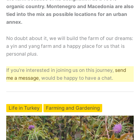
organic country. Montenegro and Macedonia are also
tied into the mix as possible locations for an urban
annex.
No doubt about it, we will build the farm of our dreams:
a yin and yang farm and a happy place for us that is
personal
plus
.
If you’re interested in joining us on this journey,
send
me a message
, would be happy to have a chat.
Life in Turkey
Farming and Gardening