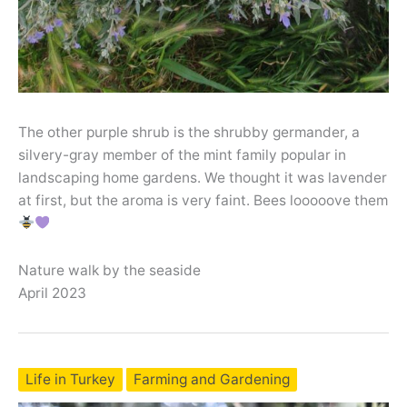
The other purple shrub is the shrubby germander, a
silvery-gray member of the mint family popular in
landscaping home gardens. We thought it was lavender
at first, but the aroma is very faint. Bees looooove them
Nature walk by the seaside
April 2023
Life in Turkey
Farming and Gardening