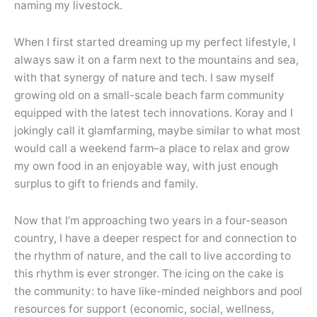
naming my livestock.
When I first started dreaming up my perfect lifestyle, I
always saw it on a farm next to the mountains and sea,
with that synergy of nature and tech. I saw myself
growing old on a small-scale beach farm community
equipped with the latest tech innovations. Koray and I
jokingly call it glamfarming, maybe similar to what most
would call a weekend farm–a place to relax and grow
my own food in an enjoyable way, with just enough
surplus to gift to friends and family.
Now that I’m approaching two years in a four-season
country, I have a deeper respect for and connection to
the rhythm of nature, and the call to live according to
this rhythm is ever stronger. The icing on the cake is
the community: to have like-minded neighbors and pool
resources for support (economic, social, wellness,