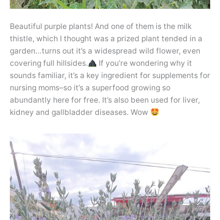
Beautiful purple plants! And one of them is the milk
thistle, which I thought was a prized plant tended in a
garden…turns out it’s a widespread wild flower, even
covering full hillsides.
If you’re wondering why it
sounds familiar, it’s a key ingredient for supplements for
nursing moms–so it’s a superfood growing so
abundantly here for free. It’s also been used for liver,
kidney and gallbladder diseases. Wow