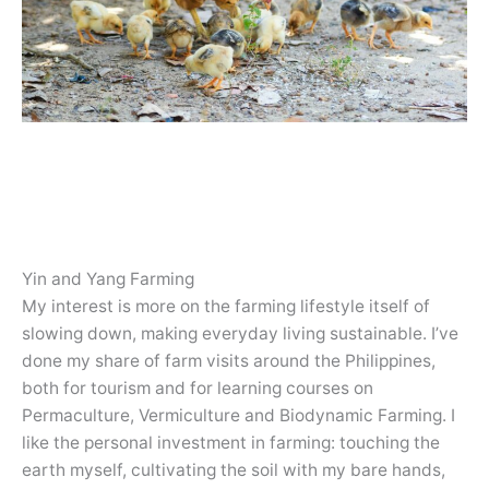
Yin and Yang Farming
My interest is more on the farming lifestyle itself of
slowing down, making everyday living sustainable. I’ve
done my share of farm visits around the Philippines,
both for tourism and for learning courses on
Permaculture, Vermiculture and Biodynamic Farming. I
like the personal investment in farming: touching the
earth myself, cultivating the soil with my bare hands,