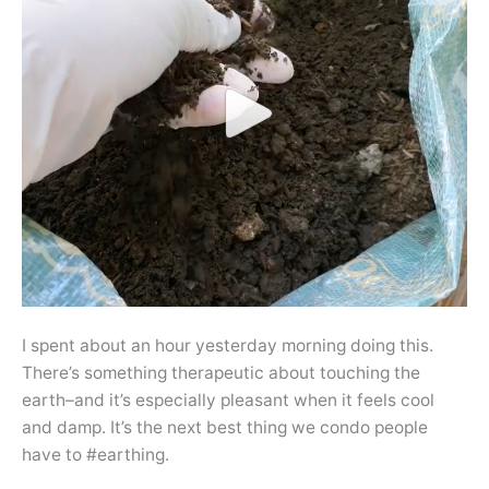
I spent about an hour yesterday morning doing this.
There’s something therapeutic about touching the
earth–and it’s especially pleasant when it feels cool
and damp. It’s the next best thing we condo people
have to #earthing.