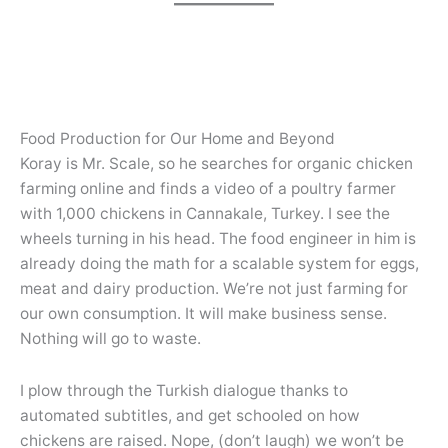
Food Production for Our Home and Beyond
Koray is Mr. Scale, so he searches for organic chicken
farming online and finds a video of a poultry farmer
with 1,000 chickens in Cannakale, Turkey. I see the
wheels turning in his head. The food engineer in him is
already doing the math for a scalable system for eggs,
meat and dairy production. We’re not just farming for
our own consumption. It will make business sense.
Nothing will go to waste.
I plow through the Turkish dialogue thanks to
automated subtitles, and get schooled on how
chickens are raised. Nope, (don’t laugh) we won’t be