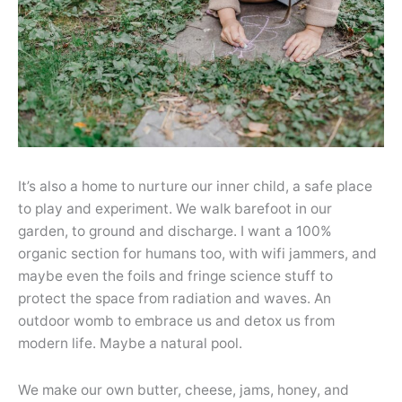
It’s also a home to nurture our inner child, a safe place
to play and experiment. We walk barefoot in our
garden, to ground and discharge. I want a 100%
organic section for humans too, with wifi jammers, and
maybe even the foils and fringe science stuff to
protect the space from radiation and waves. An
outdoor womb to embrace us and detox us from
modern life. Maybe a natural pool.
We make our own butter, cheese, jams, honey, and