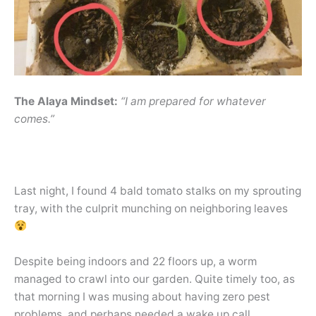
The Alaya Mindset:
“I am prepared for whatever
comes.”
Last night, I found 4 bald tomato stalks on my sprouting
tray, with the culprit munching on neighboring leaves
Despite being indoors and 22 floors up, a worm
managed to crawl into our garden. Quite timely too, as
that morning I was musing about having zero pest
problems, and perhaps needed a wake up call.