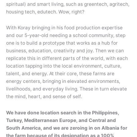
spiritual) and smart living, such as greentech, agritech,
housing tech, edutech. Wow, right?
With Koray bringing in his food production expertise
and our 5-year-old needing a school community, step
one is to build a prototype that works as a hub for
business, education, creativity and joy. Then we can
replicate this in different parts of the world, with each
location tapping into the local environment, culture,
talent, and energy. At their core, these farms are
energy centers, bringing in elevated environments,
livelihoods, and everyday living. These in turn elevate
the mind, heart, and sense of self.
We have done location search in the Philippines,
Turkey, Mediterranean Europe, and Central and
South America, and we are zeroing in on Albania for
the farm because of its designation as a 100%