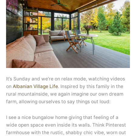
It’s Sunday and we’re on relax mode, watching videos
on
Albanian Village Life
. Inspired by this family in the
rural mountainside, we again imagine our own dream
farm, allowing ourselves to say things out loud:
I see a nice bungalow home giving that feeling of a
wide open space even inside its walls. Think Pinterest
farmhouse with the rustic, shabby chic vibe, worn out