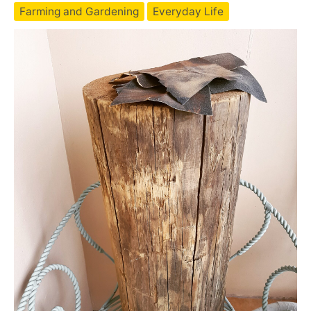
vermicompost
Farming and Gardening
Everyday Life
farm
in
SE
Asia