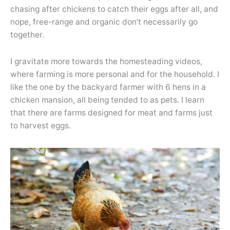
chasing after chickens to catch their eggs after all, and
nope, free-range and organic don’t necessarily go
together.
I gravitate more towards the homesteading videos,
where farming is more personal and for the household. I
like the one by the backyard farmer with 6 hens in a
chicken mansion, all being tended to as pets. I learn
that there are farms designed for meat and farms just
to harvest eggs.