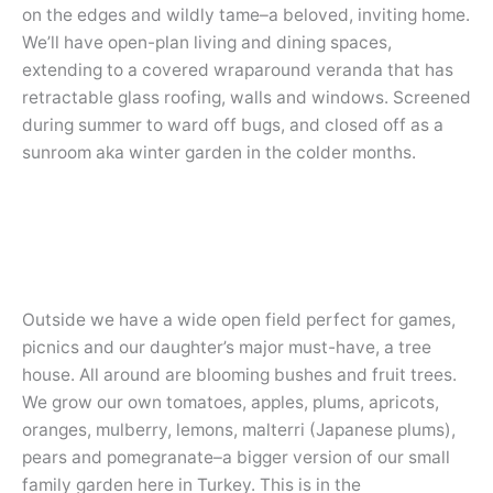
on the edges and wildly tame–a beloved, inviting home.
We’ll have open-plan living and dining spaces,
extending to a covered wraparound veranda that has
retractable glass roofing, walls and windows. Screened
during summer to ward off bugs, and closed off as a
sunroom aka winter garden in the colder months.
Outside we have a wide open field perfect for games,
picnics and our daughter’s major must-have, a tree
house. All around are blooming bushes and fruit trees.
We grow our own tomatoes, apples, plums, apricots,
oranges, mulberry, lemons, malterri (Japanese plums),
pears and pomegranate–a bigger version of our small
family garden here in Turkey. This is in the