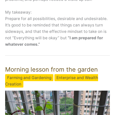
My takeaway:
Prepare for all possibilities, desirable and undesirable.
It’s good to be reminded that things can always turn
sideways, and that the effective mindset to take on is
not “Everything will be okay” but
“I am prepared for
whatever comes.”
Morning lesson from the garden
Farming and Gardening
Enterprise and Wealth
Creation