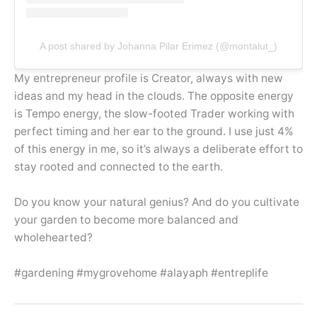
A post shared by Johanna Pilar Erimez (@montalut_)
My entrepreneur profile is Creator, always with new
ideas and my head in the clouds. The opposite energy
is Tempo energy, the slow-footed Trader working with
perfect timing and her ear to the ground. I use just 4%
of this energy in me, so it’s always a deliberate effort to
stay rooted and connected to the earth.
Do you know your natural genius? And do you cultivate
your garden to become more balanced and
wholehearted?
#gardening #mygrovehome #alayaph #entreplife