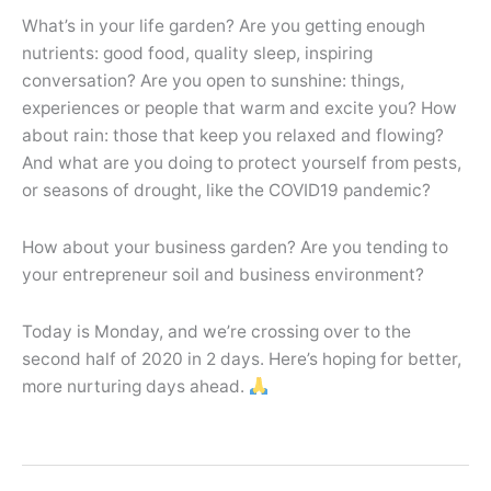
What’s in your life garden? Are you getting enough
nutrients: good food, quality sleep, inspiring
conversation? Are you open to sunshine: things,
experiences or people that warm and excite you? How
about rain: those that keep you relaxed and flowing?
And what are you doing to protect yourself from pests,
or seasons of drought, like the COVID19 pandemic?
How about your business garden? Are you tending to
your entrepreneur soil and business environment?
Today is Monday, and we’re crossing over to the
second half of 2020 in 2 days. Here’s hoping for better,
more nurturing days ahead.