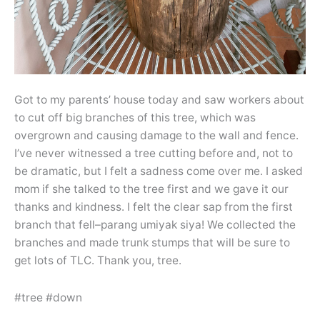
Got to my parents’ house today and saw workers about
to cut off big branches of this tree, which was
overgrown and causing damage to the wall and fence.
I’ve never witnessed a tree cutting before and, not to
be dramatic, but I felt a sadness come over me. I asked
mom if she talked to the tree first and we gave it our
thanks and kindness. I felt the clear sap from the first
branch that fell–parang umiyak siya! We collected the
branches and made trunk stumps that will be sure to
get lots of TLC. Thank you, tree.
#tree #down