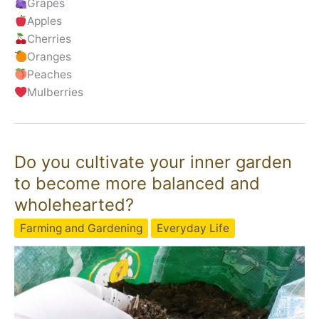
Grapes
Apples
Cherries
Oranges
Peaches
Mulberries
Do you cultivate your inner garden
to become more balanced and
wholehearted?
Farming and Gardening
Everyday Life