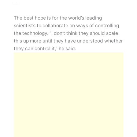
…
The best hope is for the world’s leading
scientists to collaborate on ways of controlling
the technology. “I don’t think they should scale
this up more until they have understood whether
they can control it,” he said.