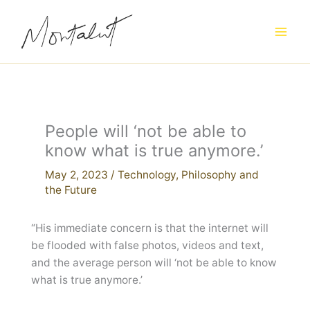
Skip
to
content
People will ‘not be able to
know what is true anymore.’
May 2, 2023
/
Technology
,
Philosophy and
the Future
“His immediate concern is that the internet will
be flooded with false photos, videos and text,
and the average person will ‘not be able to know
what is true anymore.’