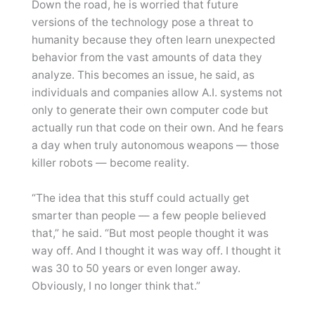
Down the road, he is worried that future
versions of the technology pose a threat to
humanity because they often learn unexpected
behavior from the vast amounts of data they
analyze. This becomes an issue, he said, as
individuals and companies allow A.I. systems not
only to generate their own computer code but
actually run that code on their own. And he fears
a day when truly autonomous weapons — those
killer robots — become reality.
“The idea that this stuff could actually get
smarter than people — a few people believed
that,” he said. “But most people thought it was
way off. And I thought it was way off. I thought it
was 30 to 50 years or even longer away.
Obviously, I no longer think that.”