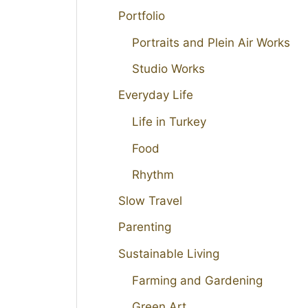
Portfolio
Portraits and Plein Air Works
Studio Works
Everyday Life
Life in Turkey
Food
Rhythm
Slow Travel
Parenting
Sustainable Living
Farming and Gardening
Green Art