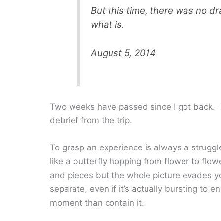
But this time, there was no dr
what is.
August 5, 2014
Two weeks have passed since I got back. I
debrief from the trip.
To grasp an experience is always a struggle
like a butterfly hopping from flower to flo
and pieces but the whole picture evades you
separate, even if it’s actually bursting to 
moment than contain it.