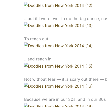
…but if I were ever to do the big dance, no
To reach out…
…and reach in…
Not without fear — it
is
scary out there — bu
Because we are in our 30s, and in our 30s