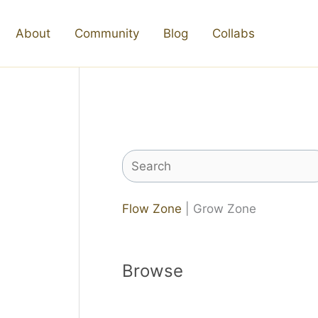
About
Community
Blog
Collabs
Search
Flow Zone
| Grow Zone
Browse