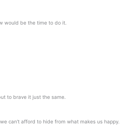
w would be the time to do it.
t to brave it just the same.
 we can’t afford to hide from what makes us happy.