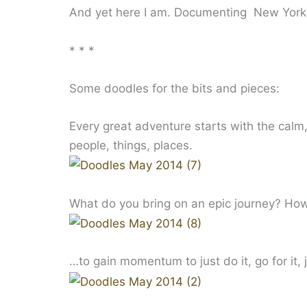
And yet here I am. Documenting New York.
* * *
Some doodles for the bits and pieces:
Every great adventure starts with the calm, 
people, things, places.
What do you bring on an epic journey? H
…to gain momentum to just do it, go for it, 