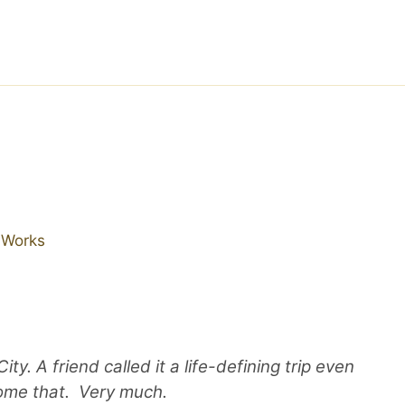
r Works
y. A friend called it a life-defining trip even
come that. Very much.