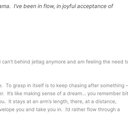
ama. I’ve been in flow, in joyful acceptance of
 can’t behind jetlag anymore and am feeling the need t
. To grasp in itself is to keep chasing after something
wer. It’s like making sense of a dream… you remember bi
. It stays at an arm’s length, there, at a distance,
envelope you and take you in. I’d rather flow through a