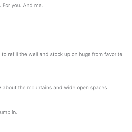
 For you. And me.
to refill the well and stock up on hugs from favorite
ow about the mountains and wide open spaces…
jump in.