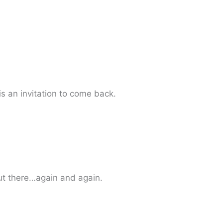
s an invitation to come back.
ut there…again and again.