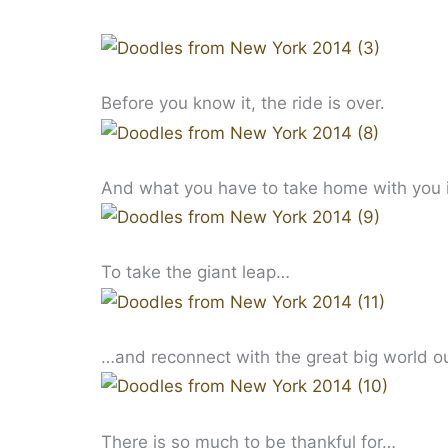
Before you know it, the ride is over.
And what you have to take home with you i
To take the giant leap…
…and reconnect with the great big world o
There is so much to be thankful for…