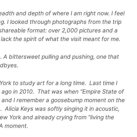
breadth and depth of where I am right now. I feel
. I looked through photographs from the trip
 shareable format: over 2,000 pictures and a
y lack the spirit of what the visit meant for me.
s. A bittersweet pulling and pushing, one that
oodbyes.
ork to study art for a long time. Last time I
rs ago in 2010. That was when “Empire State of
s, and I remember a goosebump moment on the
Alicia Keys was softly singing it in acoustic,
ew York and already crying from “living the
 OA moment.