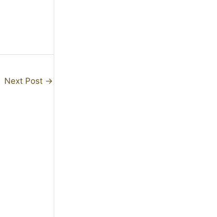
Next Post
→