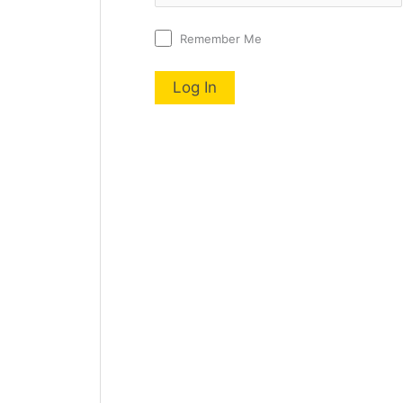
Remember Me