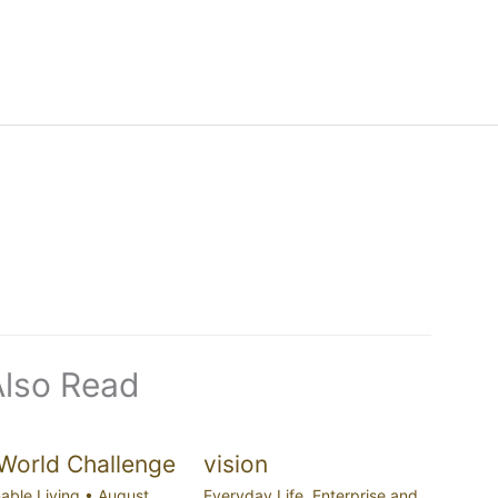
Also Read
World Challenge
vision
able Living
•
August
Everyday Life
,
Enterprise and