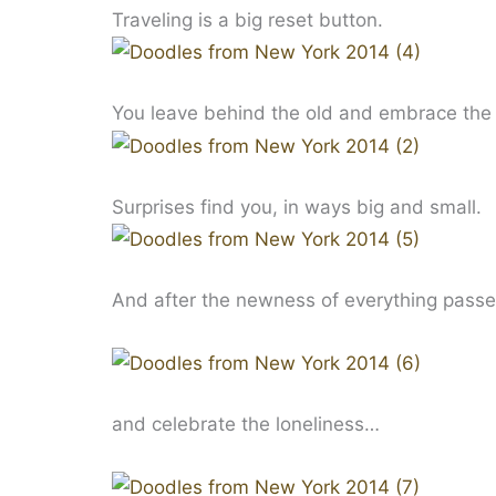
Traveling is a big reset button.
You leave behind the old and embrace the 
Surprises find you, in ways big and small.
And after the newness of everything passes, 
and celebrate the loneliness…