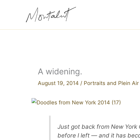
Skip
to
content
A widening.
August 19, 2014
/
Portraits and Plein Ai
Just got back from New York Cit
before I left — and it has be