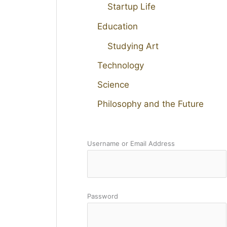
Startup Life
Education
Studying Art
Technology
Science
Philosophy and the Future
Username or Email Address
Password