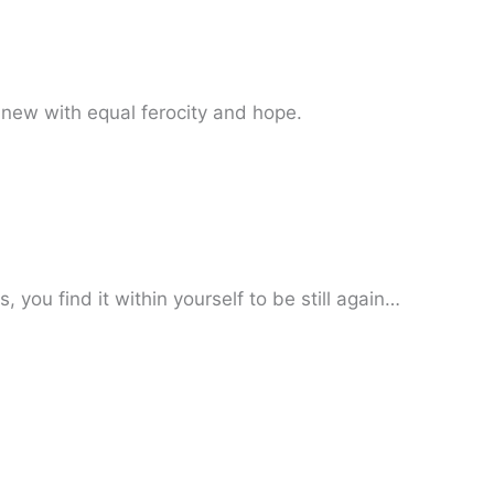
new with equal ferocity and hope.
you find it within yourself to be still again…