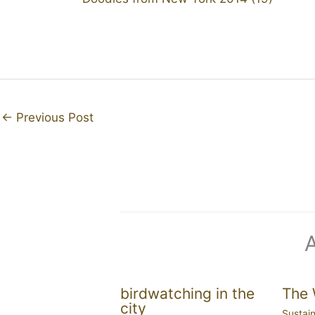
←
Previous Post
birdwatching in the
The 
city
Sustain