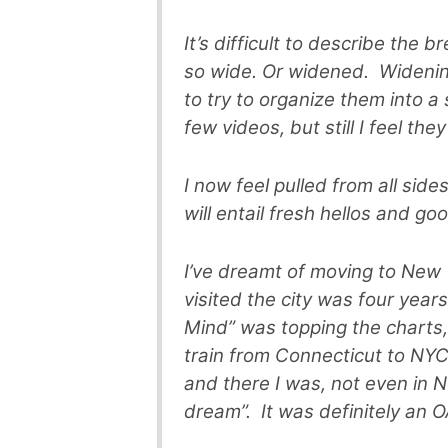
It’s difficult to describe the 
so wide. Or widened. Widening
to try to organize them into a
few videos, but still I feel the
I now feel pulled from all side
will entail fresh hellos and g
I’ve dreamt of moving to New Y
visited the city was four yea
Mind” was topping the chart
train from Connecticut to NYC. 
and there I was, not even in N
dream”. It was definitely an