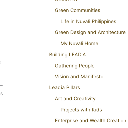
Green Communities
Life in Nuvali Philippines
Green Design and Architecture
My Nuvali Home
Building LEADIA
o
Gathering People
Vision and Manifesto
 —
Leadia Pillars
ts
Art and Creativity
Projects with Kids
Enterprise and Wealth Creation