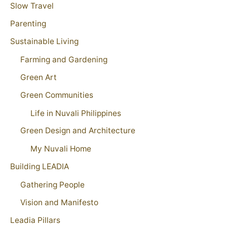
Slow Travel
Parenting
Sustainable Living
Farming and Gardening
Green Art
Green Communities
Life in Nuvali Philippines
Green Design and Architecture
My Nuvali Home
Building LEADIA
Gathering People
Vision and Manifesto
Leadia Pillars