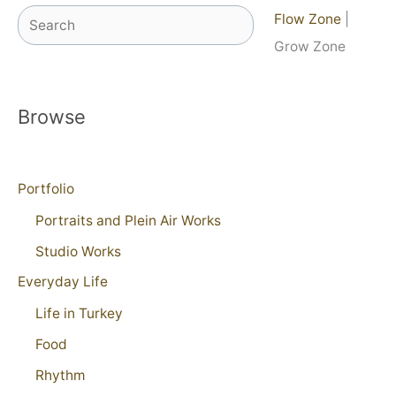
Search
Flow Zone
|
Grow Zone
Browse
Portfolio
Portraits and Plein Air Works
Studio Works
Everyday Life
Life in Turkey
Food
Rhythm