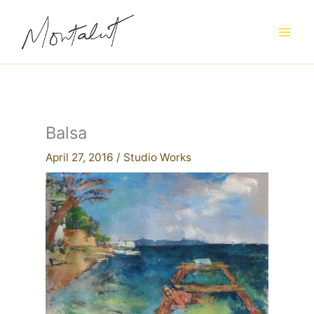
Skip
to
content
Balsa
April 27, 2016
/
Studio Works