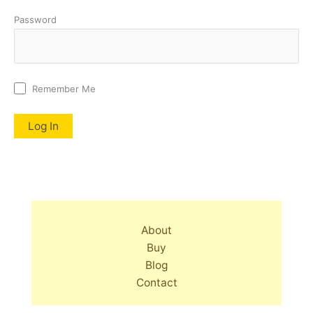
Password
Remember Me
About
Buy
Blog
Contact