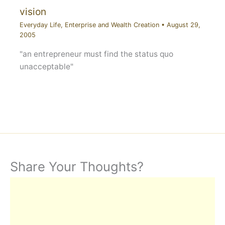
vision
Everyday Life
,
Enterprise and Wealth Creation
•
August 29,
2005
"an entrepreneur must find the status quo
unacceptable"
Share Your Thoughts?