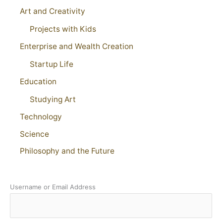
Art and Creativity
Projects with Kids
Enterprise and Wealth Creation
Startup Life
Education
Studying Art
Technology
Science
Philosophy and the Future
Username or Email Address