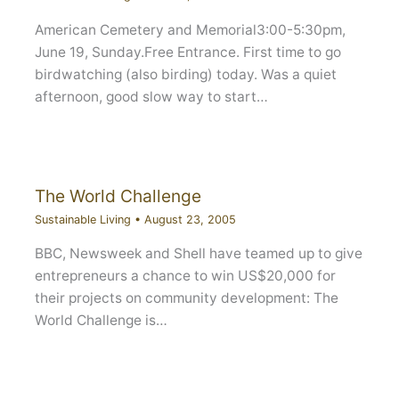
American Cemetery and Memorial3:00-5:30pm,
June 19, Sunday.Free Entrance. First time to go
birdwatching (also birding) today. Was a quiet
afternoon, good slow way to start…
The World Challenge
Sustainable Living
•
August 23, 2005
BBC, Newsweek and Shell have teamed up to give
entrepreneurs a chance to win US$20,000 for
their projects on community development: The
World Challenge is…