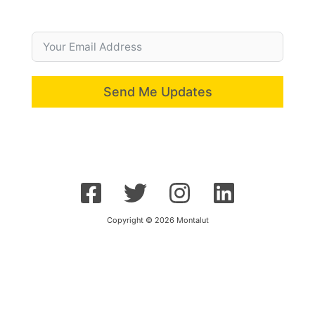
Send Me Updates
Copyright © 2026 Montalut