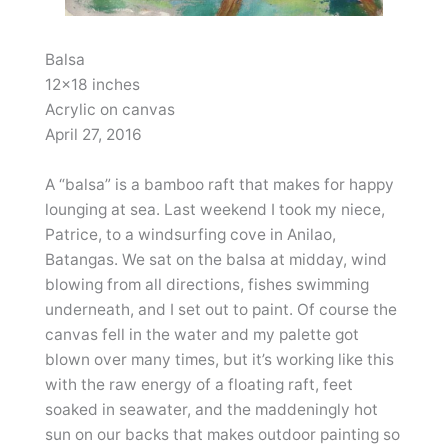
Balsa
12×18 inches
Acrylic on canvas
April 27, 2016
A “balsa” is a bamboo raft that makes for happy
lounging at sea. Last weekend I took my niece,
Patrice, to a windsurfing cove in Anilao,
Batangas. We sat on the balsa at midday, wind
blowing from all directions, fishes swimming
underneath, and I set out to paint. Of course the
canvas fell in the water and my palette got
blown over many times, but it’s working like this
with the raw energy of a floating raft, feet
soaked in seawater, and the maddeningly hot
sun on our backs that makes outdoor painting so