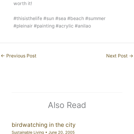
worth it!
#thisisthelife #sun #sea #beach #summer
#pleinair #painting #acrylic #anilao
←
Previous Post
Next Post
→
Also Read
birdwatching in the city
Sustainable Living
•
June 20, 2005