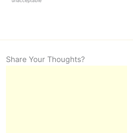
unacceptable"
Share Your Thoughts?