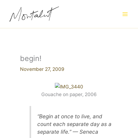
Skip
to
content
begin!
November 27, 2009
Gouache on paper, 2006
“Begin at once to live, and
count each separate day as a
separate life.” — Seneca