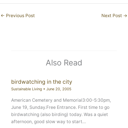
←
Previous Post
Next Post
→
Also Read
birdwatching in the city
Sustainable Living
•
June 20, 2005
American Cemetery and Memorial3:00-5:30pm,
June 19, Sunday.Free Entrance. First time to go
birdwatching (also birding) today. Was a quiet
afternoon, good slow way to start…