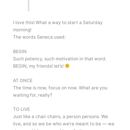
I love this! What a way to start a Saturday
morning!
The words Seneca used:
BEGIN
Such potency, such motivation in that word.
BEGIN, my friends! let’s!
AT ONCE
The time is now, focus on now. What are you
waiting for, really?
TO LIVE
Just like a chair chairs, a person persons. We
live, and so we be who we’re meant to be — we