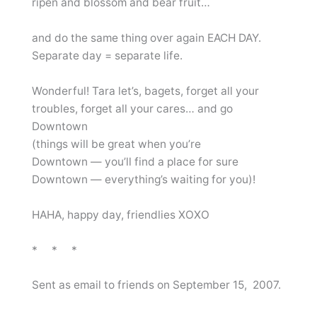
ripen and blossom and bear fruit…
and do the same thing over again EACH DAY.
Separate day = separate life.
Wonderful! Tara let’s, bagets, forget all your
troubles, forget all your cares… and go
Downtown
(things will be great when you’re
Downtown — you’ll find a place for sure
Downtown — everything’s waiting for you)!
HAHA, happy day, friendlies XOXO
* * *
Sent as email to friends on September 15, 2007.