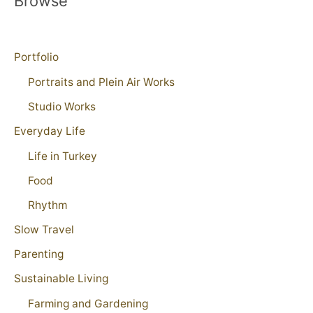
Browse
Portfolio
Portraits and Plein Air Works
Studio Works
Everyday Life
Life in Turkey
Food
Rhythm
Slow Travel
Parenting
Sustainable Living
Farming and Gardening