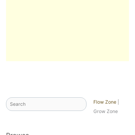
Search
Flow Zone
|
Grow Zone