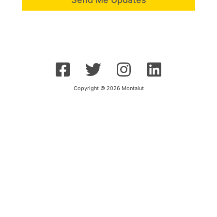
Copyright © 2026 Montalut