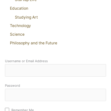
Education
Studying Art
Technology
Science
Philosophy and the Future
Username or Email Address
Password
Remember Me