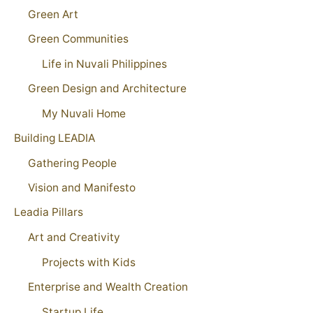
Green Art
Green Communities
Life in Nuvali Philippines
Green Design and Architecture
My Nuvali Home
Building LEADIA
Gathering People
Vision and Manifesto
Leadia Pillars
Art and Creativity
Projects with Kids
Enterprise and Wealth Creation
Startup Life