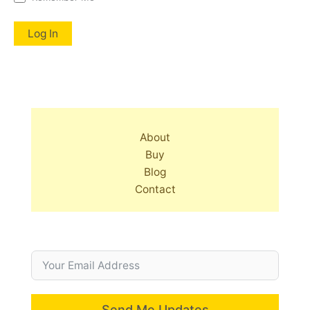
About
Buy
Blog
Contact
Send Me Updates