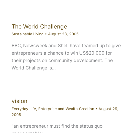
The World Challenge
Sustainable Living
•
August 23, 2005
BBC, Newsweek and Shell have teamed up to give
entrepreneurs a chance to win US$20,000 for
their projects on community development: The
World Challenge is…
vision
Everyday Life
,
Enterprise and Wealth Creation
•
August 29,
2005
"an entrepreneur must find the status quo