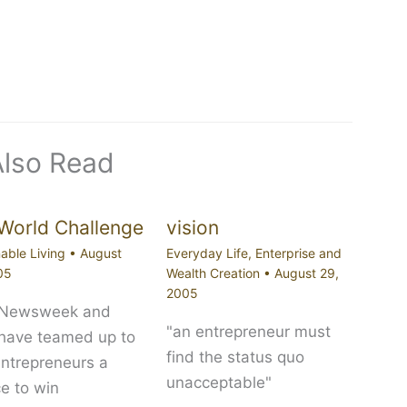
Also Read
World Challenge
vision
able Living
•
August
Everyday Life
,
Enterprise and
05
Wealth Creation
•
August 29,
2005
 Newsweek and
"an entrepreneur must
 have teamed up to
find the status quo
entrepreneurs a
unacceptable"
e to win