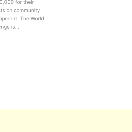
,000 for their
cts on community
opment: The World
enge is…