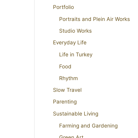
Portfolio
Portraits and Plein Air Works
Studio Works
Everyday Life
Life in Turkey
Food
Rhythm
Slow Travel
Parenting
Sustainable Living
Farming and Gardening
Green Art