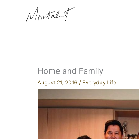
Skip
to
content
Home and Family
August 21, 2016
/
Everyday Life