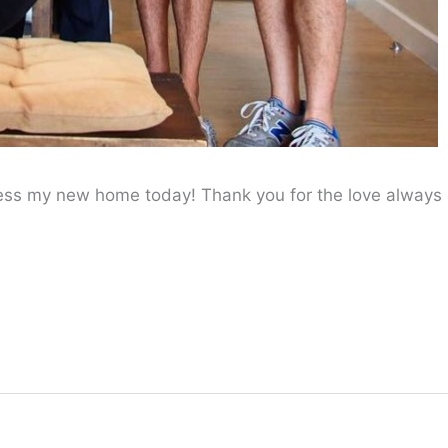
less my new home today! Thank you for the love always
!