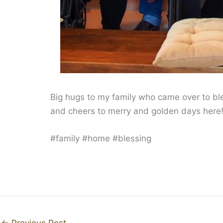
Big hugs to my family who came over to b
and cheers to merry and golden days here
#family #home #blessing
←
Previous Post