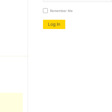
Remember Me