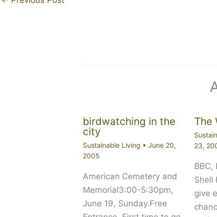
birdwatching in the
The 
city
Sustain
Sustainable Living
•
June 20,
23, 20
2005
BBC,
American Cemetery and
Shell
Memorial3:00-5:30pm,
give 
June 19, Sunday.Free
chanc