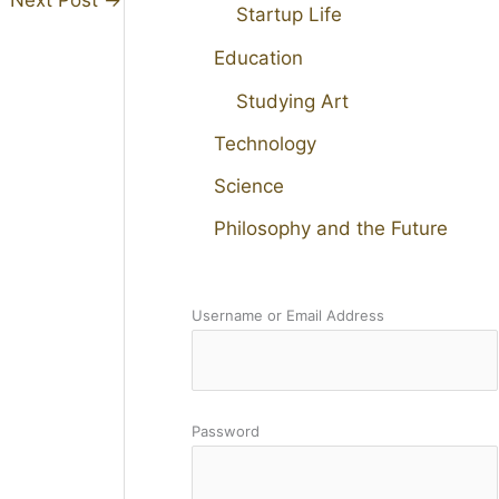
Startup Life
Education
Studying Art
Technology
Science
Philosophy and the Future
Username or Email Address
Password