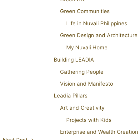
Green Communities
Life in Nuvali Philippines
Green Design and Architecture
My Nuvali Home
Building LEADIA
Gathering People
Vision and Manifesto
Leadia Pillars
Art and Creativity
Projects with Kids
Enterprise and Wealth Creation
Next Post
→