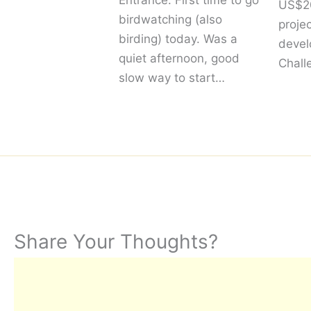
Entrance. First time to go
US$20
birdwatching (also
proje
birding) today. Was a
devel
quiet afternoon, good
Chall
slow way to start…
Share Your Thoughts?