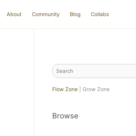
About
Community
Blog
Collabs
Search
Flow Zone
| Grow Zone
Browse