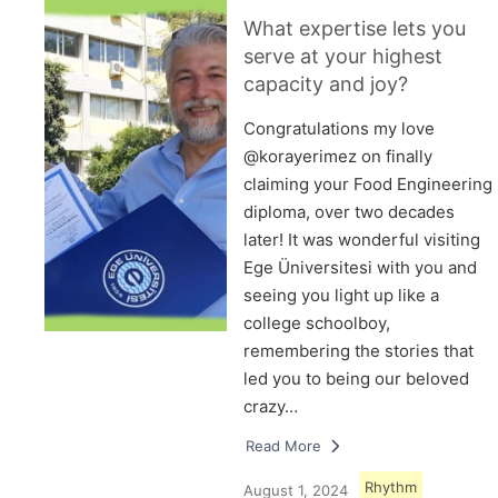
What expertise lets you
serve at your highest
capacity and joy?
Congratulations my love
@korayerimez on finally
claiming your Food Engineering
diploma, over two decades
later! It was wonderful visiting
Ege Üniversitesi with you and
seeing you light up like a
college schoolboy,
remembering the stories that
led you to being our beloved
crazy…
Read More
Rhythm
August 1, 2024