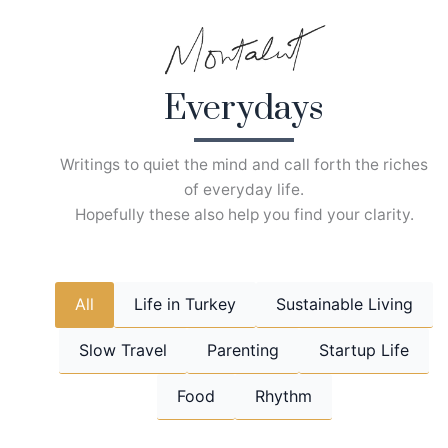
Skip
to
content
Everydays
Writings to quiet the mind and call forth the riches
of everyday life.
Hopefully these also help you find your clarity.
All
Life in Turkey
Sustainable Living
Slow Travel
Parenting
Startup Life
Food
Rhythm