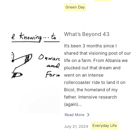
Green Day
What’s Beyond 43
It’s been 3 months since I
shared that visioning post of our
life on a farm. From Albania we
plucked out that dream and
went on an intense
rollercoaster ride to land it on
Bicol, the homeland of my
father. Intensive research
(again)…
Read More
Everyday Life
July 21, 2024