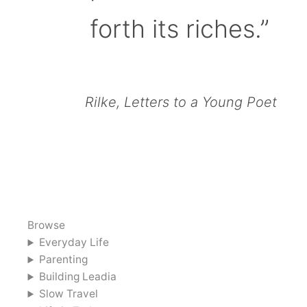
forth its riches.”
Rilke, Letters to a Young Poet
Browse
Everyday Life
Parenting
Building Leadia
Slow Travel