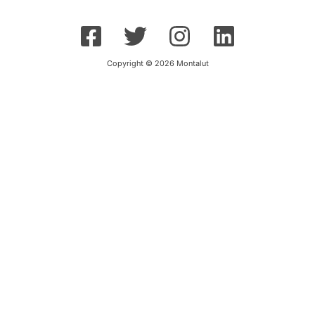
Copyright © 2026 Montalut