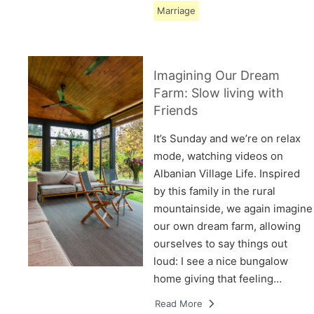
Marriage
Imagining Our Dream
Farm: Slow living with
Friends
It’s Sunday and we’re on relax
mode, watching videos on
Albanian Village Life. Inspired
by this family in the rural
mountainside, we again imagine
our own dream farm, allowing
ourselves to say things out
loud: I see a nice bungalow
home giving that feeling…
Read More