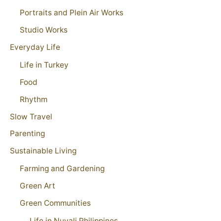
Portraits and Plein Air Works
Studio Works
Everyday Life
Life in Turkey
Food
Rhythm
Slow Travel
Parenting
Sustainable Living
Farming and Gardening
Green Art
Green Communities
Life in Nuvali Philippines