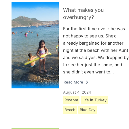
What makes you
overhungry?
For the first time ever she was
not happy to see us. She’d
already bargained for another
night at the beach with her Aunt
and we said yes. We dropped by
to see her just the same, and
she didn’t even want to…
Read More
August 4, 2024
Rhythm
Life in Turkey
Beach
Blue Day