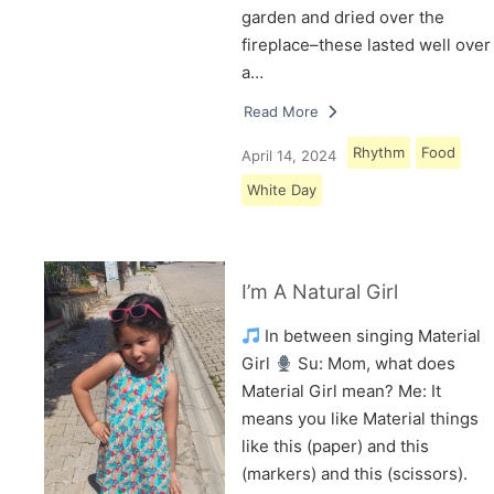
garden and dried over the
fireplace–these lasted well over
a…
Read More
Rhythm
Food
April 14, 2024
White Day
I’m A Natural Girl
In between singing Material
Girl
Su: Mom, what does
Material Girl mean? Me: It
means you like Material things
like this (paper) and this
(markers) and this (scissors).