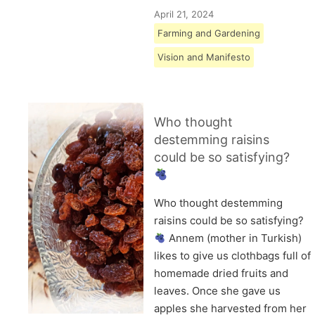
April 21, 2024
Farming and Gardening
Vision and Manifesto
Who thought
destemming raisins
could be so satisfying?
Who thought destemming
raisins could be so satisfying?
Annem (mother in Turkish)
likes to give us clothbags full of
homemade dried fruits and
leaves. Once she gave us
apples she harvested from her