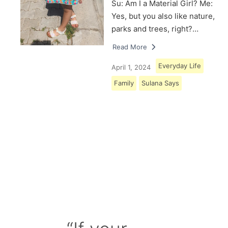
Su: Am I a Material Girl? Me:
Yes, but you also like nature,
parks and trees, right?…
Read More
Everyday Life
April 1, 2024
Family
Sulana Says
Load More