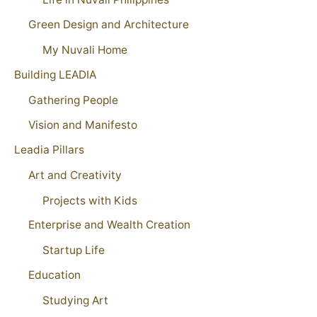
Green Design and Architecture
My Nuvali Home
Building LEADIA
Gathering People
Vision and Manifesto
Leadia Pillars
Art and Creativity
Projects with Kids
Enterprise and Wealth Creation
Startup Life
Education
Studying Art