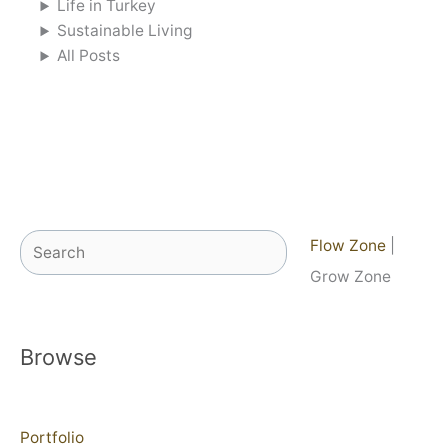
Life in Turkey
Sustainable Living
All Posts
Search
Flow Zone
|
Grow Zone
Browse
Portfolio