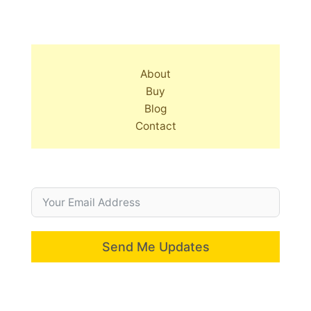
About
Buy
Blog
Contact
Send Me Updates