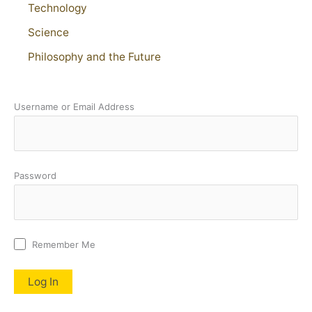
Technology
Science
Philosophy and the Future
Username or Email Address
Password
Remember Me