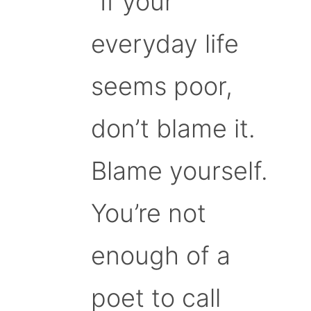
“If your
everyday life
seems poor,
don’t blame it.
Blame yourself.
You’re not
enough of a
poet to call