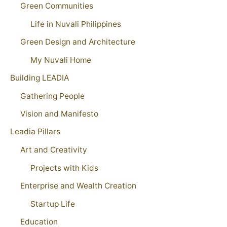
Green Communities
Life in Nuvali Philippines
Green Design and Architecture
My Nuvali Home
Building LEADIA
Gathering People
Vision and Manifesto
Leadia Pillars
Art and Creativity
Projects with Kids
Enterprise and Wealth Creation
Startup Life
Education