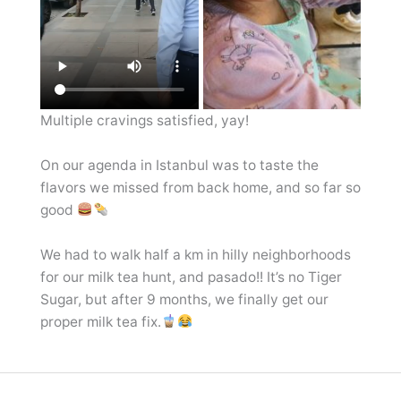
Multiple cravings satisfied, yay!
On our agenda in Istanbul was to taste the
flavors we missed from back home, and so far so
good
We had to walk half a km in hilly neighborhoods
for our milk tea hunt, and pasado!! It’s no Tiger
Sugar, but after 9 months, we finally get our
proper milk tea fix.