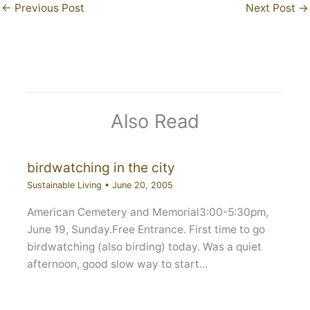
←
Previous Post
Next Post
→
Also Read
birdwatching in the city
Sustainable Living
•
June 20, 2005
American Cemetery and Memorial3:00-5:30pm,
June 19, Sunday.Free Entrance. First time to go
birdwatching (also birding) today. Was a quiet
afternoon, good slow way to start…