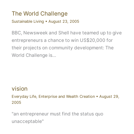
The World Challenge
Sustainable Living
•
August 23, 2005
BBC, Newsweek and Shell have teamed up to give
entrepreneurs a chance to win US$20,000 for
their projects on community development: The
World Challenge is…
vision
Everyday Life
,
Enterprise and Wealth Creation
•
August 29,
2005
"an entrepreneur must find the status quo
unacceptable"