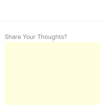
Share Your Thoughts?