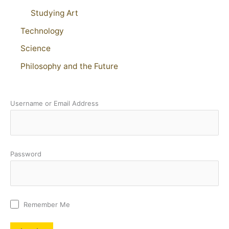
Studying Art
Technology
Science
Philosophy and the Future
Username or Email Address
Password
Remember Me