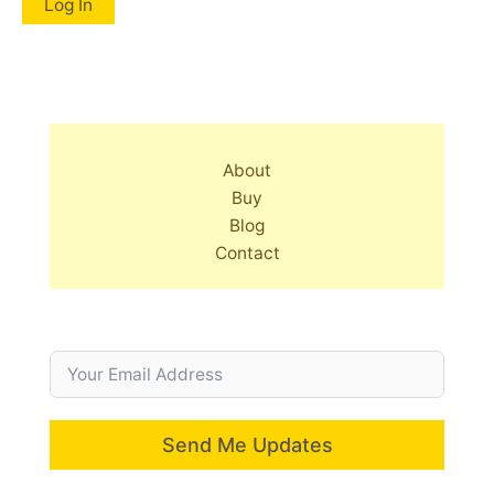
About
Buy
Blog
Contact
Send Me Updates