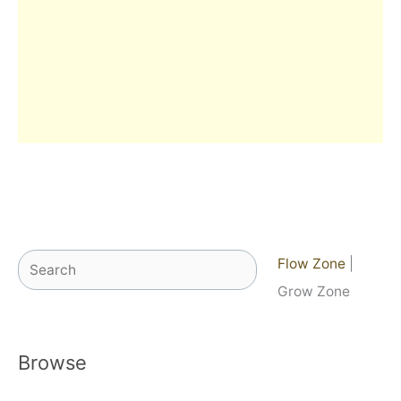
Search
Flow Zone
|
Grow Zone
Browse