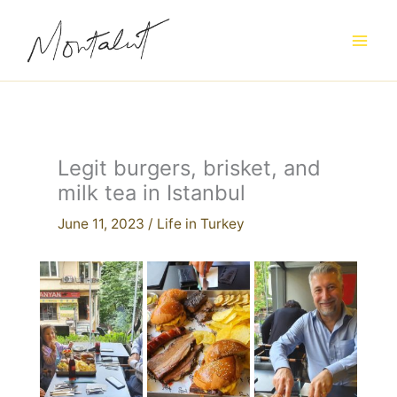
Skip
to
content
Legit burgers, brisket, and
milk tea in Istanbul
June 11, 2023
/
Life in Turkey