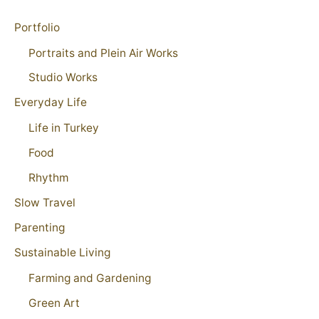
Portfolio
Portraits and Plein Air Works
Studio Works
Everyday Life
Life in Turkey
Food
Rhythm
Slow Travel
Parenting
Sustainable Living
Farming and Gardening
Green Art