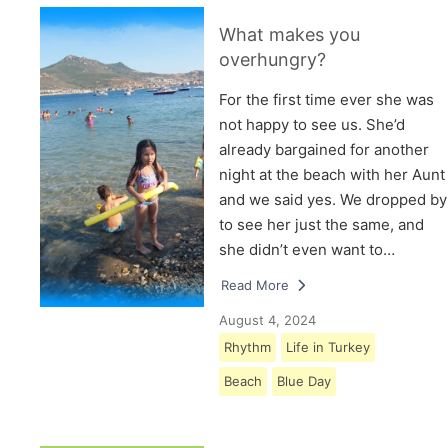
What makes you
overhungry?
For the first time ever she was
not happy to see us. She’d
already bargained for another
night at the beach with her Aunt
and we said yes. We dropped by
to see her just the same, and
she didn’t even want to…
Read More
August 4, 2024
Rhythm
Life in Turkey
Beach
Blue Day