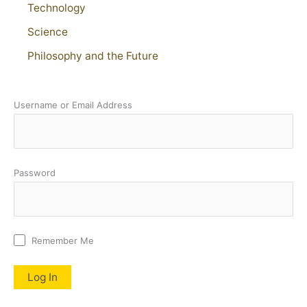
Technology
Science
Philosophy and the Future
Username or Email Address
Password
Remember Me