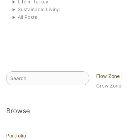
Life in Turkey
Sustainable Living
All Posts
Search
Flow Zone
|
Grow Zone
Browse
Portfolio