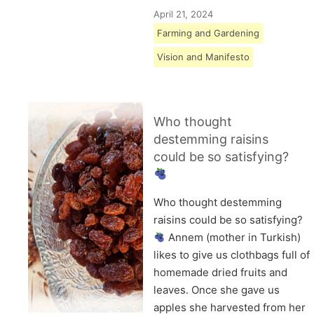
April 21, 2024
Farming and Gardening
Vision and Manifesto
Who thought
destemming raisins
could be so satisfying?
Who thought destemming
raisins could be so satisfying?
Annem (mother in Turkish)
likes to give us clothbags full of
homemade dried fruits and
leaves. Once she gave us
apples she harvested from her