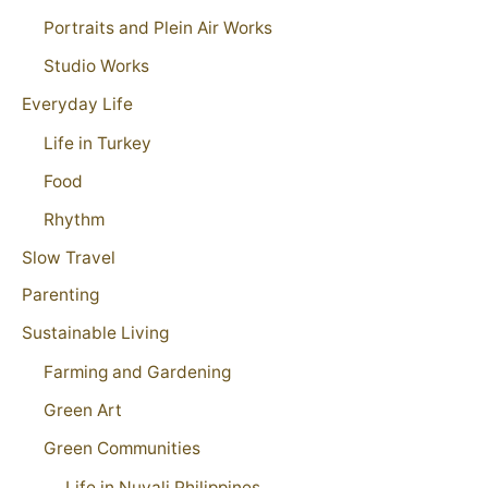
Portraits and Plein Air Works
Studio Works
Everyday Life
Life in Turkey
Food
Rhythm
Slow Travel
Parenting
Sustainable Living
Farming and Gardening
Green Art
Green Communities
Life in Nuvali Philippines