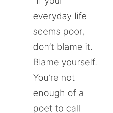
“If your
everyday life
seems poor,
don’t blame it.
Blame yourself.
You’re not
enough of a
poet to call