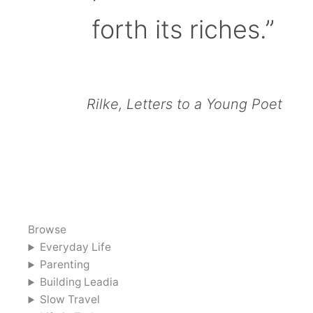
forth its riches.”
Rilke, Letters to a Young Poet
Browse
Everyday Life
Parenting
Building Leadia
Slow Travel