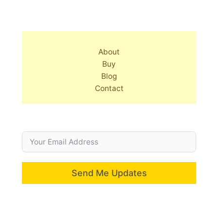
About
Buy
Blog
Contact
Send Me Updates