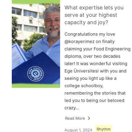
What expertise lets you
serve at your highest
capacity and joy?
Congratulations my love
@korayerimez on finally
claiming your Food Engineering
diploma, over two decades
later! It was wonderful visiting
Ege Üniversitesi with you and
seeing you light up like a
college schoolboy,
remembering the stories that
led you to being our beloved
crazy…
Read More
Rhythm
August 1, 2024