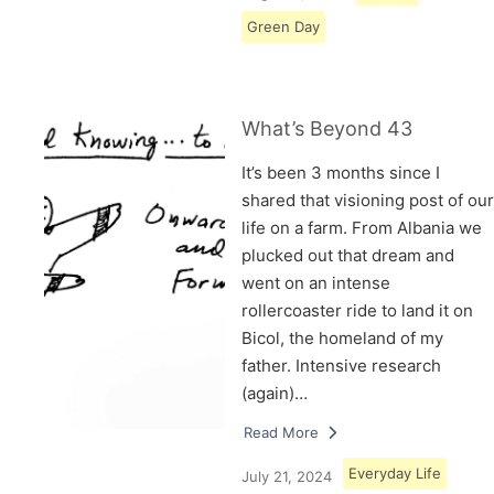
Green Day
What’s Beyond 43
It’s been 3 months since I
shared that visioning post of our
life on a farm. From Albania we
plucked out that dream and
went on an intense
rollercoaster ride to land it on
Bicol, the homeland of my
father. Intensive research
(again)…
Read More
Everyday Life
July 21, 2024