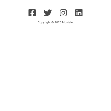
Copyright © 2026 Montalut