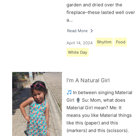
garden and dried over the
fireplace–these lasted well over
a…
Read More
Rhythm
Food
April 14, 2024
White Day
I’m A Natural Girl
In between singing Material
Girl
Su: Mom, what does
Material Girl mean? Me: It
means you like Material things
like this (paper) and this
(markers) and this (scissors).