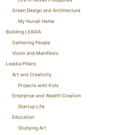
Green Design and Architecture
My Nuvali Home
Building LEADIA
Gathering People
Vision and Manifesto
Leadia Pillars
Art and Creativity
Projects with Kids
Enterprise and Wealth Creation
Startup Life
Education
Studying Art