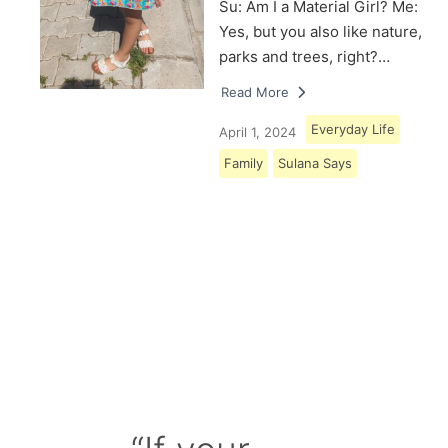
Su: Am I a Material Girl? Me:
Yes, but you also like nature,
parks and trees, right?…
Read More
Everyday Life
April 1, 2024
Family
Sulana Says
Load More