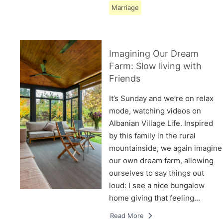
Marriage
Imagining Our Dream
Farm: Slow living with
Friends
It’s Sunday and we’re on relax
mode, watching videos on
Albanian Village Life. Inspired
by this family in the rural
mountainside, we again imagine
our own dream farm, allowing
ourselves to say things out
loud: I see a nice bungalow
home giving that feeling…
Read More