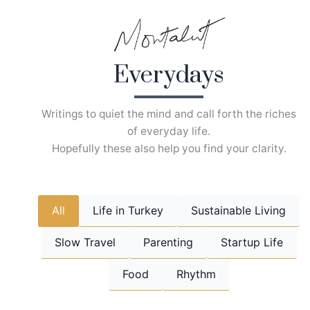
Skip
to
content
Everydays
Writings to quiet the mind and call forth the riches
of everyday life.
Hopefully these also help you find your clarity.
All
Life in Turkey
Sustainable Living
Slow Travel
Parenting
Startup Life
Food
Rhythm