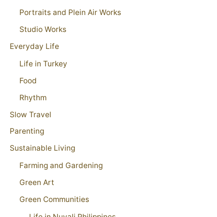
Portraits and Plein Air Works
Studio Works
Everyday Life
Life in Turkey
Food
Rhythm
Slow Travel
Parenting
Sustainable Living
Farming and Gardening
Green Art
Green Communities
Life in Nuvali Philippines