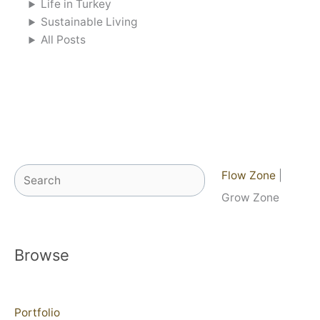
Life in Turkey
Sustainable Living
All Posts
Search
Flow Zone
|
Grow Zone
Browse
Portfolio