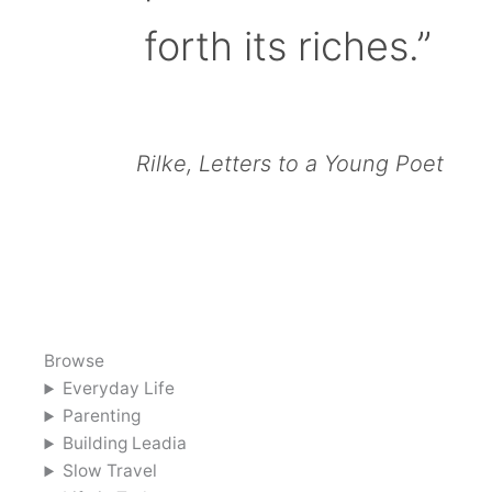
forth its riches.”
Rilke, Letters to a Young Poet
Browse
Everyday Life
Parenting
Building Leadia
Slow Travel