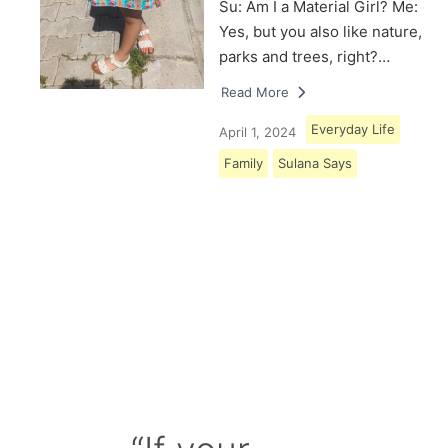
Su: Am I a Material Girl? Me:
Yes, but you also like nature,
parks and trees, right?…
Read More
Everyday Life
April 1, 2024
Family
Sulana Says
Load More