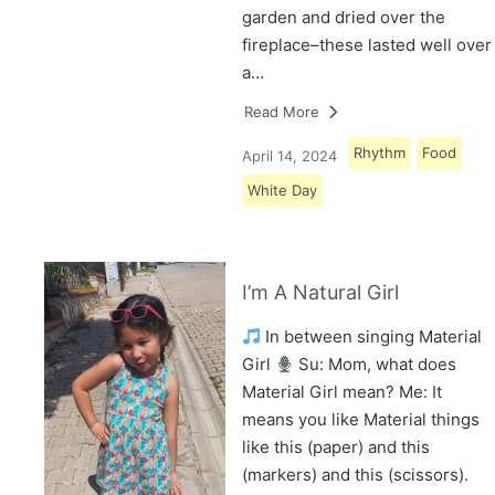
garden and dried over the
fireplace–these lasted well over
a…
Read More
Rhythm
Food
April 14, 2024
White Day
I’m A Natural Girl
In between singing Material
Girl
Su: Mom, what does
Material Girl mean? Me: It
means you like Material things
like this (paper) and this
(markers) and this (scissors).