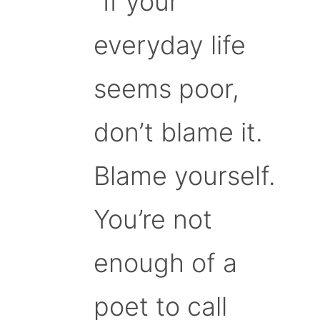
“If your
everyday life
seems poor,
don’t blame it.
Blame yourself.
You’re not
enough of a
poet to call