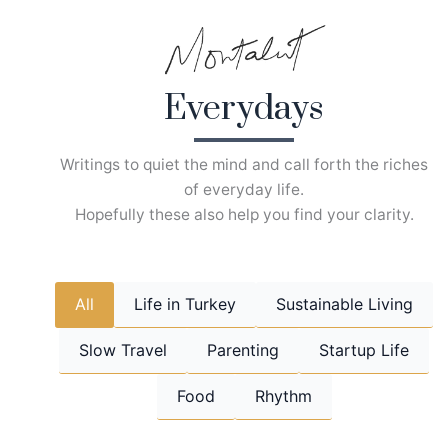
Skip
to
content
Everydays
Writings to quiet the mind and call forth the riches
of everyday life.
Hopefully these also help you find your clarity.
All
Life in Turkey
Sustainable Living
Slow Travel
Parenting
Startup Life
Food
Rhythm