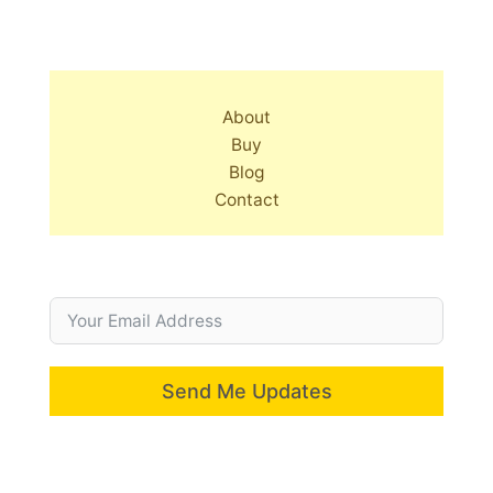
About
Buy
Blog
Contact
Send Me Updates