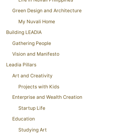
Green Design and Architecture
My Nuvali Home
Building LEADIA
Gathering People
Vision and Manifesto
Leadia Pillars
Art and Creativity
Projects with Kids
Enterprise and Wealth Creation
Startup Life
Education
Studying Art