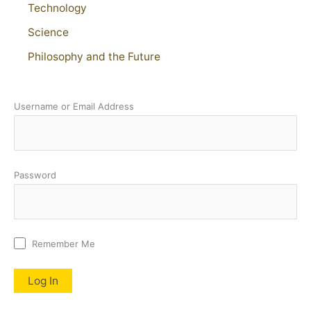
Technology
Science
Philosophy and the Future
Username or Email Address
Password
Remember Me