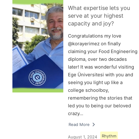
What expertise lets you
serve at your highest
capacity and joy?
Congratulations my love
@korayerimez on finally
claiming your Food Engineering
diploma, over two decades
later! It was wonderful visiting
Ege Üniversitesi with you and
seeing you light up like a
college schoolboy,
remembering the stories that
led you to being our beloved
crazy…
Read More
Rhythm
August 1, 2024