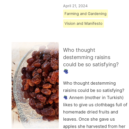
April 21, 2024
Farming and Gardening
Vision and Manifesto
Who thought
destemming raisins
could be so satisfying?
Who thought destemming
raisins could be so satisfying?
Annem (mother in Turkish)
likes to give us clothbags full of
homemade dried fruits and
leaves. Once she gave us
apples she harvested from her