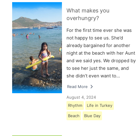
What makes you
overhungry?
For the first time ever she was
not happy to see us. She’d
already bargained for another
night at the beach with her Aunt
and we said yes. We dropped by
to see her just the same, and
she didn’t even want to…
Read More
August 4, 2024
Rhythm
Life in Turkey
Beach
Blue Day