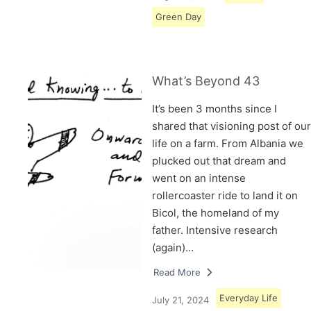
Green Day
What’s Beyond 43
It’s been 3 months since I
shared that visioning post of our
life on a farm. From Albania we
plucked out that dream and
went on an intense
rollercoaster ride to land it on
Bicol, the homeland of my
father. Intensive research
(again)…
Read More
Everyday Life
July 21, 2024