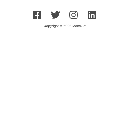
Copyright © 2026 Montalut