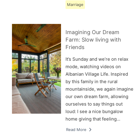
Marriage
Imagining Our Dream
Farm: Slow living with
Friends
It’s Sunday and we’re on relax
mode, watching videos on
Albanian Village Life. Inspired
by this family in the rural
mountainside, we again imagine
our own dream farm, allowing
ourselves to say things out
loud: I see a nice bungalow
home giving that feeling…
Read More