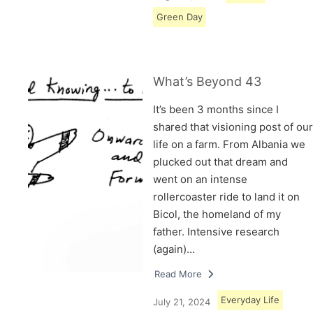
Green Day
What’s Beyond 43
It’s been 3 months since I
shared that visioning post of our
life on a farm. From Albania we
plucked out that dream and
went on an intense
rollercoaster ride to land it on
Bicol, the homeland of my
father. Intensive research
(again)…
Read More
Everyday Life
July 21, 2024