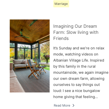
Marriage
Imagining Our Dream
Farm: Slow living with
Friends
It’s Sunday and we’re on relax
mode, watching videos on
Albanian Village Life. Inspired
by this family in the rural
mountainside, we again imagine
our own dream farm, allowing
ourselves to say things out
loud: I see a nice bungalow
home giving that feeling…
Read More