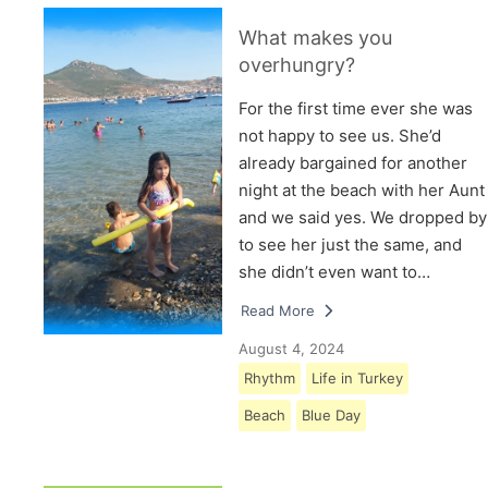
What makes you
overhungry?
For the first time ever she was
not happy to see us. She’d
already bargained for another
night at the beach with her Aunt
and we said yes. We dropped by
to see her just the same, and
she didn’t even want to…
Read More
August 4, 2024
Rhythm
Life in Turkey
Beach
Blue Day