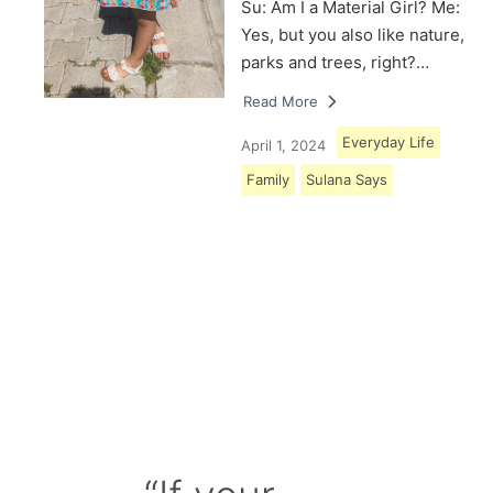
Su: Am I a Material Girl? Me:
Yes, but you also like nature,
parks and trees, right?…
Read More
Everyday Life
April 1, 2024
Family
Sulana Says
Load More