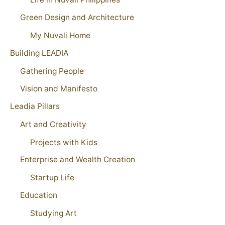
Green Design and Architecture
My Nuvali Home
Building LEADIA
Gathering People
Vision and Manifesto
Leadia Pillars
Art and Creativity
Projects with Kids
Enterprise and Wealth Creation
Startup Life
Education
Studying Art