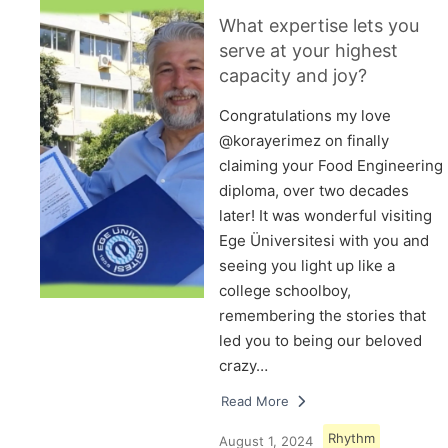
What expertise lets you
serve at your highest
capacity and joy?
Congratulations my love
@korayerimez on finally
claiming your Food Engineering
diploma, over two decades
later! It was wonderful visiting
Ege Üniversitesi with you and
seeing you light up like a
college schoolboy,
remembering the stories that
led you to being our beloved
crazy…
Read More
Rhythm
August 1, 2024