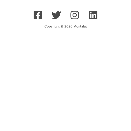
Copyright © 2026 Montalut