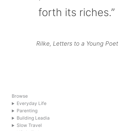
forth its riches.”
Rilke, Letters to a Young Poet
Browse
Everyday Life
Parenting
Building Leadia
Slow Travel