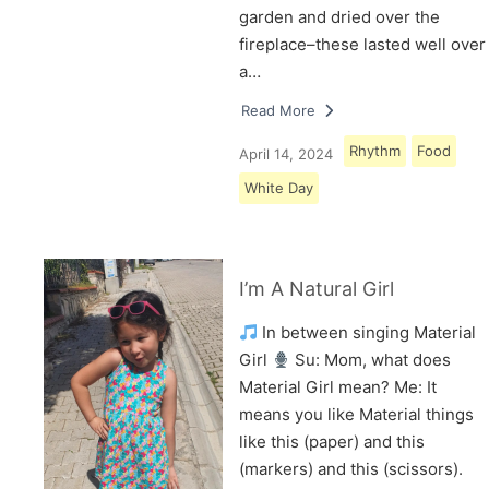
garden and dried over the
fireplace–these lasted well over
a…
Read More
Rhythm
Food
April 14, 2024
White Day
I’m A Natural Girl
In between singing Material
Girl
Su: Mom, what does
Material Girl mean? Me: It
means you like Material things
like this (paper) and this
(markers) and this (scissors).