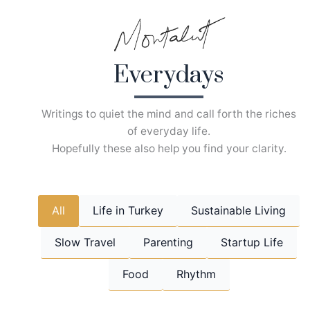
Skip
to
content
Everydays
Writings to quiet the mind and call forth the riches
of everyday life.
Hopefully these also help you find your clarity.
All
Life in Turkey
Sustainable Living
Slow Travel
Parenting
Startup Life
Food
Rhythm