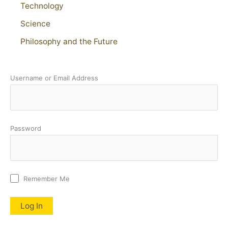
Technology
Science
Philosophy and the Future
Username or Email Address
Password
Remember Me