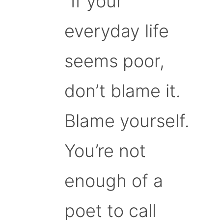
“If your
everyday life
seems poor,
don’t blame it.
Blame yourself.
You’re not
enough of a
poet to call