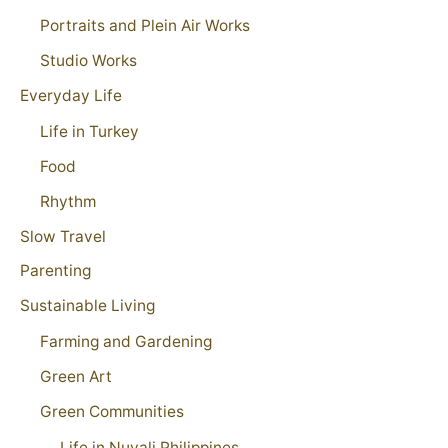
Portraits and Plein Air Works
Studio Works
Everyday Life
Life in Turkey
Food
Rhythm
Slow Travel
Parenting
Sustainable Living
Farming and Gardening
Green Art
Green Communities
Life in Nuvali Philippines