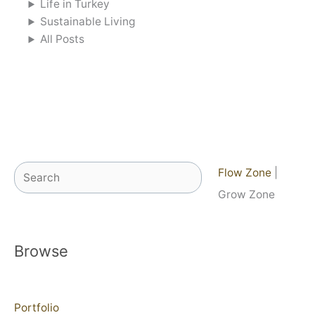
Life in Turkey
Sustainable Living
All Posts
Search
Flow Zone
|
Grow Zone
Browse
Portfolio