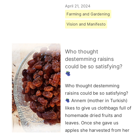
April 21, 2024
Farming and Gardening
Vision and Manifesto
Who thought
destemming raisins
could be so satisfying?
Who thought destemming
raisins could be so satisfying?
Annem (mother in Turkish)
likes to give us clothbags full of
homemade dried fruits and
leaves. Once she gave us
apples she harvested from her