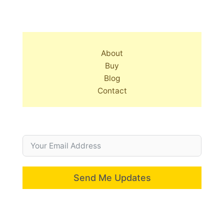
About
Buy
Blog
Contact
Send Me Updates