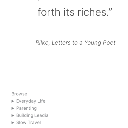
forth its riches.”
Rilke, Letters to a Young Poet
Browse
Everyday Life
Parenting
Building Leadia
Slow Travel