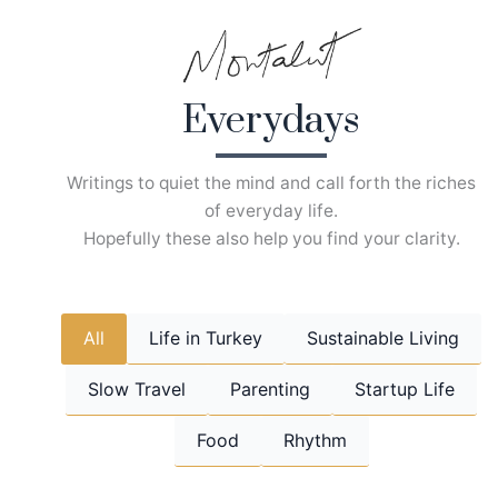
Skip
to
content
Everydays
Writings to quiet the mind and call forth the riches
of everyday life.
Hopefully these also help you find your clarity.
All
Life in Turkey
Sustainable Living
Slow Travel
Parenting
Startup Life
Food
Rhythm