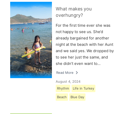
What makes you
overhungry?
For the first time ever she was
not happy to see us. She’d
already bargained for another
night at the beach with her Aunt
and we said yes. We dropped by
to see her just the same, and
she didn’t even want to…
Read More
August 4, 2024
Rhythm
Life in Turkey
Beach
Blue Day