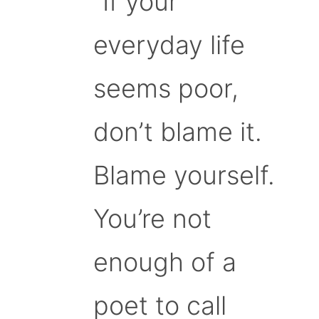
“If your
everyday life
seems poor,
don’t blame it.
Blame yourself.
You’re not
enough of a
poet to call