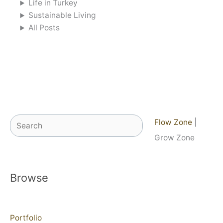
Life in Turkey
Sustainable Living
All Posts
Search
Flow Zone
|
Grow Zone
Browse
Portfolio