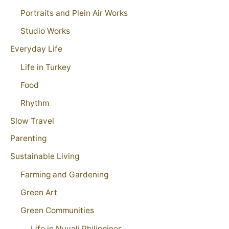
Portraits and Plein Air Works
Studio Works
Everyday Life
Life in Turkey
Food
Rhythm
Slow Travel
Parenting
Sustainable Living
Farming and Gardening
Green Art
Green Communities
Life in Nuvali Philippines