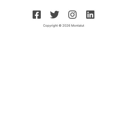
Copyright © 2026 Montalut