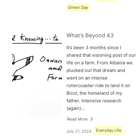
Green Day
What’s Beyond 43
It’s been 3 months since I
shared that visioning post of our
life on a farm. From Albania we
plucked out that dream and
went on an intense
rollercoaster ride to land it on
Bicol, the homeland of my
father. Intensive research
(again)…
Read More
Everyday Life
July 21, 2024