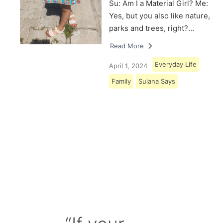
Su: Am I a Material Girl? Me:
Yes, but you also like nature,
parks and trees, right?…
Read More
Everyday Life
April 1, 2024
Family
Sulana Says
Load More