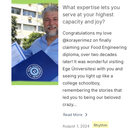
What expertise lets you
serve at your highest
capacity and joy?
Congratulations my love
@korayerimez on finally
claiming your Food Engineering
diploma, over two decades
later! It was wonderful visiting
Ege Üniversitesi with you and
seeing you light up like a
college schoolboy,
remembering the stories that
led you to being our beloved
crazy…
Read More
Rhythm
August 1, 2024