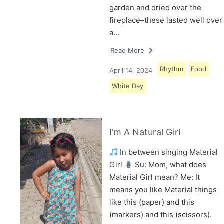
garden and dried over the
fireplace–these lasted well over
a…
Read More
Rhythm
Food
April 14, 2024
White Day
I’m A Natural Girl
In between singing Material
Girl
Su: Mom, what does
Material Girl mean? Me: It
means you like Material things
like this (paper) and this
(markers) and this (scissors).