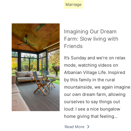
Marriage
Imagining Our Dream
Farm: Slow living with
Friends
It’s Sunday and we’re on relax
mode, watching videos on
Albanian Village Life. Inspired
by this family in the rural
mountainside, we again imagine
our own dream farm, allowing
ourselves to say things out
loud: I see a nice bungalow
home giving that feeling…
Read More