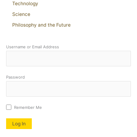
Technology
Science
Philosophy and the Future
Username or Email Address
Password
Remember Me