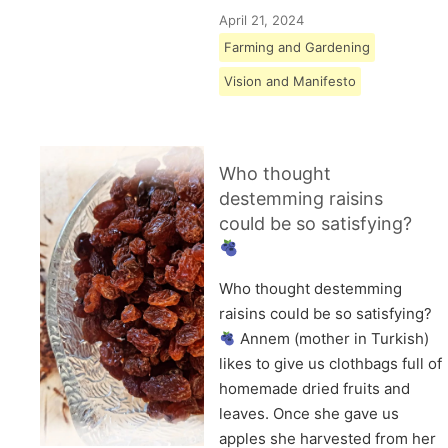
April 21, 2024
Farming and Gardening
Vision and Manifesto
Who thought
destemming raisins
could be so satisfying?
Who thought destemming
raisins could be so satisfying?
Annem (mother in Turkish)
likes to give us clothbags full of
homemade dried fruits and
leaves. Once she gave us
apples she harvested from her