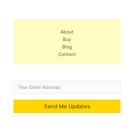
About
Buy
Blog
Contact
Send Me Updates