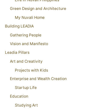
Green Design and Architecture
My Nuvali Home
Building LEADIA
Gathering People
Vision and Manifesto
Leadia Pillars
Art and Creativity
Projects with Kids
Enterprise and Wealth Creation
Startup Life
Education
Studying Art