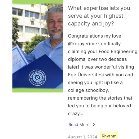
What expertise lets you
serve at your highest
capacity and joy?
Congratulations my love
@korayerimez on finally
claiming your Food Engineering
diploma, over two decades
later! It was wonderful visiting
Ege Üniversitesi with you and
seeing you light up like a
college schoolboy,
remembering the stories that
led you to being our beloved
crazy…
Read More
Rhythm
August 1, 2024