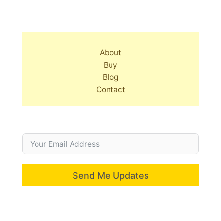
About
Buy
Blog
Contact
Send Me Updates