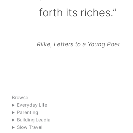
forth its riches.”
Rilke, Letters to a Young Poet
Browse
Everyday Life
Parenting
Building Leadia
Slow Travel