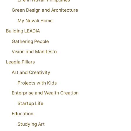
Green Design and Architecture
My Nuvali Home
Building LEADIA
Gathering People
Vision and Manifesto
Leadia Pillars
Art and Creativity
Projects with Kids
Enterprise and Wealth Creation
Startup Life
Education
Studying Art