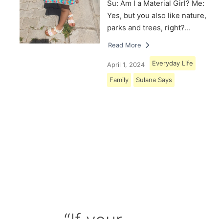
Su: Am I a Material Girl? Me:
Yes, but you also like nature,
parks and trees, right?…
Read More
Everyday Life
April 1, 2024
Family
Sulana Says
Load More