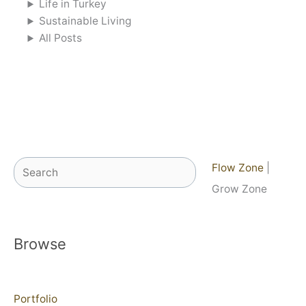
Life in Turkey
Sustainable Living
All Posts
Search
Flow Zone
|
Grow Zone
Browse
Portfolio