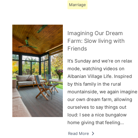
Marriage
Imagining Our Dream
Farm: Slow living with
Friends
It’s Sunday and we’re on relax
mode, watching videos on
Albanian Village Life. Inspired
by this family in the rural
mountainside, we again imagine
our own dream farm, allowing
ourselves to say things out
loud: I see a nice bungalow
home giving that feeling…
Read More