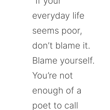
“If your
everyday life
seems poor,
don’t blame it.
Blame yourself.
You’re not
enough of a
poet to call