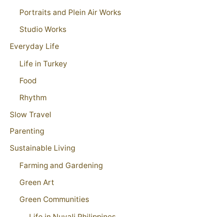
Portraits and Plein Air Works
Studio Works
Everyday Life
Life in Turkey
Food
Rhythm
Slow Travel
Parenting
Sustainable Living
Farming and Gardening
Green Art
Green Communities
Life in Nuvali Philippines