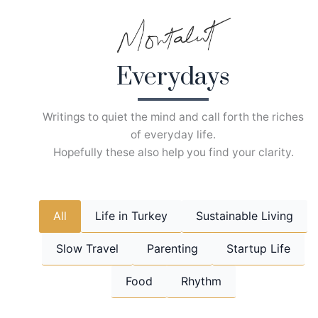
Skip
to
content
Everydays
Writings to quiet the mind and call forth the riches
of everyday life.
Hopefully these also help you find your clarity.
All
Life in Turkey
Sustainable Living
Slow Travel
Parenting
Startup Life
Food
Rhythm