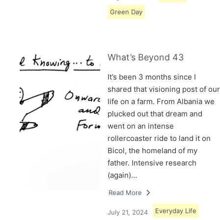
Green Day
What’s Beyond 43
It’s been 3 months since I
shared that visioning post of our
life on a farm. From Albania we
plucked out that dream and
went on an intense
rollercoaster ride to land it on
Bicol, the homeland of my
father. Intensive research
(again)…
Read More
Everyday Life
July 21, 2024