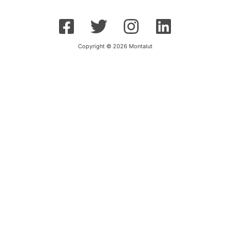
Copyright © 2026 Montalut