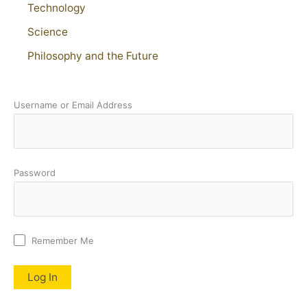
Technology
Science
Philosophy and the Future
Username or Email Address
Password
Remember Me