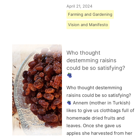
April 21, 2024
Farming and Gardening
Vision and Manifesto
Who thought
destemming raisins
could be so satisfying?
Who thought destemming
raisins could be so satisfying?
Annem (mother in Turkish)
likes to give us clothbags full of
homemade dried fruits and
leaves. Once she gave us
apples she harvested from her