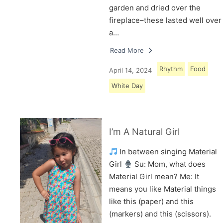
garden and dried over the
fireplace–these lasted well over
a…
Read More
Rhythm
Food
April 14, 2024
White Day
I’m A Natural Girl
In between singing Material
Girl
Su: Mom, what does
Material Girl mean? Me: It
means you like Material things
like this (paper) and this
(markers) and this (scissors).