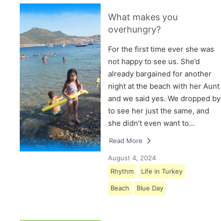
What makes you
overhungry?
For the first time ever she was
not happy to see us. She’d
already bargained for another
night at the beach with her Aunt
and we said yes. We dropped by
to see her just the same, and
she didn’t even want to…
Read More
August 4, 2024
Rhythm
Life in Turkey
Beach
Blue Day