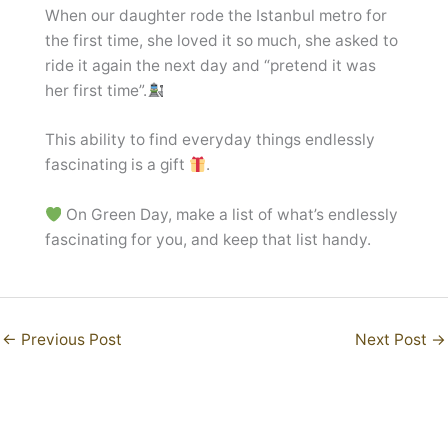
When our daughter rode the Istanbul metro for
the first time, she loved it so much, she asked to
ride it again the next day and “pretend it was
her first time”.
This ability to find everyday things endlessly
fascinating is a gift
.
On Green Day, make a list of what’s endlessly
fascinating for you, and keep that list handy.
←
Previous Post
Next Post
→