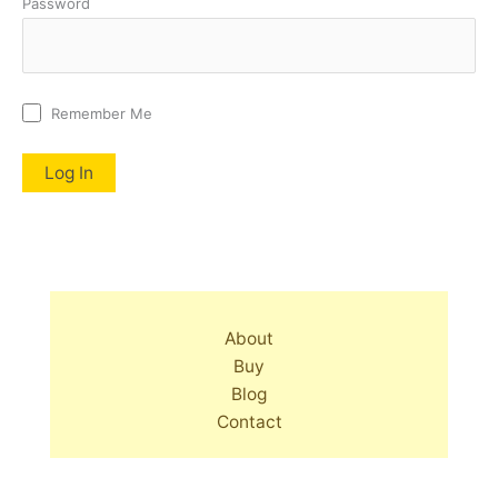
Password
Remember Me
About
Buy
Blog
Contact