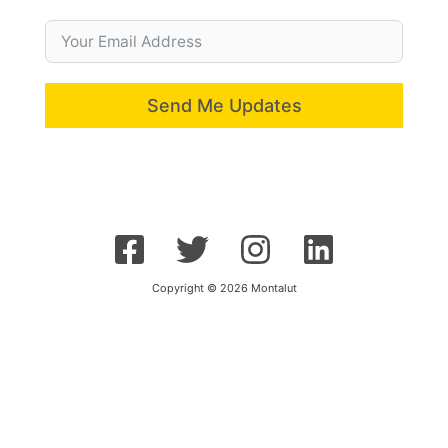
Send Me Updates
Copyright © 2026 Montalut