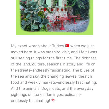
My exact words about Turkey
when we just
moved here. It was my third visit, and I felt I was
still seeing things for the first time. The richness
of the land, culture, seasons, history and life on
the streets–endlessly fascinating. The blues of
the sea and sky, the changing leaves, the rich
food and weekly markets–endlessly fascinating.
And the animals! Dogs, cats, and the everyday
sightings of storks, flamingos, pelicans–
endlessly fascinating!