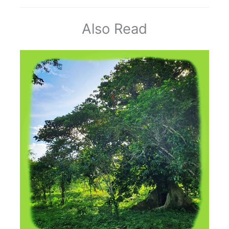
Also Read