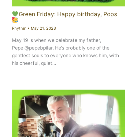
Green Friday: Happy birthday, Pops
Rhythm
•
May 21, 2023
May 19 is when we celebrate my father,
Pepe @pepebpilar. He’s probably one of the
gentlest souls to everyone who knows him, with
his cheerful, quiet…