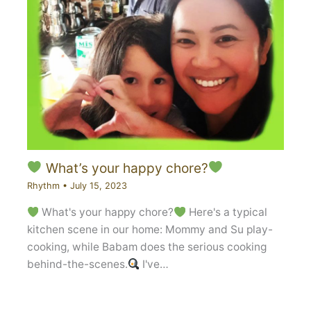
What’s your happy chore?
Rhythm
•
July 15, 2023
What's your happy chore?
Here's a typical
kitchen scene in our home: Mommy and Su play-
cooking, while Babam does the serious cooking
behind-the-scenes.
I've…