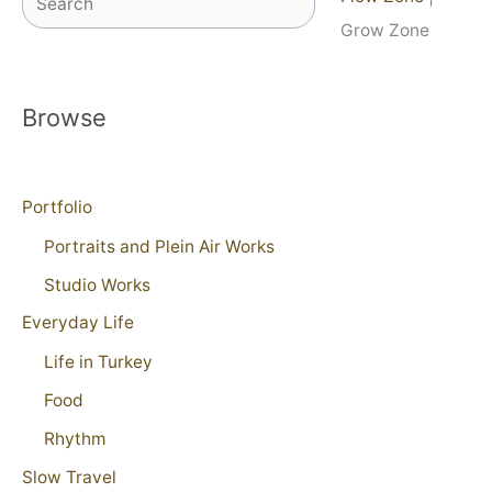
Grow Zone
Browse
Portfolio
Portraits and Plein Air Works
Studio Works
Everyday Life
Life in Turkey
Food
Rhythm
Slow Travel