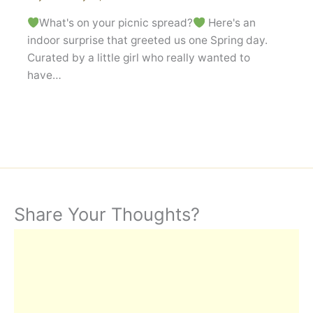
What's on your picnic spread?
Here's an
indoor surprise that greeted us one Spring day.
Curated by a little girl who really wanted to
have…
Share Your Thoughts?