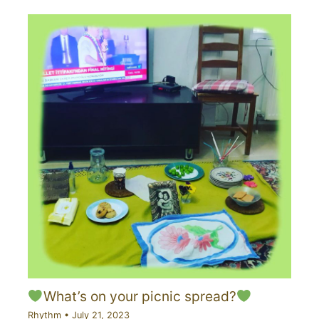
What’s on your picnic spread?
Rhythm
•
July 21, 2023