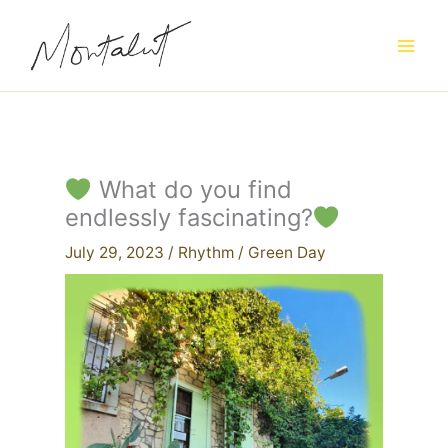
Skip
to
content
What do you find
endlessly fascinating?
July 29, 2023
/
Rhythm
/
Green Day