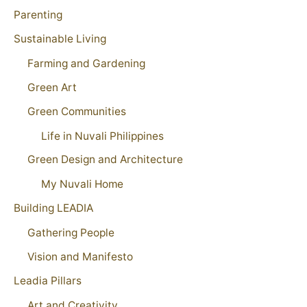
Parenting
Sustainable Living
Farming and Gardening
Green Art
Green Communities
Life in Nuvali Philippines
Green Design and Architecture
My Nuvali Home
Building LEADIA
Gathering People
Vision and Manifesto
Leadia Pillars
Art and Creativity