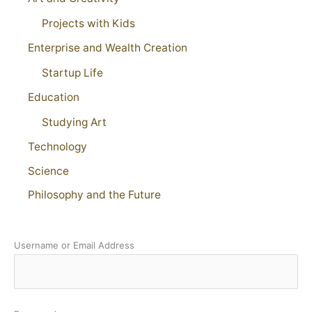
Projects with Kids
Enterprise and Wealth Creation
Startup Life
Education
Studying Art
Technology
Science
Philosophy and the Future
Username or Email Address