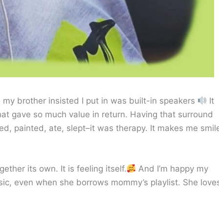
my brother insisted I put in was built-in speakers
It
at gave so much value in return. Having that surround
, painted, ate, slept–it was therapy. It makes me smil
ther its own. It is feeling itself.
And I’m happy my
sic, even when she borrows mommy’s playlist. She love