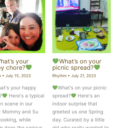
at’s your
What’s on your
y chore?
picnic spread?
m
•
July 15, 2023
Rhythm
•
July 21, 2023
t's your happy
What's on your picnic
?
Here's a typical
spread?
Here's an
en scene in our
indoor surprise that
: Mommy and Su
greeted us one Spring
cooking, while
day. Curated by a little
 does the serious
girl who really wanted to