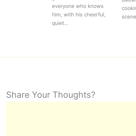
everyone who knows
cooki
him, with his cheerful,
scene
quiet…
Share Your Thoughts?