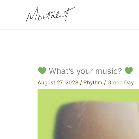
Skip
to
content
What’s your music?
August 27, 2023
/
Rhythm
/
Green Day