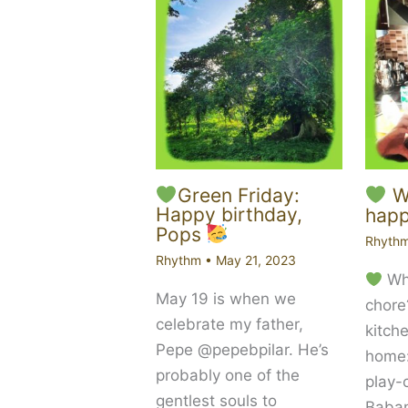
Green Friday:
Wh
Happy birthday,
happ
Pops
Rhyth
Rhythm
•
May 21, 2023
Wha
May 19 is when we
chore
celebrate my father,
kitch
Pepe @pepebpilar. He’s
home
probably one of the
play-
gentlest souls to
Babam