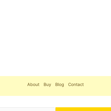
About
Buy
Blog
Contact