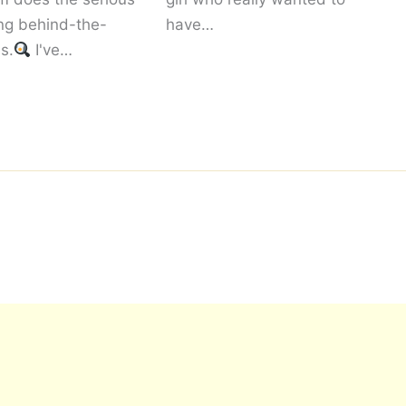
ng behind-the-
have…
s.
I've…