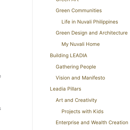
Green Communities
Life in Nuvali Philippines
Green Design and Architecture
My Nuvali Home
Building LEADIA
Gathering People
e
Vision and Manifesto
Leadia Pillars
Art and Creativity
s
Projects with Kids
Enterprise and Wealth Creation