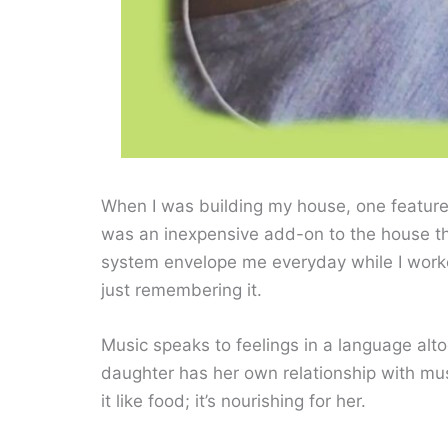
When I was building my house, one feature 
was an inexpensive add-on to the house th
system envelope me everyday while I worked
just remembering it.
Music speaks to feelings in a language altoge
daughter has her own relationship with mu
it like food; it’s nourishing for her.