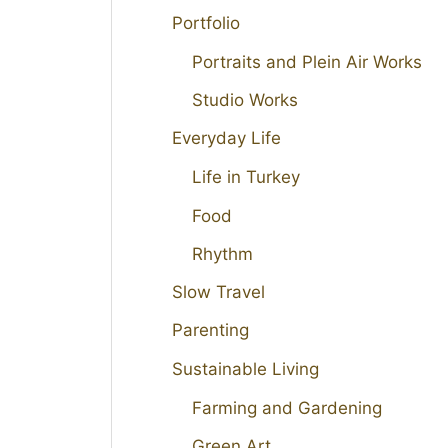
Portfolio
Portraits and Plein Air Works
Studio Works
Everyday Life
Life in Turkey
Food
Rhythm
Slow Travel
Parenting
Sustainable Living
Farming and Gardening
Green Art