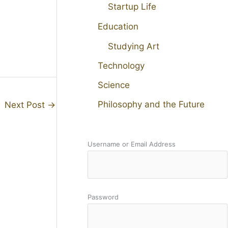
Startup Life
Education
Studying Art
Technology
Science
Philosophy and the Future
Next Post
→
Username or Email Address
Password