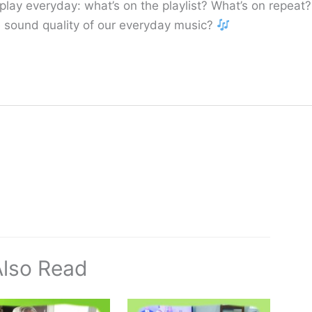
lay everyday: what’s on the playlist? What’s on repeat?
the sound quality of our everyday music?
Also Read