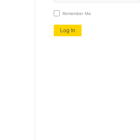
Remember Me