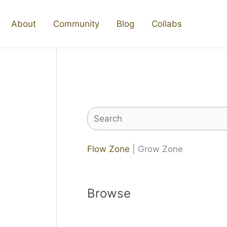
About
Community
Blog
Collabs
Search
Flow Zone
| Grow Zone
Browse