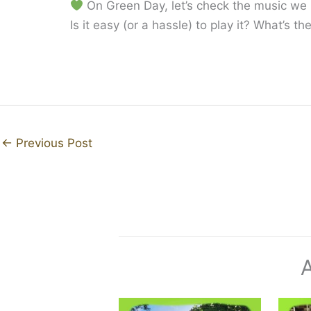
On Green Day, let’s check the music we p
Is it easy (or a hassle) to play it? What’s 
←
Previous Post