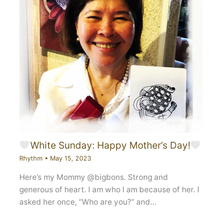
White Sunday: Happy Mother’s Day!
Rhythm
•
May 15, 2023
Here’s my Mommy @bigbons. Strong and
generous of heart. I am who I am because of her. I
asked her once, “Who are you?” and…