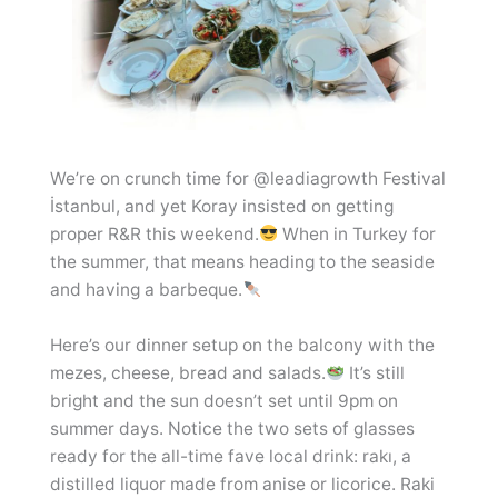
We’re on crunch time for @leadiagrowth Festival
İstanbul, and yet Koray insisted on getting
proper R&R this weekend.
When in Turkey for
the summer, that means heading to the seaside
and having a barbeque.
Here’s our dinner setup on the balcony with the
mezes, cheese, bread and salads.
It’s still
bright and the sun doesn’t set until 9pm on
summer days. Notice the two sets of glasses
ready for the all-time fave local drink: rakı, a
distilled liquor made from anise or licorice. Raki