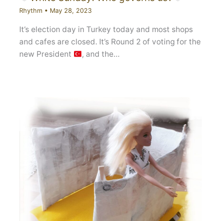
Rhythm
•
May 28, 2023
It’s election day in Turkey today and most shops
and cafes are closed. It’s Round 2 of voting for the
new President
, and the…