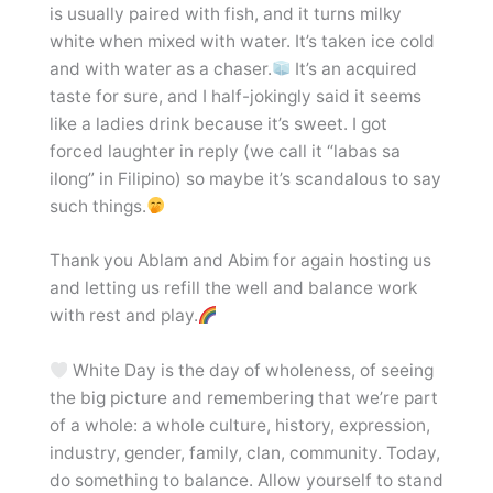
is usually paired with fish, and it turns milky
white when mixed with water. It’s taken ice cold
and with water as a chaser.
It’s an acquired
taste for sure, and I half-jokingly said it seems
like a ladies drink because it’s sweet. I got
forced laughter in reply (we call it “labas sa
ilong” in Filipino) so maybe it’s scandalous to say
such things.
Thank you Ablam and Abim for again hosting us
and letting us refill the well and balance work
with rest and play.
White Day is the day of wholeness, of seeing
the big picture and remembering that we’re part
of a whole: a whole culture, history, expression,
industry, gender, family, clan, community. Today,
do something to balance. Allow yourself to stand