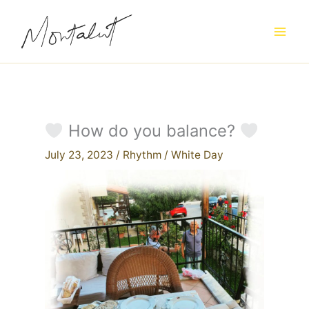
Skip
to
content
How do you balance?
July 23, 2023
/
Rhythm
/
White Day