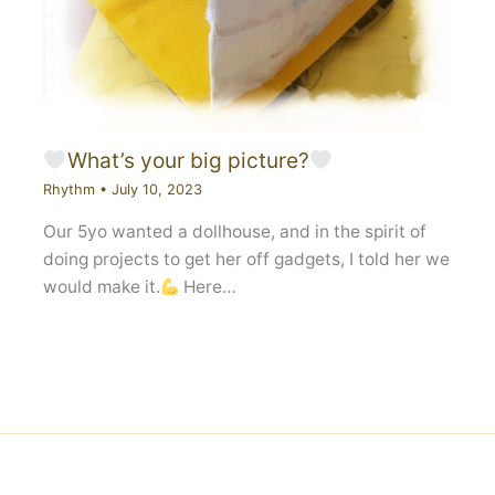
What’s your big picture?
Rhythm
•
July 10, 2023
Our 5yo wanted a dollhouse, and in the spirit of
doing projects to get her off gadgets, I told her we
would make it.
Here…