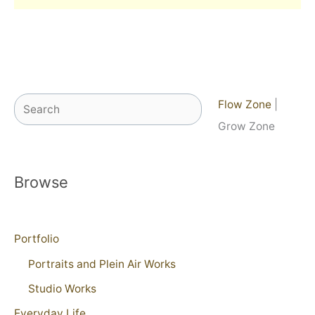
Search
Flow Zone
|
Grow Zone
Browse
Portfolio
Portraits and Plein Air Works
Studio Works
Everyday Life