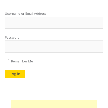
Username or Email Address
Password
Remember Me