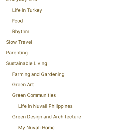
Life in Turkey
Food
Rhythm
Slow Travel
Parenting
Sustainable Living
Farming and Gardening
Green Art
Green Communities
Life in Nuvali Philippines
Green Design and Architecture
My Nuvali Home