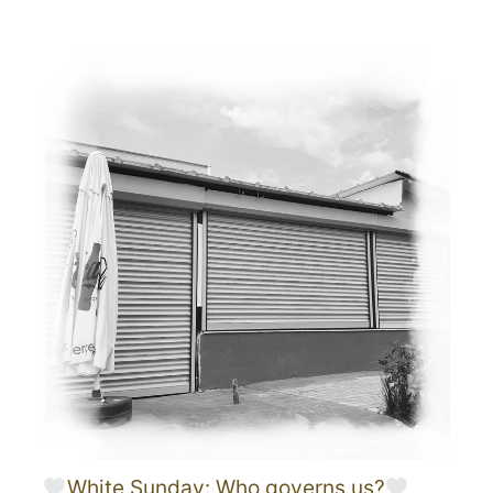
White Sunday: Who governs us?