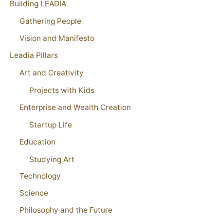
Building LEADIA
Gathering People
Vision and Manifesto
Leadia Pillars
Art and Creativity
Projects with Kids
Enterprise and Wealth Creation
Startup Life
Education
Studying Art
Technology
Science
Philosophy and the Future