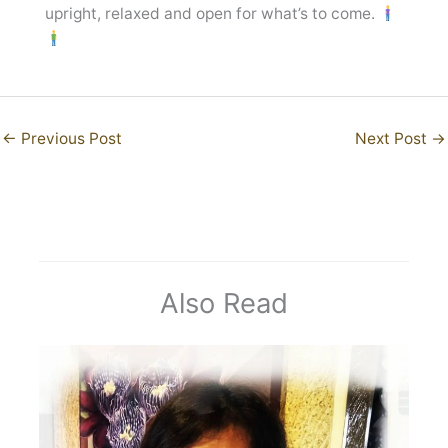
upright, relaxed and open for what’s to come.
←
Previous Post
Next Post
→
Also Read