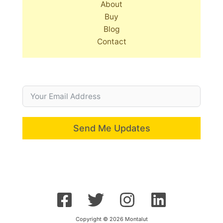
About
Buy
Blog
Contact
Send Me Updates
Copyright © 2026 Montalut