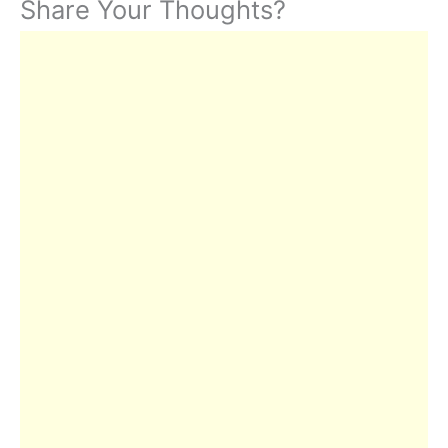
Share Your Thoughts?