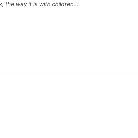
, the way it is with children…