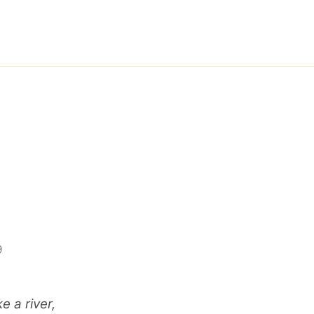
9
e a river,