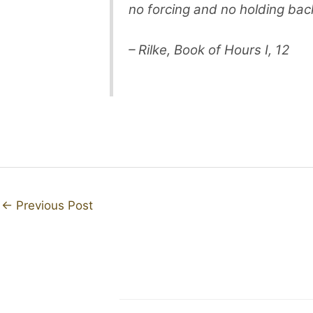
no forcing and no holding back
– Rilke, Book of Hours I, 12
←
Previous Post