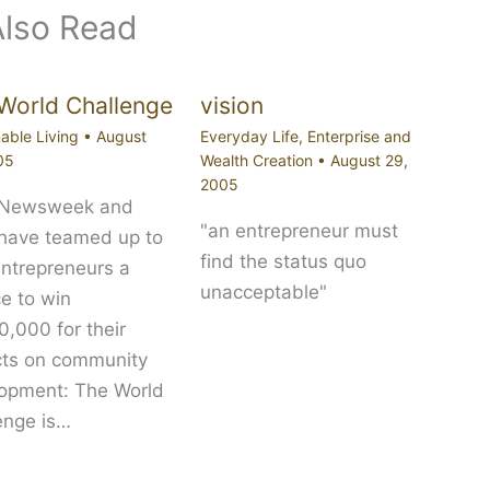
Also Read
World Challenge
vision
able Living
•
August
Everyday Life
,
Enterprise and
05
Wealth Creation
•
August 29,
2005
 Newsweek and
"an entrepreneur must
 have teamed up to
find the status quo
entrepreneurs a
unacceptable"
e to win
,000 for their
cts on community
opment: The World
enge is…