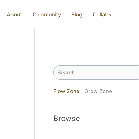
About
Community
Blog
Collabs
Search
Flow Zone
| Grow Zone
Browse