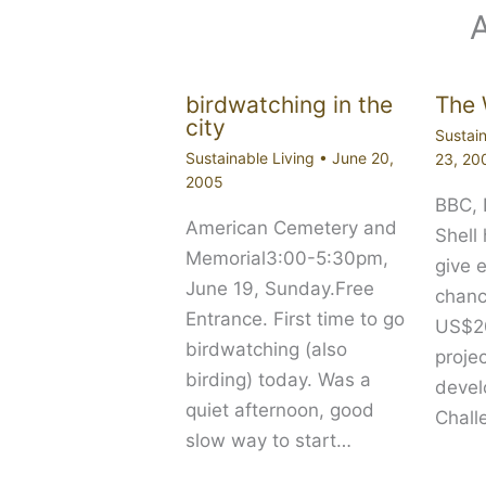
birdwatching in the
The 
city
Sustain
Sustainable Living
•
June 20,
23, 20
2005
BBC,
American Cemetery and
Shell
Memorial3:00-5:30pm,
give 
June 19, Sunday.Free
chanc
Entrance. First time to go
US$20
birdwatching (also
proje
birding) today. Was a
devel
quiet afternoon, good
Chall
slow way to start…