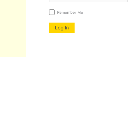
Remember Me