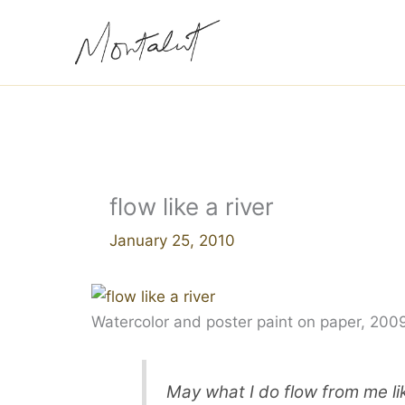
Skip
to
content
flow like a river
January 25, 2010
Watercolor and poster paint on paper, 200
May what I do flow from me lik