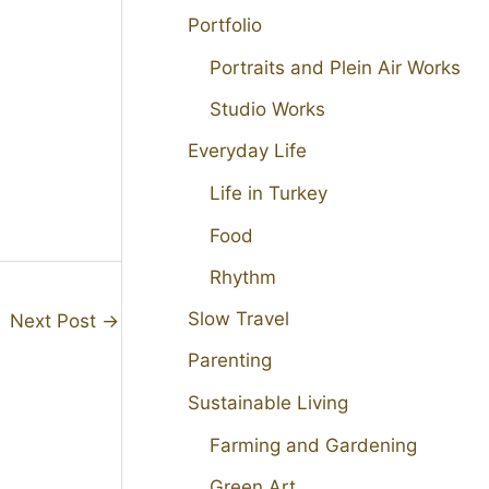
Portfolio
Portraits and Plein Air Works
Studio Works
Everyday Life
Life in Turkey
Food
Rhythm
Slow Travel
Next Post
→
Parenting
Sustainable Living
Farming and Gardening
Green Art