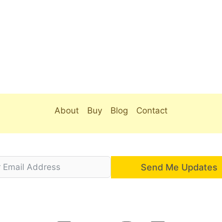
About
Buy
Blog
Contact
Send Me Updates