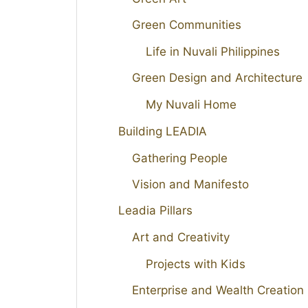
Green Communities
Life in Nuvali Philippines
Green Design and Architecture
My Nuvali Home
Building LEADIA
Gathering People
Vision and Manifesto
Leadia Pillars
Art and Creativity
Projects with Kids
Enterprise and Wealth Creation