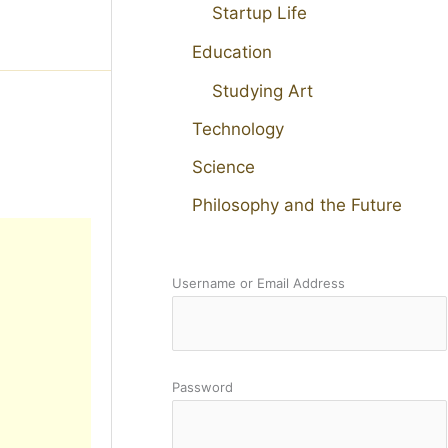
Startup Life
Education
Studying Art
Technology
Science
Philosophy and the Future
Username or Email Address
Password