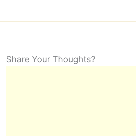
Share Your Thoughts?