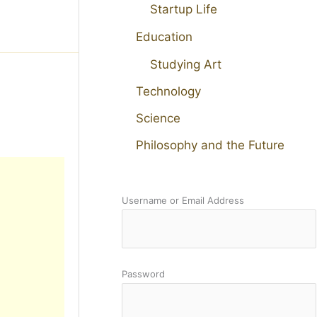
Startup Life
Education
Studying Art
Technology
Science
Philosophy and the Future
Username or Email Address
Password