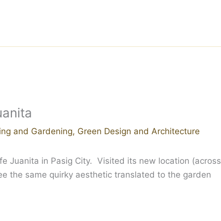
uanita
ing and Gardening
,
Green Design and Architecture
e Juanita in Pasig City. Visited its new location (across
e the same quirky aesthetic translated to the garden