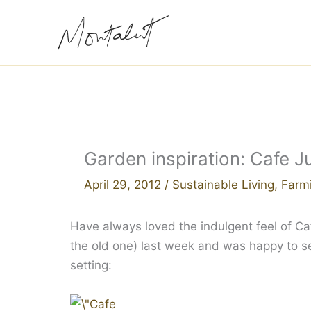
Skip
to
content
Garden inspiration: Cafe J
April 29, 2012
/
Sustainable Living
,
Farm
Have always loved the indulgent feel of Caf
the old one) last week and was happy to se
setting: