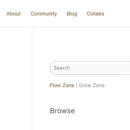
About
Community
Blog
Collabs
Search
Flow Zone
| Grow Zone
Browse