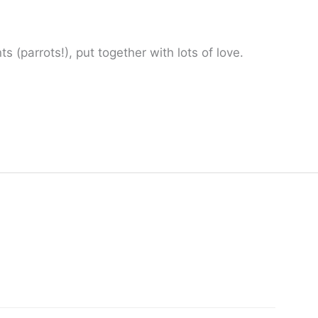
 (parrots!), put together with lots of love.