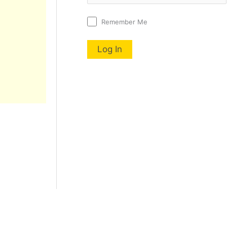
Remember Me