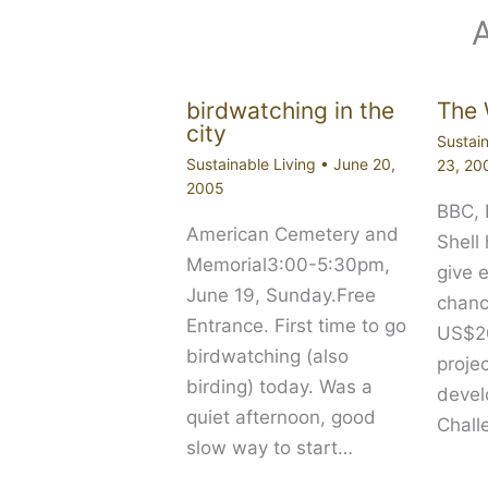
birdwatching in the
The 
city
Sustain
Sustainable Living
•
June 20,
23, 20
2005
BBC,
American Cemetery and
Shell
Memorial3:00-5:30pm,
give 
June 19, Sunday.Free
chanc
Entrance. First time to go
US$20
birdwatching (also
proje
birding) today. Was a
devel
quiet afternoon, good
Chall
slow way to start…