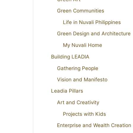
Green Communities
Life in Nuvali Philippines
Green Design and Architecture
My Nuvali Home
Building LEADIA
Gathering People
Vision and Manifesto
Leadia Pillars
Art and Creativity
Projects with Kids
Enterprise and Wealth Creation