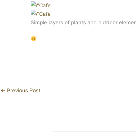
Simple layers of plants and outdoor elements
←
Previous Post