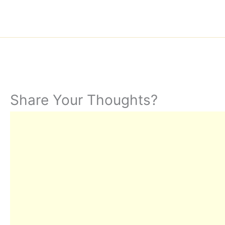
Share Your Thoughts?