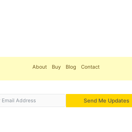
About
Buy
Blog
Contact
Send Me Updates