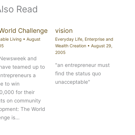
Also Read
World Challenge
vision
able Living
•
August
Everyday Life
,
Enterprise and
05
Wealth Creation
•
August 29,
2005
 Newsweek and
"an entrepreneur must
 have teamed up to
find the status quo
entrepreneurs a
unacceptable"
e to win
,000 for their
cts on community
opment: The World
enge is…