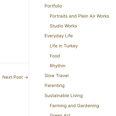
Portfolio
Portraits and Plein Air Works
Studio Works
Everyday Life
Life in Turkey
Food
Rhythm
Slow Travel
Next Post
→
Parenting
Sustainable Living
Farming and Gardening
Green Art