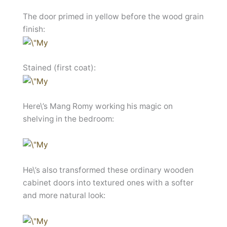
The door primed in yellow before the wood grain
finish:
Stained (first coat):
Here\’s Mang Romy working his magic on
shelving in the bedroom:
He\’s also transformed these ordinary wooden
cabinet doors into textured ones with a softer
and more natural look: