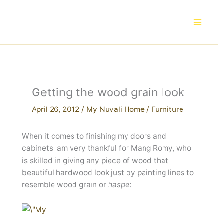
Skip
to
content
Getting the wood grain look
April 26, 2012
/
My Nuvali Home
/
Furniture
When it comes to finishing my doors and
cabinets, am very thankful for Mang Romy, who
is skilled in giving any piece of wood that
beautiful hardwood look just by painting lines to
resemble wood grain or
haspe
: