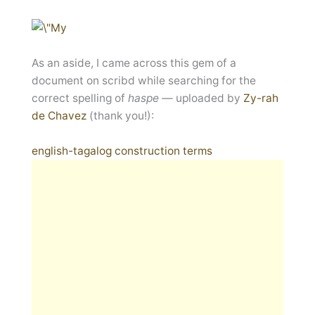
As an aside, I came across this gem of a
document on scribd while searching for the
correct spelling of
haspe —
uploaded by
Zy-rah
de Chavez
(thank you!):
english-tagalog construction terms