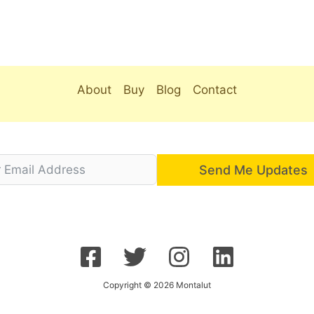
About
Buy
Blog
Contact
Send Me Updates
Copyright © 2026 Montalut