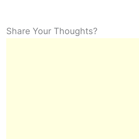
Share Your Thoughts?