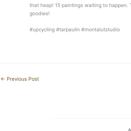
that heap! 15 paintings waiting to happen.
goodies!
#upcycling #tarpaulin #montalutstudio
←
Previous Post