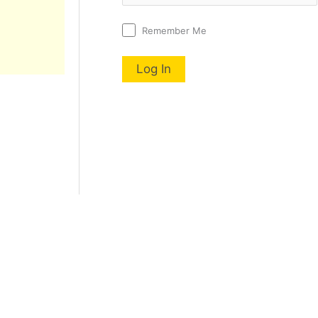
Remember Me