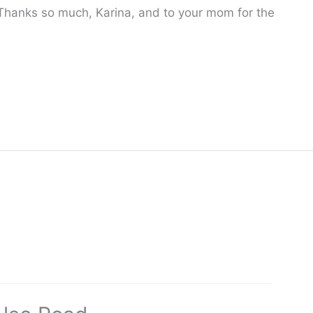
 Thanks so much, Karina, and to your mom for the