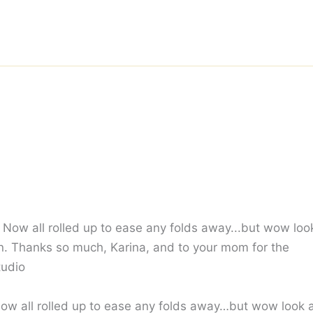
 Now all rolled up to ease any folds away…but wow look 