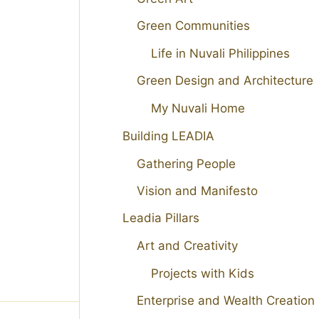
Green Communities
Life in Nuvali Philippines
Green Design and Architecture
My Nuvali Home
Building LEADIA
Gathering People
Vision and Manifesto
Leadia Pillars
Art and Creativity
Projects with Kids
Enterprise and Wealth Creation