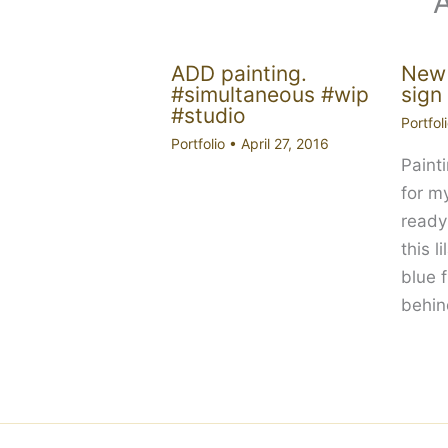
ADD painting.
New 
#simultaneous #wip
sign
#studio
Portfol
Portfolio
•
April 27, 2016
Paint
for m
ready
this l
blue 
behi