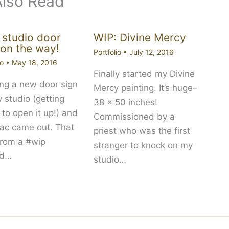
Also Read
studio door
WIP: Divine Mercy
 on the way!
Portfolio
•
July 12, 2016
io
•
May 18, 2016
Finally started my Divine
ing a new door sign
Mercy painting. It’s huge–
y studio (getting
38 x 50 inches!
 to open it up!) and
Commissioned by a
ilac came out. That
priest who was the first
from a #wip
stranger to knock on my
nd…
studio…