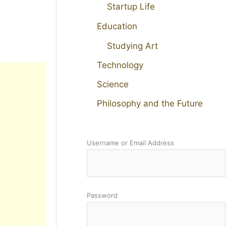
Startup Life
Education
Studying Art
Technology
Science
Philosophy and the Future
Username or Email Address
Password