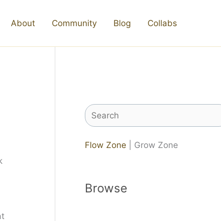
About
Community
Blog
Collabs
Search
Flow Zone
| Grow Zone
Browse
at