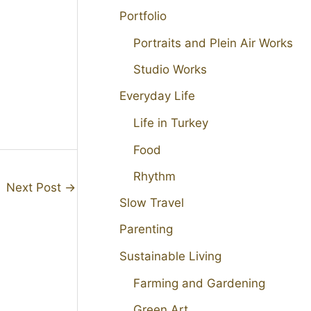
Portfolio
Portraits and Plein Air Works
Studio Works
Everyday Life
Life in Turkey
Food
Rhythm
Next Post
→
Slow Travel
Parenting
Sustainable Living
Farming and Gardening
Green Art