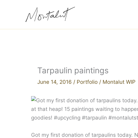
Skip
to
content
Tarpaulin paintings
June 14, 2016
/
Portfolio
/
Montalut WIP
Got my first donation of tarpaulins today.