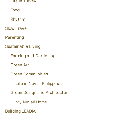
Life in Turkey
Food
Rhythm
Slow Travel
Parenting
Sustainable Living
Farming and Gardening
Green Art
Green Communities
Life in Nuvali Philippines
Green Design and Architecture
My Nuvali Home
Building LEADIA