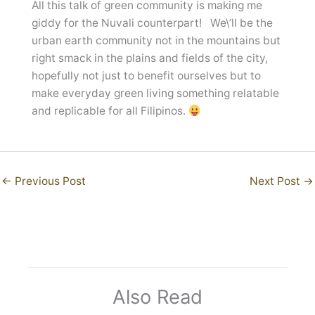
All this talk of green community is making me
giddy for the Nuvali counterpart! We\’ll be the
urban earth community not in the mountains but
right smack in the plains and fields of the city,
hopefully not just to benefit ourselves but to
make everyday green living something relatable
and replicable for all Filipinos.
←
Previous Post
Next Post
→
Also Read