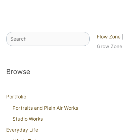
Search
Flow Zone
|
Grow Zone
Browse
Portfolio
Portraits and Plein Air Works
Studio Works
Everyday Life