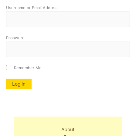
Username or Email Address
Password
Remember Me
About