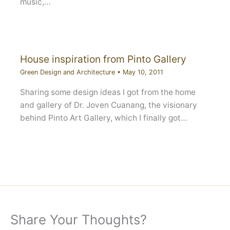
music,…
House inspiration from Pinto Gallery
Green Design and Architecture
•
May 10, 2011
Sharing some design ideas I got from the home
and gallery of Dr. Joven Cuanang, the visionary
behind Pinto Art Gallery, which I finally got…
Share Your Thoughts?