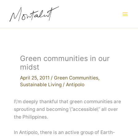
Skip
to
content
Green communities in our
midst
April 25, 2011
/
Green Communities
,
Sustainable Living
/
Antipolo
I\’m deeply thankful that green communities are
sprouting and becoming \”accessible\” all over
the Philippines.
In Antipolo, there is an active group of Earth-