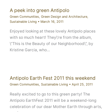
A peek into green Antipolo
Green Communities
,
Green Design and Architecture
,
Sustainable Living
•
March 16, 2011
Enjoyed looking at these lovely Antipolo places
with so much heart! They\’re from the album,
\”This is the Beauty of our Neighborhood\”, by
Kristine Garcia, who…
Antipolo Earth Fest 2011 this weekend
Green Communities
,
Sustainable Living
•
April 25, 2011
Really excited to go to this green party! The
Antipolo EarthFest 2011 will be a weekend-long
celebration of our dear Mother Earth through arts,