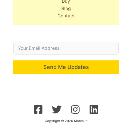
Buy
Blog
Contact
Send Me Updates
Copyright © 2026 Montalut