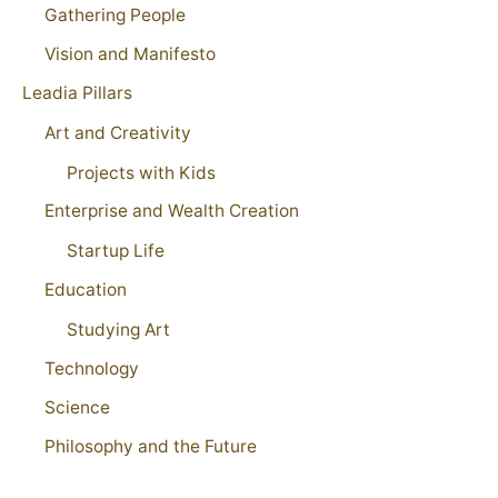
Gathering People
Vision and Manifesto
Leadia Pillars
Art and Creativity
Projects with Kids
Enterprise and Wealth Creation
Startup Life
Education
Studying Art
Technology
Science
Philosophy and the Future