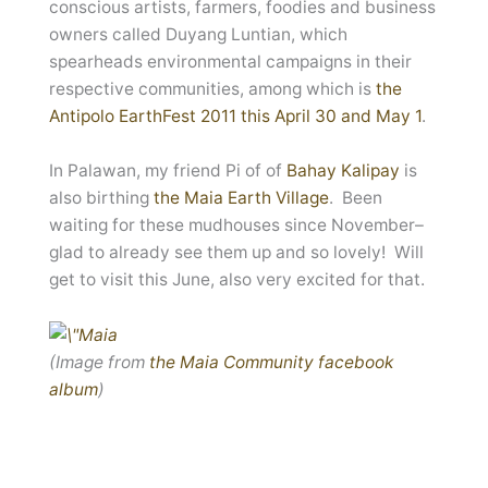
conscious artists, farmers, foodies and business
owners called Duyang Luntian, which
spearheads environmental campaigns in their
respective communities, among which is
the
Antipolo EarthFest 2011 this April 30 and May 1
.
In Palawan, my friend Pi of of
Bahay Kalipay
is
also birthing
the Maia Earth Village
. Been
waiting for these mudhouses since November–
glad to already see them up and so lovely! Will
get to visit this June, also very excited for that.
(Image from
the Maia Community facebook
album
)