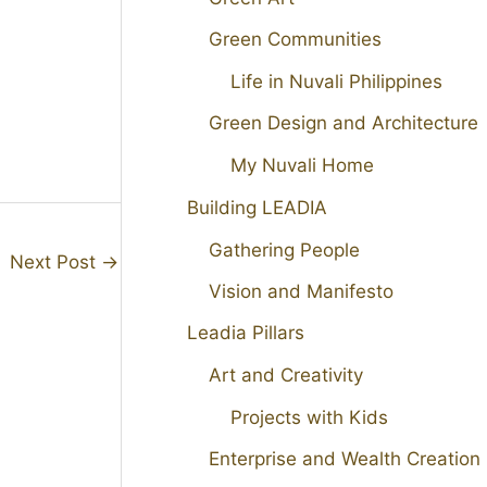
Green Communities
Life in Nuvali Philippines
Green Design and Architecture
My Nuvali Home
Building LEADIA
Gathering People
Next Post
→
Vision and Manifesto
Leadia Pillars
Art and Creativity
Projects with Kids
Enterprise and Wealth Creation