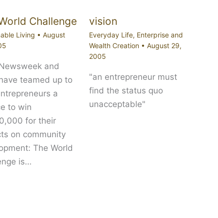
World Challenge
vision
able Living
•
August
Everyday Life
,
Enterprise and
05
Wealth Creation
•
August 29,
2005
 Newsweek and
"an entrepreneur must
 have teamed up to
find the status quo
entrepreneurs a
unacceptable"
e to win
,000 for their
cts on community
opment: The World
enge is…