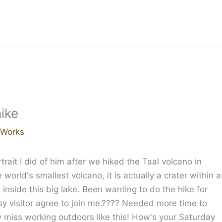
hike
r Works