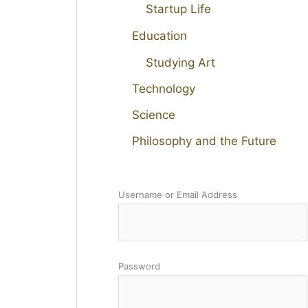
Startup Life
Education
Studying Art
Technology
Science
Philosophy and the Future
Username or Email Address
Password