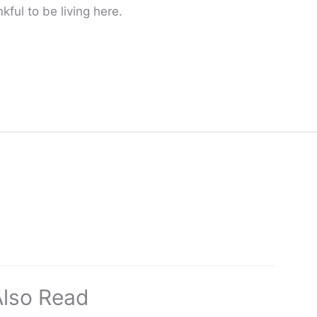
ful to be living here.
Also Read