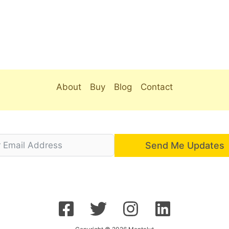
About
Buy
Blog
Contact
Send Me Updates