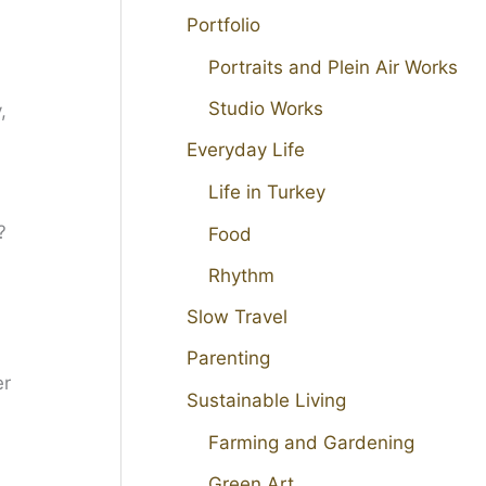
Portfolio
Portraits and Plein Air Works
Studio Works
,
Everyday Life
Life in Turkey
?
Food
Rhythm
Slow Travel
Parenting
Sustainable Living
Farming and Gardening
Green Art