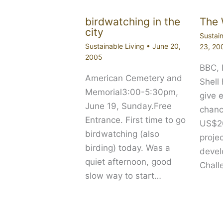
birdwatching in the
The 
city
Sustain
Sustainable Living
•
June 20,
23, 20
2005
BBC,
American Cemetery and
Shell
Memorial3:00-5:30pm,
give 
June 19, Sunday.Free
chanc
Entrance. First time to go
US$20
birdwatching (also
proje
birding) today. Was a
devel
quiet afternoon, good
Chall
slow way to start…