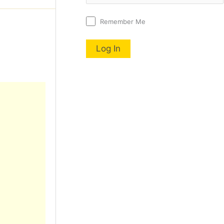
Remember Me