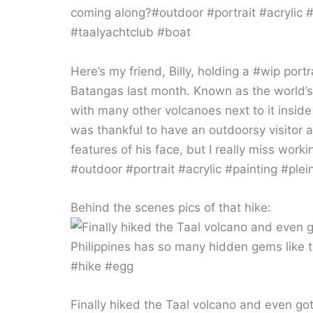
Here’s my friend, Billy, holding a #wip portr
Batangas last month. Known as the world’s sm
with many other volcanoes next to it inside 
was thankful to have an outdoorsy visitor 
features of his face, but I really miss wor
#outdoor #portrait #acrylic #painting #ple
Behind the scenes pics of that hike:
Finally hiked the Taal volcano and even got