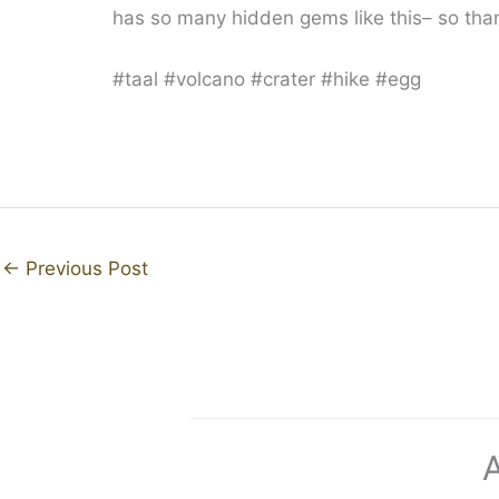
has so many hidden gems like this– so thank
#taal #volcano #crater #hike #egg
←
Previous Post