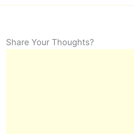
Share Your Thoughts?