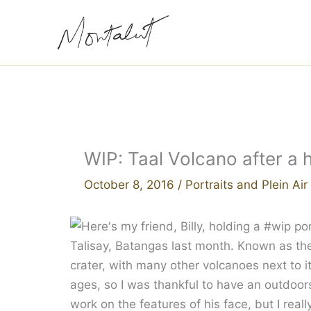
Skip
to
content
WIP: Taal Volcano after a 
October 8, 2016
/
Portraits and Plein Ai