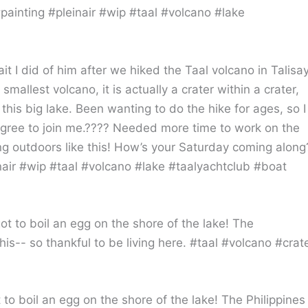
ait I did of him after we hiked the Taal volcano in Talisay
allest volcano, it is actually a crater within a crater,
this big lake. Been wanting to do the hike for ages, so I
agree to join me.???? Needed more time to work on the
king outdoors like this! How’s your Saturday coming along
inair #wip #taal #volcano #lake #taalyachtclub #boat
 to boil an egg on the shore of the lake! The Philippines