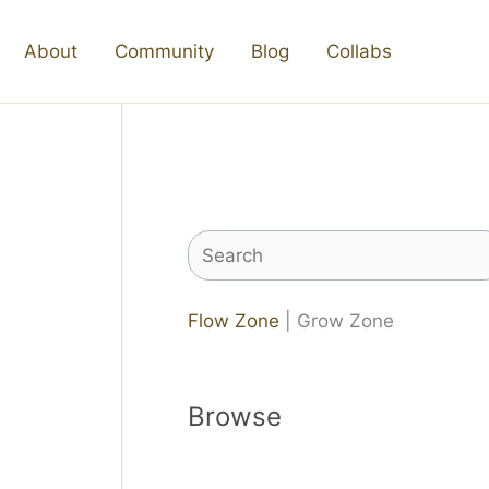
About
Community
Blog
Collabs
Search
Flow Zone
| Grow Zone
Browse