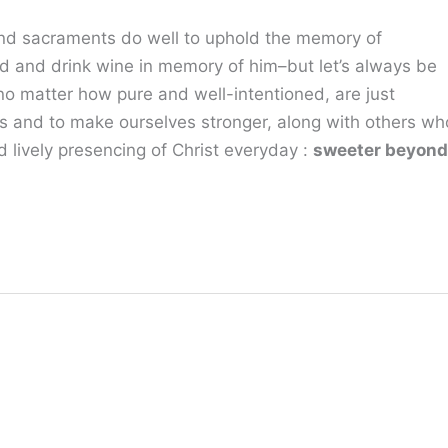
s and sacraments do well to uphold the memory of
d and drink wine in memory of him–but let’s always be
, no matter how pure and well-intentioned, are just
s and to make ourselves stronger, along with others wh
 lively presencing of Christ everyday :
sweeter beyond