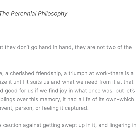
The Perennial Philosophy
they don’t go hand in hand, they are not two of the
 a cherished friendship, a triumph at work–there is a
e it until it suits us and what we need from it at that
od for us if we find joy in what once was, but let’s
blings over this memory, it had a life of its own–which
vent, person, or feeling it captured.
caution against getting swept up in it, and lingering in