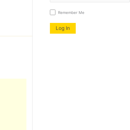
Remember Me