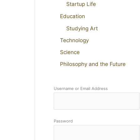
Startup Life
Education
Studying Art
Technology
Science
Philosophy and the Future
Username or Email Address
Password