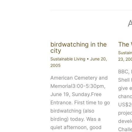
birdwatching in the
The 
city
Sustain
Sustainable Living
•
June 20,
23, 20
2005
BBC,
American Cemetery and
Shell
Memorial3:00-5:30pm,
give 
June 19, Sunday.Free
chanc
Entrance. First time to go
US$20
birdwatching (also
proje
birding) today. Was a
devel
quiet afternoon, good
Chall