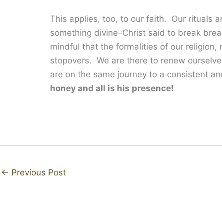
This applies, too, to our faith. Our ritual
something divine–Christ said to break brea
mindful that the formalities of our religion
stopovers. We are there to renew ourselve
are on the same journey to a consistent and
honey and all is his presence!
←
Previous Post