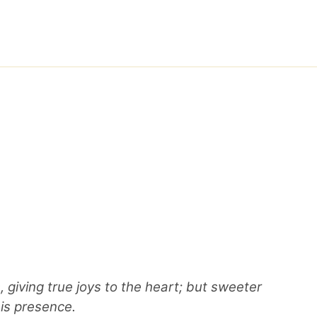
 giving true joys to the heart; but sweeter
his presence.