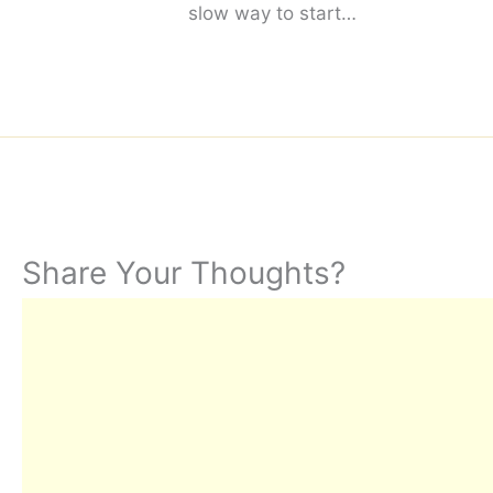
slow way to start…
Share Your Thoughts?