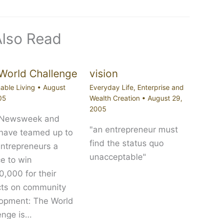
Also Read
World Challenge
vision
able Living
•
August
Everyday Life
,
Enterprise and
05
Wealth Creation
•
August 29,
2005
 Newsweek and
"an entrepreneur must
 have teamed up to
find the status quo
entrepreneurs a
unacceptable"
e to win
,000 for their
cts on community
opment: The World
enge is…