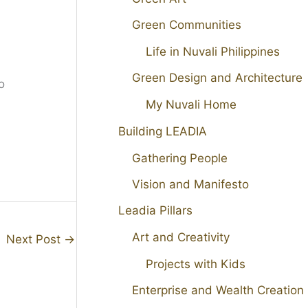
Green Communities
Life in Nuvali Philippines
Green Design and Architecture
o
My Nuvali Home
Building LEADIA
Gathering People
Vision and Manifesto
Leadia Pillars
Art and Creativity
Next Post
→
Projects with Kids
Enterprise and Wealth Creation