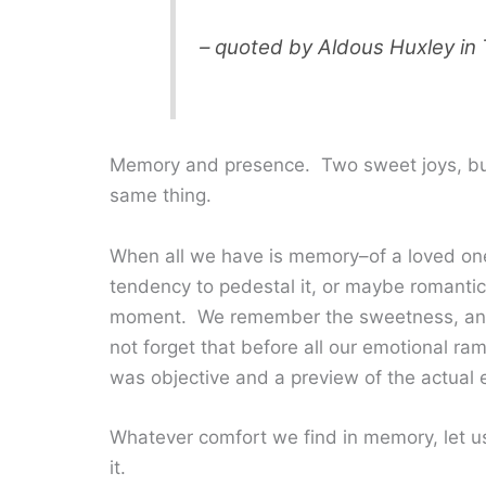
– quoted by Aldous Huxley in
Memory and presence. Two sweet joys, but 
same thing.
When all we have is memory–of a loved one,
tendency to pedestal it, or maybe romanticiz
moment. We remember the sweetness, and go
not forget that before all our emotional ram
was objective and a preview of the actual e
Whatever comfort we find in memory, let us 
it.