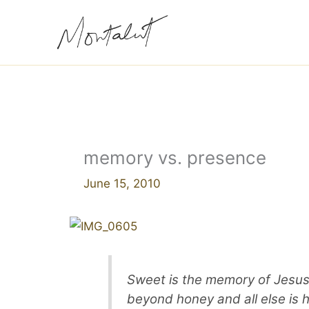
Skip
to
content
memory vs. presence
June 15, 2010
Sweet is the memory of Jesus,
beyond honey and all else is 