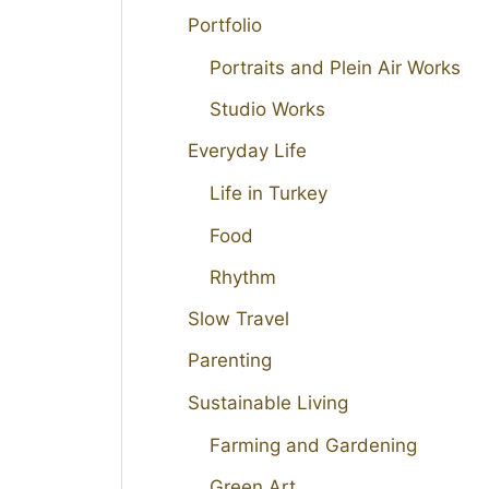
Portfolio
Portraits and Plein Air Works
Studio Works
Everyday Life
Life in Turkey
Food
Rhythm
Slow Travel
Parenting
Sustainable Living
Farming and Gardening
Green Art