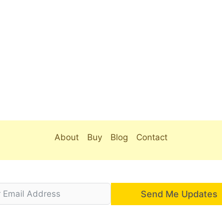
About
Buy
Blog
Contact
Send Me Updates