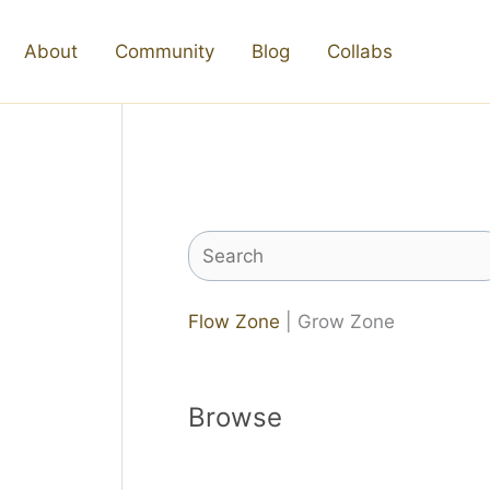
About
Community
Blog
Collabs
Search
Flow Zone
| Grow Zone
Browse