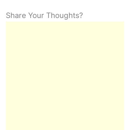
Share Your Thoughts?