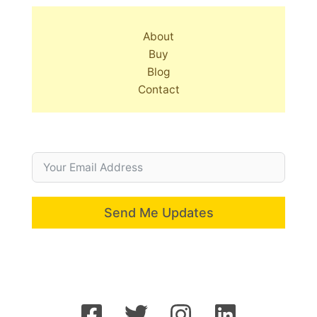
About
Buy
Blog
Contact
Send Me Updates