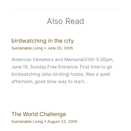
Also Read
birdwatching in the city
Sustainable Living
•
June 20, 2005
American Cemetery and Memorial3:00-5:30pm,
June 19, Sunday.Free Entrance. First time to go
birdwatching (also birding) today. Was a quiet
afternoon, good slow way to start…
The World Challenge
Sustainable Living
•
August 23, 2005