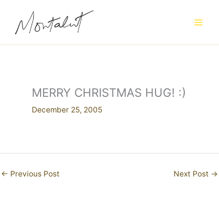
Skip
to
content
MERRY CHRISTMAS HUG! :)
December 25, 2005
←
Previous Post
Next Post
→