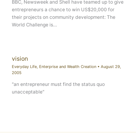
BBC, Newsweek and Shell have teamed up to give
entrepreneurs a chance to win US$20,000 for
their projects on community development: The
World Challenge is…
vision
Everyday Life
,
Enterprise and Wealth Creation
•
August 29,
2005
"an entrepreneur must find the status quo
unacceptable"