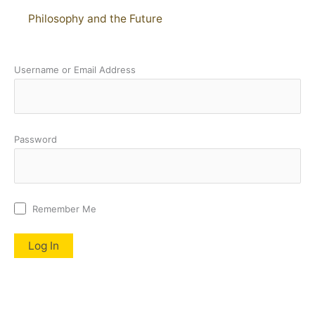
Philosophy and the Future
Username or Email Address
Password
Remember Me