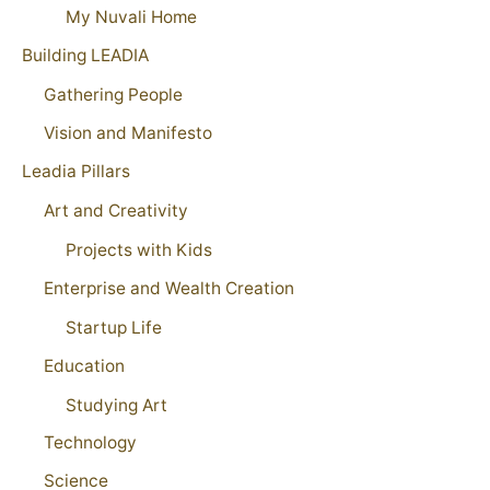
My Nuvali Home
Building LEADIA
Gathering People
Vision and Manifesto
Leadia Pillars
Art and Creativity
Projects with Kids
Enterprise and Wealth Creation
Startup Life
Education
Studying Art
Technology
Science