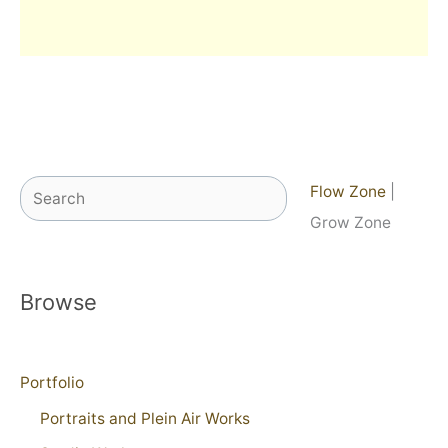
Search
Flow Zone
|
Grow Zone
Browse
Portfolio
Portraits and Plein Air Works