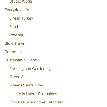
Studio Works
Everyday Life
Life in Turkey
Food
Rhythm
Slow Travel
Parenting
Sustainable Living
Farming and Gardening
Green Art
Green Communities
Life in Nuvali Philippines
Green Design and Architecture