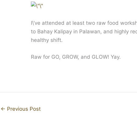
I\’ve attended at least two raw food works
to Bahay Kalipay in Palawan, and highly r
healthy shift.
Raw for GO, GROW, and GLOW! Yay.
←
Previous Post