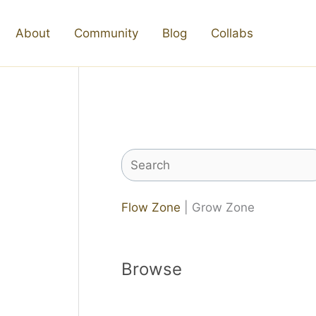
About
Community
Blog
Collabs
Search
Flow Zone
| Grow Zone
Browse