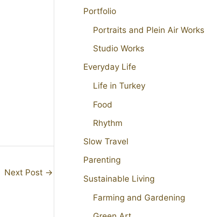
Portfolio
Portraits and Plein Air Works
Studio Works
Everyday Life
Life in Turkey
Food
Rhythm
Slow Travel
Parenting
Next Post
→
Sustainable Living
Farming and Gardening
Green Art