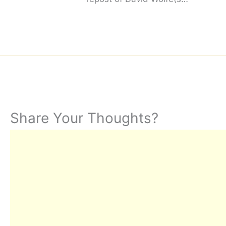
Share Your Thoughts?