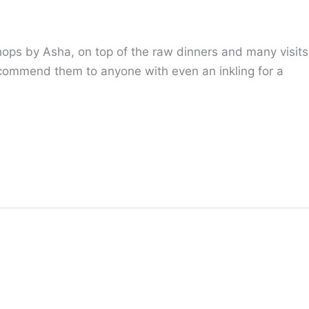
hops by Asha, on top of the raw dinners and many visits
ecommend them to anyone with even an inkling for a