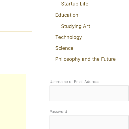
Startup Life
Education
Studying Art
Technology
Science
Philosophy and the Future
Username or Email Address
Password