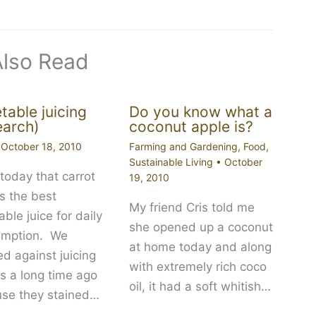
Also Read
table juicing
Do you know what a
earch)
coconut apple is?
•
October 18, 2010
Farming and Gardening
,
Food
,
Sustainable Living
•
October
today that carrot
19, 2010
is the best
My friend Cris told me
ble juice for daily
she opened up a coconut
umption. We
at home today and along
d against juicing
with extremely rich coco
ts a long time ago
oil, it had a soft whitish…
se they stained…