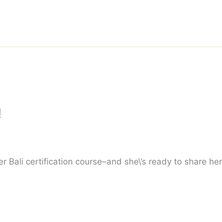
!
r Bali certification course–and she\’s ready to share her