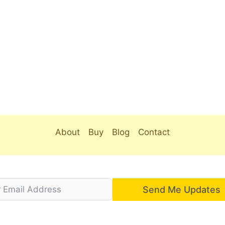
About
Buy
Blog
Contact
Send Me Updates