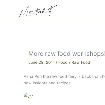
Skip
to
content
More raw food workshops
June 29, 2011
/
Food
/
Raw Food
Asha Peri the raw food fairy is back from he
new insights and recipes!