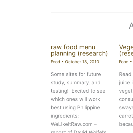
raw food menu
Vege
planning (research)
(res
Food
•
October 18, 2010
Food
Some sites for future
Read 
study, summary, and
juice 
testing! Excited to see
vegeta
which ones will work
cons
best using Philippine
swaye
ingredients:
carro
WeLikeItRaw.com –
becau
repost of David Wolfe\’s…