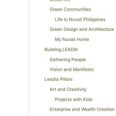
Green Communities
Life in Nuvali Philippines
Green Design and Architecture
My Nuvali Home
Building LEADIA
Gathering People
Vision and Manifesto
Leadia Pillars
Art and Creativity
Projects with Kids
Enterprise and Wealth Creation