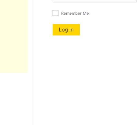
Remember Me