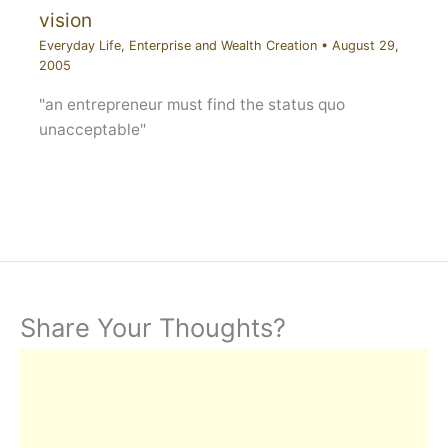
vision
Everyday Life
,
Enterprise and Wealth Creation
•
August 29,
2005
"an entrepreneur must find the status quo
unacceptable"
Share Your Thoughts?