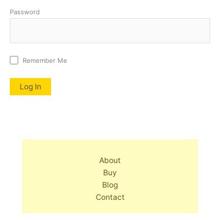
Password
Remember Me
About
Buy
Blog
Contact