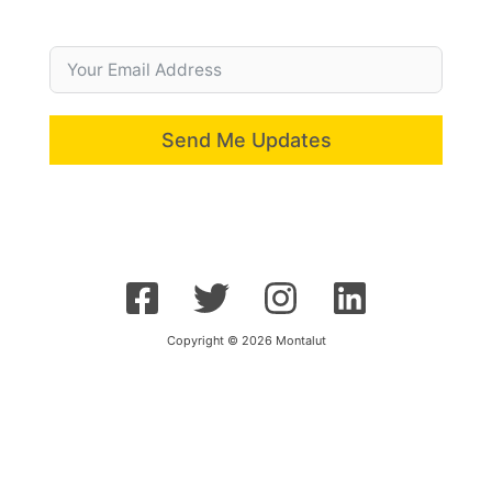
Send Me Updates
Copyright © 2026 Montalut