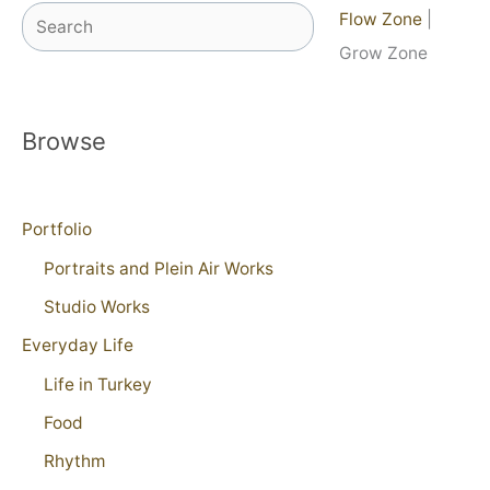
Search
Flow Zone
|
Grow Zone
Browse
Portfolio
Portraits and Plein Air Works
Studio Works
Everyday Life
Life in Turkey
Food
Rhythm