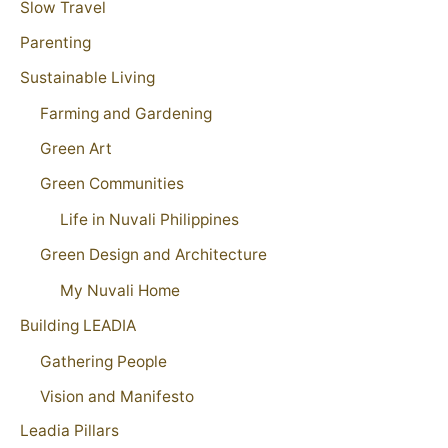
Slow Travel
Parenting
Sustainable Living
Farming and Gardening
Green Art
Green Communities
Life in Nuvali Philippines
Green Design and Architecture
My Nuvali Home
Building LEADIA
Gathering People
Vision and Manifesto
Leadia Pillars