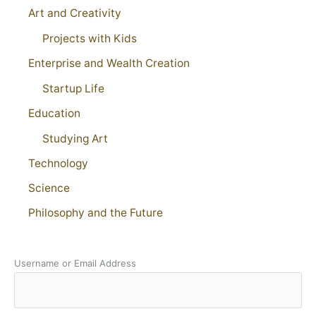
Art and Creativity
Projects with Kids
Enterprise and Wealth Creation
Startup Life
Education
Studying Art
Technology
Science
Philosophy and the Future
Username or Email Address