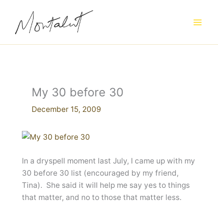
Skip
to
content
My 30 before 30
December 15, 2009
In a dryspell moment last July, I came up with my
30 before 30 list (encouraged by my friend,
Tina). She said it will help me say yes to things
that matter, and no to those that matter less.