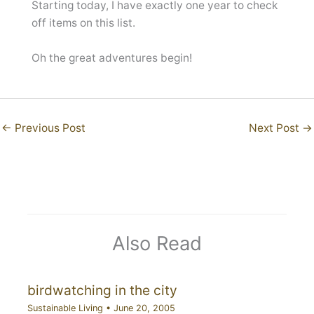
Starting today, I have exactly one year to check
off items on this list.
Oh the great adventures begin!
←
Previous Post
Next Post
→
Also Read
birdwatching in the city
Sustainable Living
•
June 20, 2005