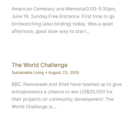
American Cemetery and Memorial3:00-5:30pm,
June 19, Sunday.Free Entrance. First time to go
birdwatching (also birding) today. Was a quiet
afternoon, good slow way to start…
The World Challenge
Sustainable Living
•
August 23, 2005
BBC, Newsweek and Shell have teamed up to give
entrepreneurs a chance to win US$20,000 for
their projects on community development: The
World Challenge is…