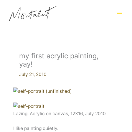
Skip
to
content
my first acrylic painting,
yay!
July 21, 2010
Lazing, Acrylic on canvas, 12X16, July 2010
I like painting quietly.