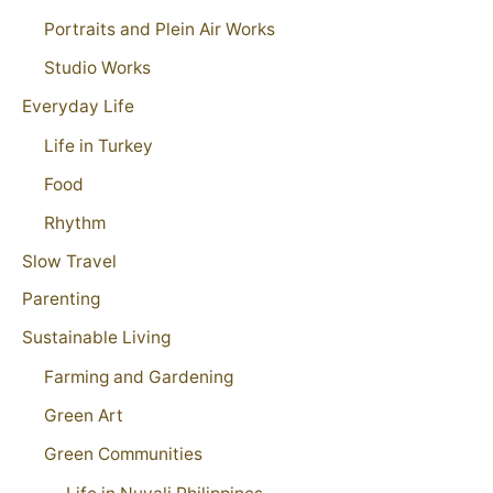
Portraits and Plein Air Works
Studio Works
Everyday Life
Life in Turkey
Food
Rhythm
Slow Travel
Parenting
Sustainable Living
Farming and Gardening
Green Art
Green Communities