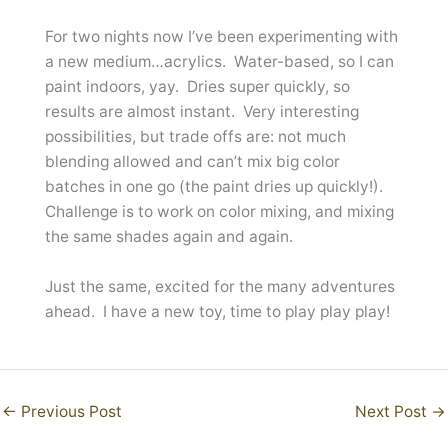
For two nights now I’ve been experimenting with
a new medium…acrylics. Water-based, so I can
paint indoors, yay. Dries super quickly, so
results are almost instant. Very interesting
possibilities, but trade offs are: not much
blending allowed and can’t mix big color
batches in one go (the paint dries up quickly!).
Challenge is to work on color mixing, and mixing
the same shades again and again.
Just the same, excited for the many adventures
ahead. I have a new toy, time to play play play!
←
Previous Post
Next Post
→