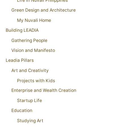
Life in Nuvali Philippines
Green Design and Architecture
My Nuvali Home
Building LEADIA
Gathering People
Vision and Manifesto
Leadia Pillars
Art and Creativity
Projects with Kids
Enterprise and Wealth Creation
Startup Life
Education
Studying Art