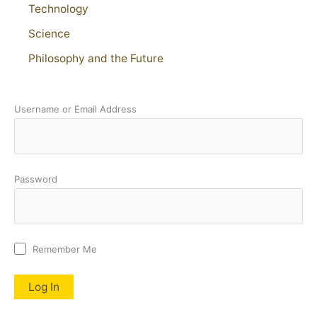
Technology
Science
Philosophy and the Future
Username or Email Address
Password
Remember Me