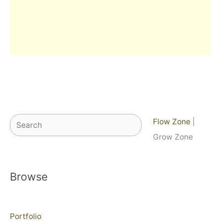
Search
Flow Zone
|
Grow Zone
Browse
Portfolio