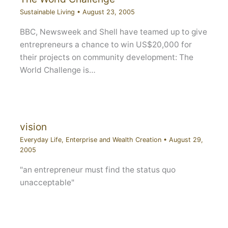
Sustainable Living
•
August 23, 2005
BBC, Newsweek and Shell have teamed up to give
entrepreneurs a chance to win US$20,000 for
their projects on community development: The
World Challenge is…
vision
Everyday Life
,
Enterprise and Wealth Creation
•
August 29,
2005
"an entrepreneur must find the status quo
unacceptable"