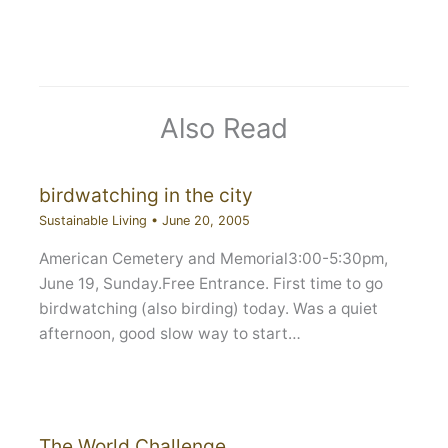
Also Read
birdwatching in the city
Sustainable Living
•
June 20, 2005
American Cemetery and Memorial3:00-5:30pm,
June 19, Sunday.Free Entrance. First time to go
birdwatching (also birding) today. Was a quiet
afternoon, good slow way to start…
The World Challenge