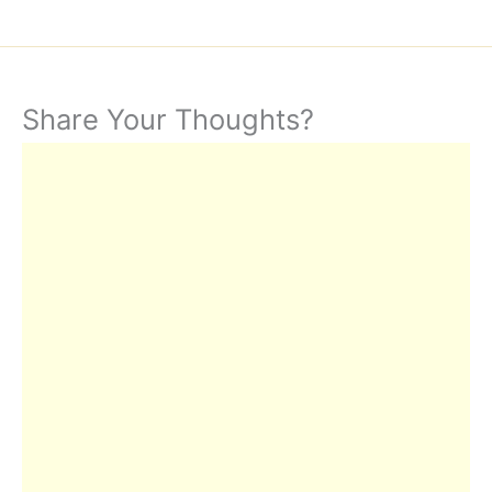
Share Your Thoughts?