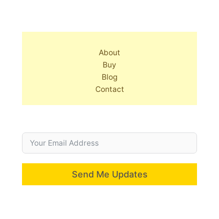
About
Buy
Blog
Contact
Send Me Updates