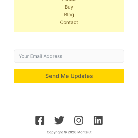
Buy
Blog
Contact
Send Me Updates
Copyright © 2026 Montalut