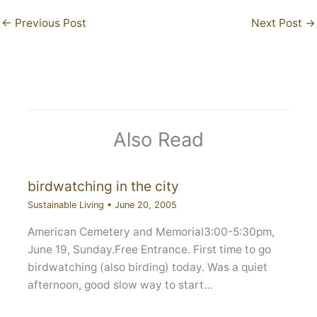
←
Previous Post
Next Post
→
Also Read
birdwatching in the city
Sustainable Living
•
June 20, 2005
American Cemetery and Memorial3:00-5:30pm,
June 19, Sunday.Free Entrance. First time to go
birdwatching (also birding) today. Was a quiet
afternoon, good slow way to start…