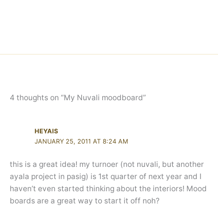
4 thoughts on “My Nuvali moodboard”
HEYAIS
JANUARY 25, 2011 AT 8:24 AM
this is a great idea! my turnoer (not nuvali, but another
ayala project in pasig) is 1st quarter of next year and I
haven’t even started thinking about the interiors! Mood
boards are a great way to start it off noh?