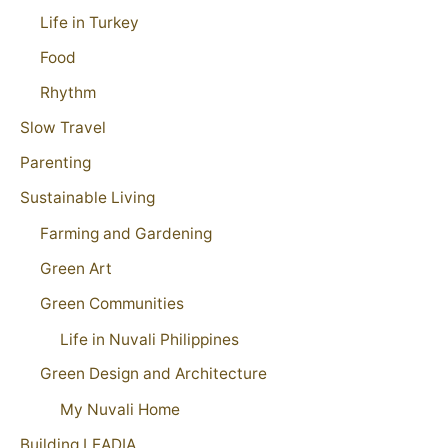
Life in Turkey
Food
Rhythm
Slow Travel
Parenting
Sustainable Living
Farming and Gardening
Green Art
Green Communities
Life in Nuvali Philippines
Green Design and Architecture
My Nuvali Home
Building LEADIA