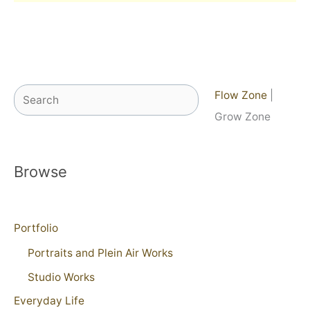
Search
Flow Zone
|
Grow Zone
Browse
Portfolio
Portraits and Plein Air Works
Studio Works
Everyday Life