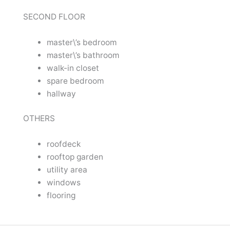
SECOND FLOOR
master\’s bedroom
master\’s bathroom
walk-in closet
spare bedroom
hallway
OTHERS
roofdeck
rooftop garden
utility area
windows
flooring