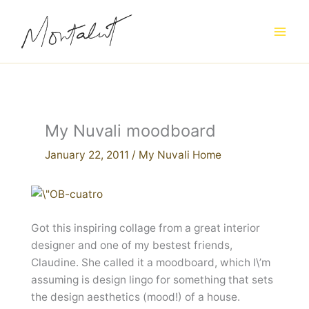
Skip
to
content
My Nuvali moodboard
January 22, 2011
/
My Nuvali Home
Got this inspiring collage from a great interior
designer and one of my bestest friends,
Claudine. She called it a moodboard, which I\’m
assuming is design lingo for something that sets
the design aesthetics (mood!) of a house.