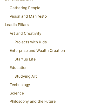
Gathering People
Vision and Manifesto
Leadia Pillars
Art and Creativity
Projects with Kids
Enterprise and Wealth Creation
Startup Life
Education
Studying Art
Technology
Science
Philosophy and the Future