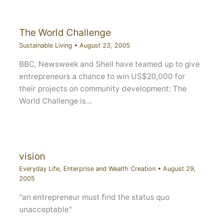
The World Challenge
Sustainable Living
•
August 23, 2005
BBC, Newsweek and Shell have teamed up to give
entrepreneurs a chance to win US$20,000 for
their projects on community development: The
World Challenge is…
vision
Everyday Life
,
Enterprise and Wealth Creation
•
August 29,
2005
"an entrepreneur must find the status quo
unacceptable"