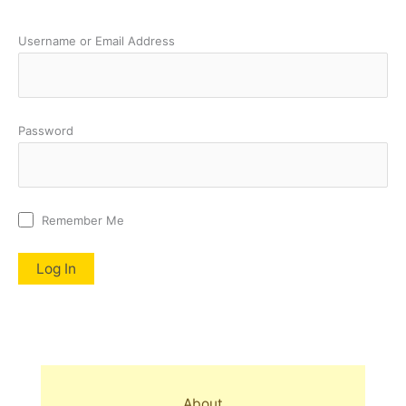
Username or Email Address
Password
Remember Me
About