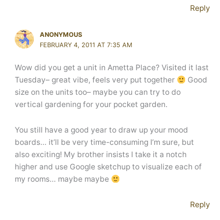
Reply
ANONYMOUS
FEBRUARY 4, 2011 AT 7:35 AM
Wow did you get a unit in Ametta Place? Visited it last
Tuesday– great vibe, feels very put together
Good
size on the units too– maybe you can try to do
vertical gardening for your pocket garden.
You still have a good year to draw up your mood
boards… it’ll be very time-consuming I’m sure, but
also exciting! My brother insists I take it a notch
higher and use Google sketchup to visualize each of
my rooms… maybe maybe
Reply