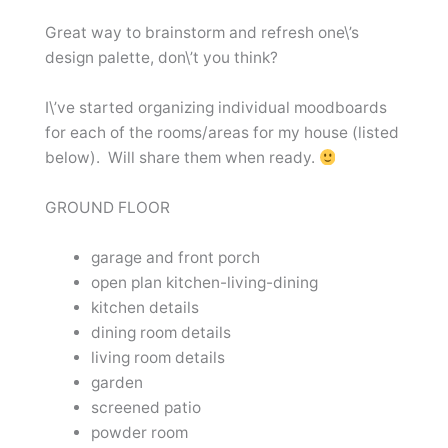
Great way to brainstorm and refresh one\’s
design palette, don\’t you think?
I\’ve started organizing individual moodboards
for each of the rooms/areas for my house (listed
below). Will share them when ready.
GROUND FLOOR
garage and front porch
open plan kitchen-living-dining
kitchen details
dining room details
living room details
garden
screened patio
powder room