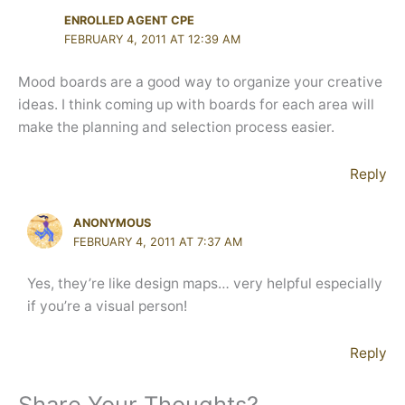
ENROLLED AGENT CPE
FEBRUARY 4, 2011 AT 12:39 AM
Mood boards are a good way to organize your creative
ideas. I think coming up with boards for each area will
make the planning and selection process easier.
Reply
ANONYMOUS
FEBRUARY 4, 2011 AT 7:37 AM
Yes, they’re like design maps… very helpful especially
if you’re a visual person!
Reply
Share Your Thoughts?