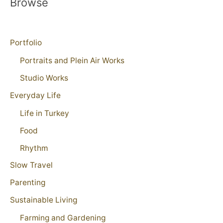
Browse
Portfolio
Portraits and Plein Air Works
Studio Works
Everyday Life
Life in Turkey
Food
Rhythm
Slow Travel
Parenting
Sustainable Living
Farming and Gardening