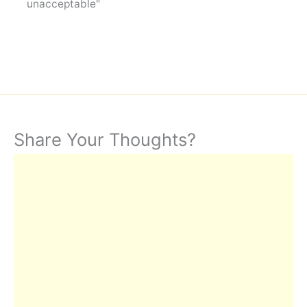
unacceptable"
Share Your Thoughts?