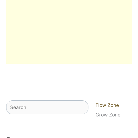
Search
Flow Zone
|
Grow Zone