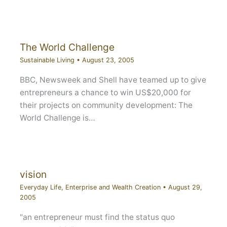
The World Challenge
Sustainable Living
•
August 23, 2005
BBC, Newsweek and Shell have teamed up to give
entrepreneurs a chance to win US$20,000 for
their projects on community development: The
World Challenge is…
vision
Everyday Life
,
Enterprise and Wealth Creation
•
August 29,
2005
"an entrepreneur must find the status quo