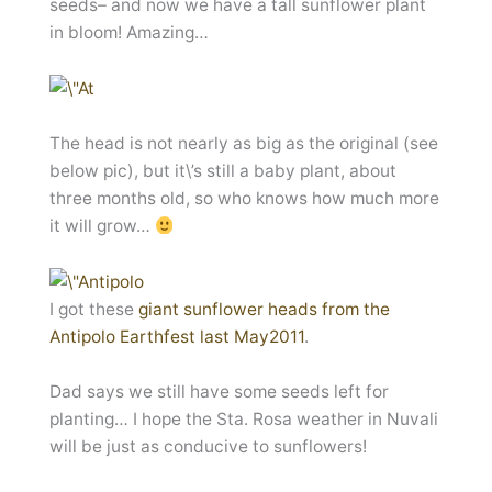
seeds– and now we have a tall sunflower plant
in bloom! Amazing…
The head is not nearly as big as the original (see
below pic), but it\’s still a baby plant, about
three months old, so who knows how much more
it will grow…
I got these
giant sunflower heads from the
Antipolo Earthfest last May2011
.
Dad says we still have some seeds left for
planting… I hope the Sta. Rosa weather in Nuvali
will be just as conducive to sunflowers!