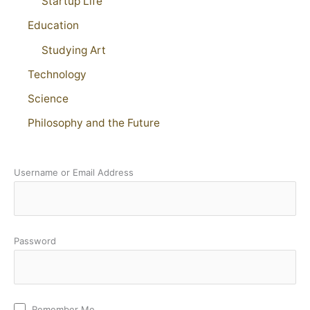
Startup Life
Education
Studying Art
Technology
Science
Philosophy and the Future
Username or Email Address
Password
Remember Me