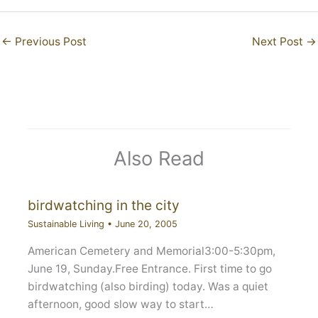
←
Previous Post
Next Post
→
Also Read
birdwatching in the city
Sustainable Living
•
June 20, 2005
American Cemetery and Memorial3:00-5:30pm,
June 19, Sunday.Free Entrance. First time to go
birdwatching (also birding) today. Was a quiet
afternoon, good slow way to start…