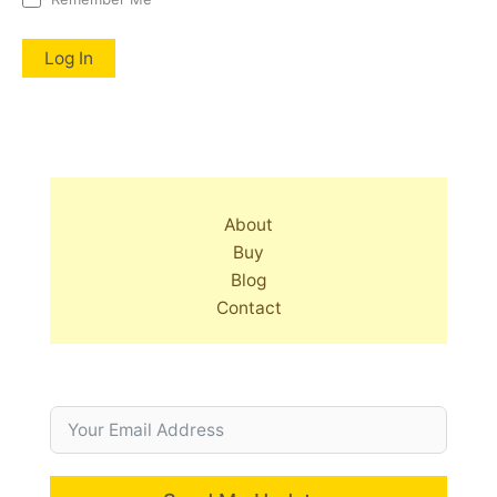
About
Buy
Blog
Contact