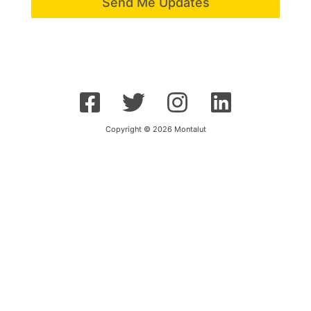
Send Me Updates
Copyright © 2026 Montalut