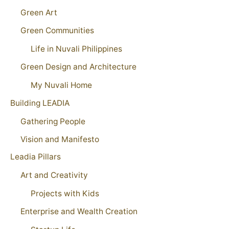
Green Art
Green Communities
Life in Nuvali Philippines
Green Design and Architecture
My Nuvali Home
Building LEADIA
Gathering People
Vision and Manifesto
Leadia Pillars
Art and Creativity
Projects with Kids
Enterprise and Wealth Creation