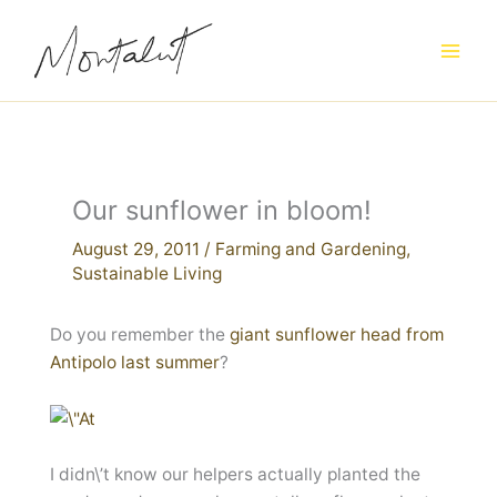
Skip
to
content
Our sunflower in bloom!
August 29, 2011
/
Farming and Gardening
,
Sustainable Living
Do you remember the
giant sunflower head from
Antipolo last summer
?
I didn\’t know our helpers actually planted the