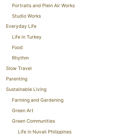
Portraits and Plein Air Works
Studio Works
Everyday Life
Life in Turkey
Food
Rhythm
Slow Travel
Parenting
Sustainable Living
Farming and Gardening
Green Art
Green Communities
Life in Nuvali Philippines