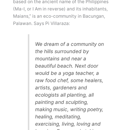
based on the ancient name of the Philippines
(Ma-I, or I Am in reverse) and its inhabitants,
Maians,” is an eco-community in Bacungan,
Palawan. Says Pi Villaraza:
We dream of a community on
the hills surrounded by
mountains and near a
beautiful beach. Next door
would be a yoga teacher, a
raw food chef, some healers,
artists, gardeners and
ecologists all planting, all
painting and sculpting,
making music, writing poetry,
healing, meditating,
exercising, living, loving and