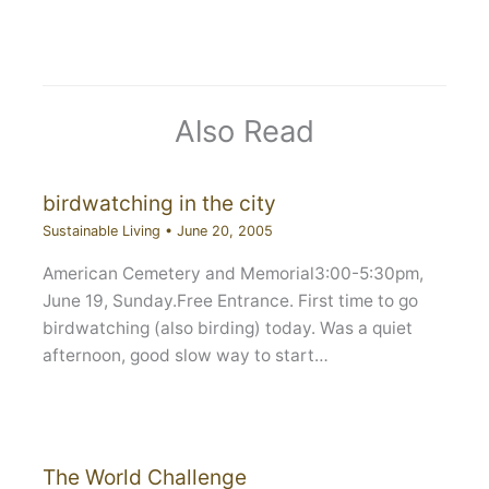
Also Read
birdwatching in the city
Sustainable Living
•
June 20, 2005
American Cemetery and Memorial3:00-5:30pm,
June 19, Sunday.Free Entrance. First time to go
birdwatching (also birding) today. Was a quiet
afternoon, good slow way to start…
The World Challenge