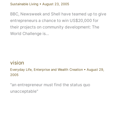
Sustainable Living
•
August 23, 2005
BBC, Newsweek and Shell have teamed up to give
entrepreneurs a chance to win US$20,000 for
their projects on community development: The
World Challenge is…
vision
Everyday Life
,
Enterprise and Wealth Creation
•
August 29,
2005
"an entrepreneur must find the status quo
unacceptable"