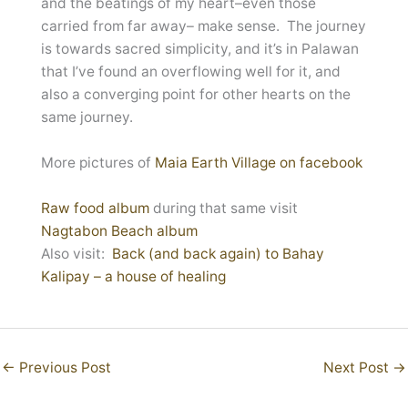
and the beatings of my heart–even those
carried from far away– make sense. The journey
is towards sacred simplicity, and it’s in Palawan
that I’ve found an overflowing well for it, and
also a converging point for other hearts on the
same journey.
More pictures of
Maia Earth Village on facebook
Raw food album
during that same visit
Nagtabon Beach album
Also visit:
Back (and back again) to Bahay
Kalipay – a house of healing
←
Previous Post
Next Post
→