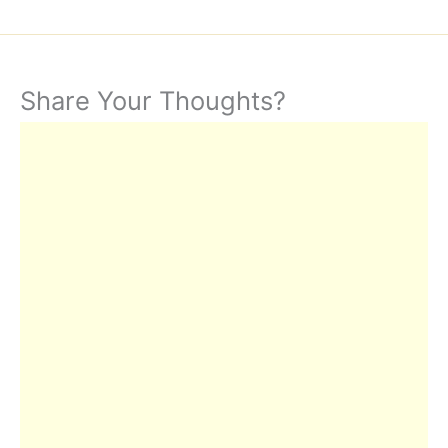
Share Your Thoughts?