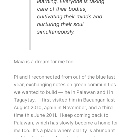
learning. Everyone is taking
care of their bodies,
cultivating their minds and
nurturing their soul
simultaneously.
Maia is a dream for me too.
Pi and I reconnected from out of the blue last
year, exchanging notes on green communities
we wanted to build — he in Palawan and I in
Tagaytay. I first visited him in Bacungan last
August 2010, again in November, and a third
time this June 2011. I keep coming back to
Palawan, which has slowly become a home for
me too. It’s a place where clarity is abundant