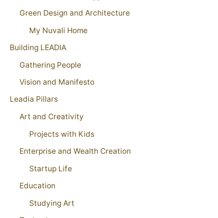
Green Design and Architecture
My Nuvali Home
Building LEADIA
Gathering People
Vision and Manifesto
Leadia Pillars
Art and Creativity
Projects with Kids
Enterprise and Wealth Creation
Startup Life
Education
Studying Art