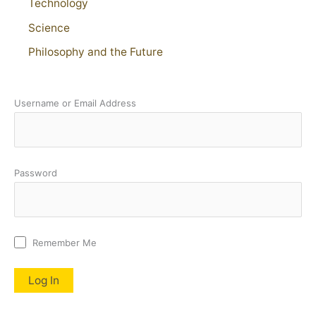
Technology
Science
Philosophy and the Future
Username or Email Address
Password
Remember Me