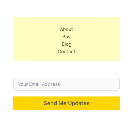
About
Buy
Blog
Contact
Send Me Updates