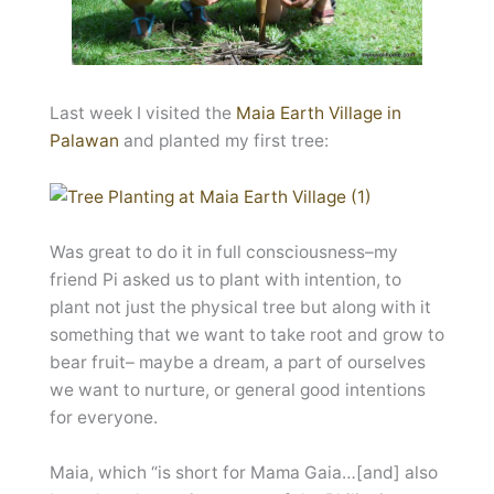
Last week I visited the
Maia Earth Village in
Palawan
and planted my first tree:
Was great to do it in full consciousness–my
friend Pi asked us to plant with intention, to
plant not just the physical tree but along with it
something that we want to take root and grow to
bear fruit– maybe a dream, a part of ourselves
we want to nurture, or general good intentions
for everyone.
Maia, which “is short for Mama Gaia…[and] also