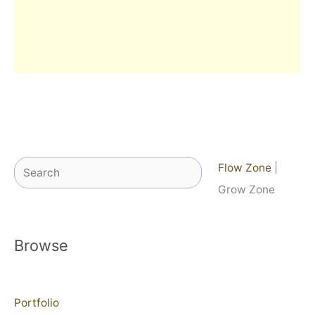
Search
Flow Zone
|
Grow Zone
Browse
Portfolio