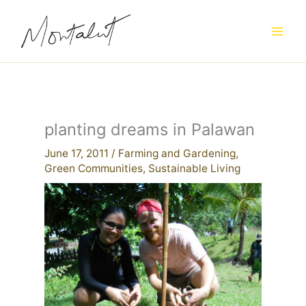
Skip
to
content
planting dreams in Palawan
June 17, 2011
/
Farming and Gardening
,
Green Communities
,
Sustainable Living