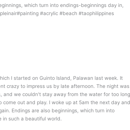
hich I started on Guinto Island, Palawan last week. It
t crazy to impress us by late afternoon. The night was
rs, and we couldn't stay away from the water for too lon
 come out and play. I woke up at 5am the next day an
ain. Endings are also beginnings, which turn into
 in such a beautiful world.