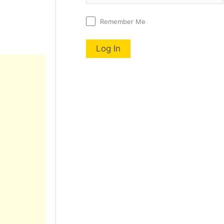
Remember Me