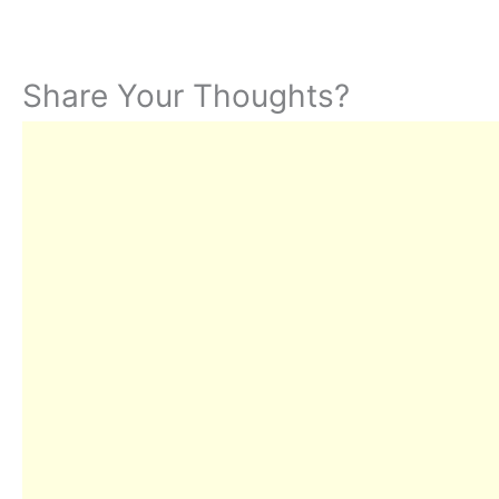
Share Your Thoughts?