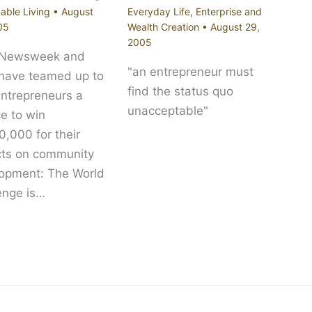
able Living
•
August
Everyday Life
,
Enterprise and
05
Wealth Creation
•
August 29,
2005
 Newsweek and
"an entrepreneur must
 have teamed up to
find the status quo
entrepreneurs a
unacceptable"
e to win
,000 for their
cts on community
opment: The World
enge is…