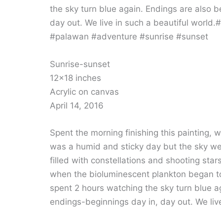
Sunrise-sunset
12×18 inches
Acrylic on canvas
April 14, 2016
Spent the morning finishing this painting, w
was a humid and sticky day but the sky wen
filled with constellations and shooting sta
when the bioluminescent plankton began to
spent 2 hours watching the sky turn blue ag
endings-beginnings day in, day out. We live