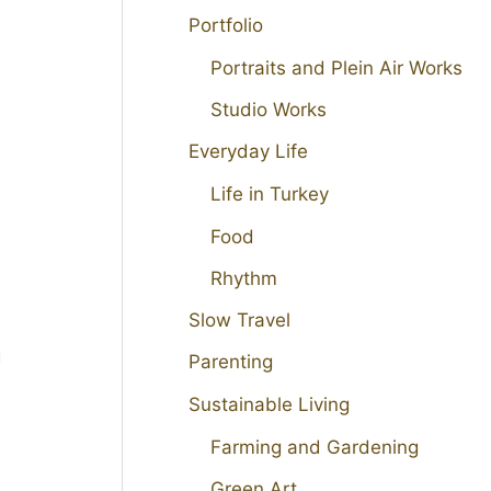
Portfolio
Portraits and Plein Air Works
Studio Works
Everyday Life
Life in Turkey
Food
Rhythm
Slow Travel
g
Parenting
d
Sustainable Living
Farming and Gardening
Green Art