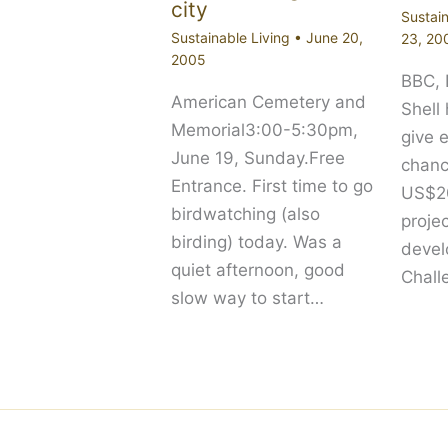
city
Sustain
Sustainable Living
•
June 20,
23, 20
2005
BBC,
American Cemetery and
Shell
Memorial3:00-5:30pm,
give 
June 19, Sunday.Free
chanc
Entrance. First time to go
US$20
birdwatching (also
proje
birding) today. Was a
devel
quiet afternoon, good
Chall
slow way to start…