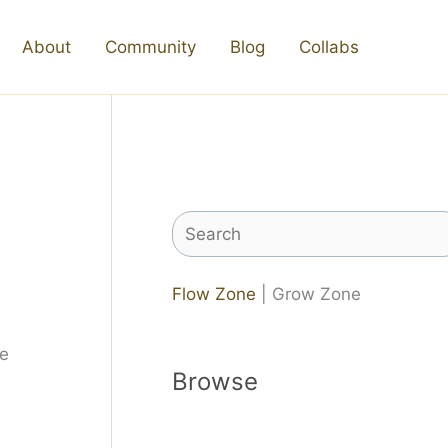
About
Community
Blog
Collabs
Search
Flow Zone
| Grow Zone
Browse