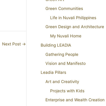
Green Communities
Life in Nuvali Philippines
Green Design and Architecture
My Nuvali Home
Next Post
→
Building LEADIA
Gathering People
Vision and Manifesto
Leadia Pillars
Art and Creativity
Projects with Kids
Enterprise and Wealth Creation