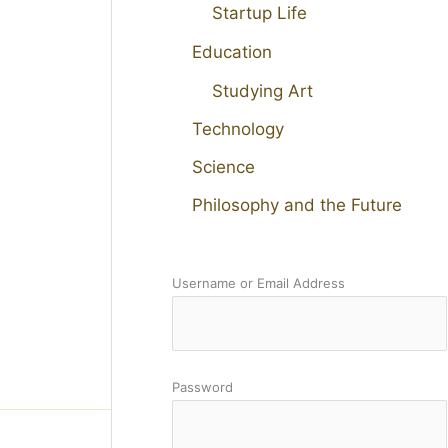
Startup Life
Education
Studying Art
Technology
Science
Philosophy and the Future
Username or Email Address
Password