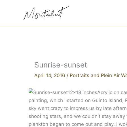
Skip
to
content
Sunrise-sunset
April 14, 2016
/
Portraits and Plein Air W