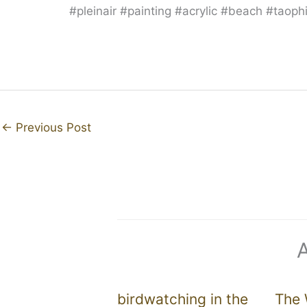
#pleinair #painting #acrylic #beach #taop
←
Previous Post
birdwatching in the
The 