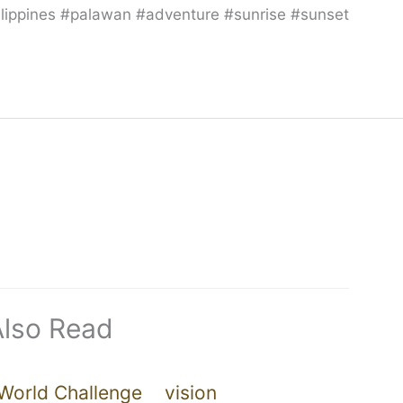
hilippines #palawan #adventure #sunrise #sunset
Also Read
World Challenge
vision