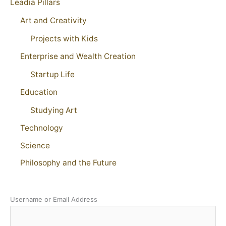
Leadia Pillars
Art and Creativity
Projects with Kids
Enterprise and Wealth Creation
Startup Life
Education
Studying Art
Technology
Science
Philosophy and the Future
Username or Email Address