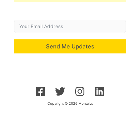
Send Me Updates
Copyright © 2026 Montalut