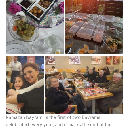
Ramazan bayrami is the first of two Bayrams
celebrated every year, and it marks the end of the