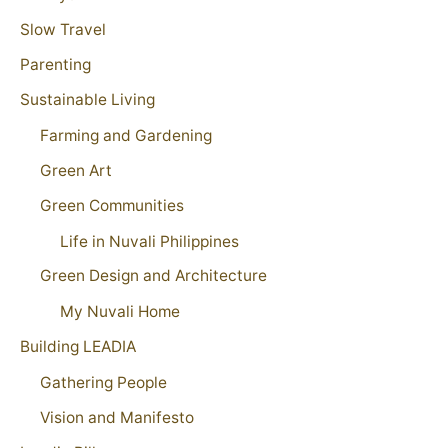
Slow Travel
Parenting
Sustainable Living
Farming and Gardening
Green Art
Green Communities
Life in Nuvali Philippines
Green Design and Architecture
My Nuvali Home
Building LEADIA
Gathering People
Vision and Manifesto