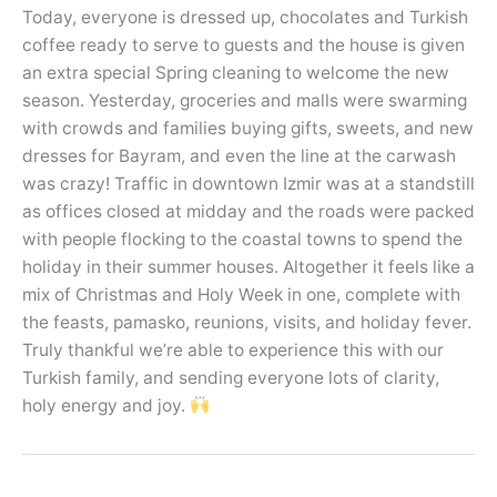
Today, everyone is dressed up, chocolates and Turkish
coffee ready to serve to guests and the house is given
an extra special Spring cleaning to welcome the new
season. Yesterday, groceries and malls were swarming
with crowds and families buying gifts, sweets, and new
dresses for Bayram, and even the line at the carwash
was crazy! Traffic in downtown Izmir was at a standstill
as offices closed at midday and the roads were packed
with people flocking to the coastal towns to spend the
holiday in their summer houses. Altogether it feels like a
mix of Christmas and Holy Week in one, complete with
the feasts, pamasko, reunions, visits, and holiday fever.
Truly thankful we’re able to experience this with our
Turkish family, and sending everyone lots of clarity,
holy energy and joy.