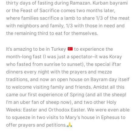
thirty days of fasting during Ramazan. Kurban bayrami
or the Feast of Sacrifice comes two months later,
where families sacrifice a lamb to share 1/3 of the meat
with neighbors and family, 1/3 with those in need and
the remaining third to eat for themselves.
It’s amazing to be in Turkey
to experience the
month-long fast (I was just a spectator–it was Koray
who fasted from sunrise to sunset), the special iftar
dinners every night with the prayers and mezze
traditions, and now an open house on Bayram day itself
to welcome visiting family and friends. Amidst all this
came our first experience of Spring (and all the sheep!
I’m an uber fan of sheep now), and two other Holy
Weeks: Easter and Orthodox Easter. We were even able
to squeeze in two visits to Mary’s house in Ephesus to
offer prayers and petitions.