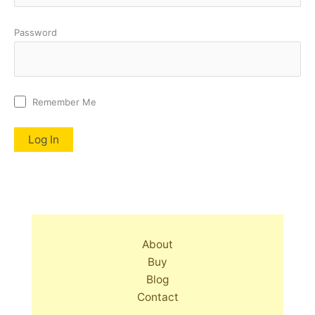
Password
Remember Me
About
Buy
Blog
Contact