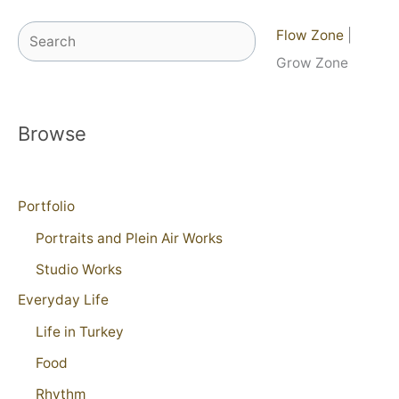
Search
Flow Zone
|
Grow Zone
Browse
Portfolio
Portraits and Plein Air Works
Studio Works
Everyday Life
Life in Turkey
Food
Rhythm