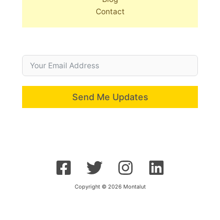
Contact
Send Me Updates
Copyright © 2026 Montalut