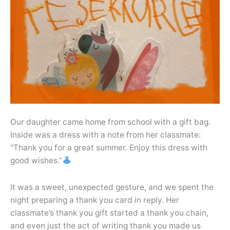
Our daughter came home from school with a gift bag.
Inside was a dress with a note from her classmate:
“Thank you for a great summer. Enjoy this dress with
good wishes.”
It was a sweet, unexpected gesture, and we spent the
night preparing a thank you card in reply. Her
classmate’s thank you gift started a thank you chain,
and even just the act of writing thank you made us