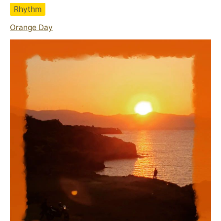
Rhythm
Orange Day