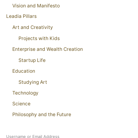
Vision and Manifesto
Leadia Pillars
Art and Creativity
Projects with Kids
Enterprise and Wealth Creation
Startup Life
Education
Studying Art
Technology
Science
Philosophy and the Future
Username or Email Address