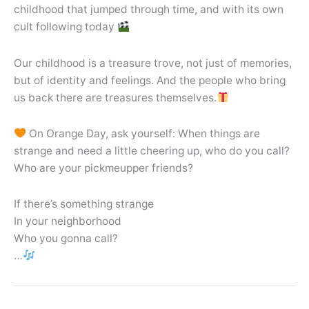
childhood that jumped through time, and with its own
cult following today
Our childhood is a treasure trove, not just of memories,
but of identity and feelings. And the people who bring
us back there are treasures themselves.
On Orange Day, ask yourself: When things are
strange and need a little cheering up, who do you call?
Who are your pickmeupper friends?
If there’s something strange
In your neighborhood
Who you gonna call?
…