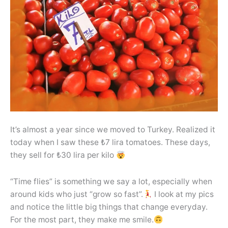
It’s almost a year since we moved to Turkey. Realized it
today when I saw these ₺7 lira tomatoes. These days,
they sell for ₺30 lira per kilo
“Time flies” is something we say a lot, especially when
around kids who just “grow so fast”.
I look at my pics
and notice the little big things that change everyday.
For the most part, they make me smile.