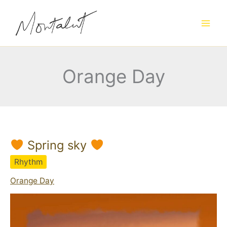
Skip
to
content
Orange Day
Spring sky
Rhythm
Orange Day