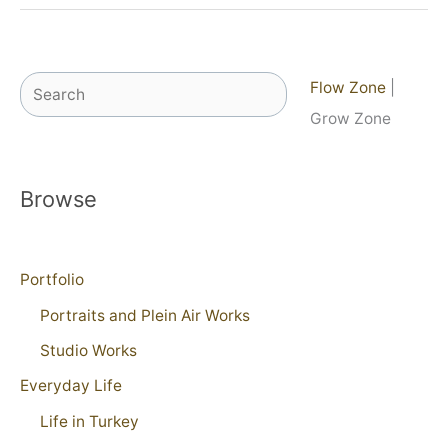
Search
Flow Zone
|
Grow Zone
Browse
Portfolio
Portraits and Plein Air Works
Studio Works
Everyday Life
Life in Turkey