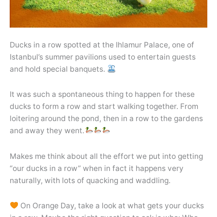
Ducks in a row spotted at the Ihlamur Palace, one of
Istanbul’s summer pavilions used to entertain guests
and hold special banquets.
It was such a spontaneous thing to happen for these
ducks to form a row and start walking together. From
loitering around the pond, then in a row to the gardens
and away they went.
Makes me think about all the effort we put into getting
“our ducks in a row” when in fact it happens very
naturally, with lots of quacking and waddling.
On Orange Day, take a look at what gets your ducks