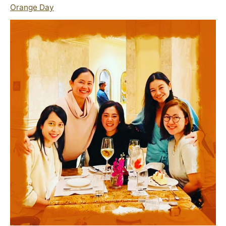
Orange Day