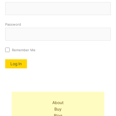
Password
Remember Me
About
Buy
Blog