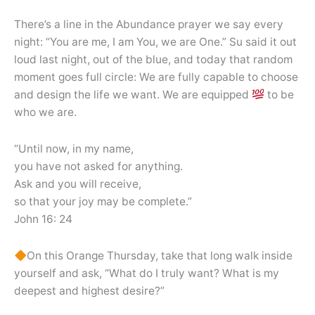
There’s a line in the Abundance prayer we say every
night: “You are me, I am You, we are One.” Su said it out
loud last night, out of the blue, and today that random
moment goes full circle: We are fully capable to choose
and design the life we want. We are equipped
to be
who we are.
“Until now, in my name,
you have not asked for anything.
Ask and you will receive,
so that your joy may be complete.”
John 16: 24
On this Orange Thursday, take that long walk inside
yourself and ask, “What do I truly want? What is my
deepest and highest desire?”