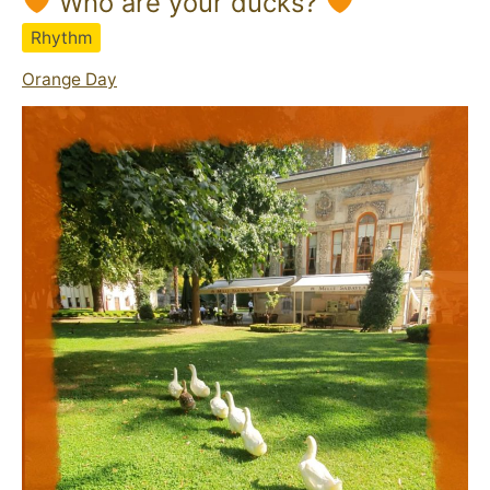
Who are your ducks?
Rhythm
Orange Day