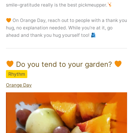
smile–gratitude really is the best pickmeupper.
On Orange Day, reach out to people with a thank you
hug, no explanation needed. While you’re at it, go
ahead and thank you hug yourself too!
Do you tend to your garden?
Rhythm
Orange Day