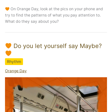
On Orange Day, look at the pics on your phone and
try to find the patterns of what you pay attention to.
What do they say about you?
Do you let yourself say Maybe?
Rhythm
Orange Day