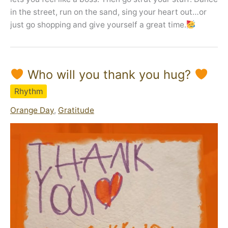
in the street, run on the sand, sing your heart out…or
just go shopping and give yourself a great time.
Who will you thank you hug?
Rhythm
Orange Day
,
Gratitude