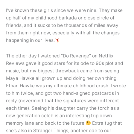
I’ve known these girls since we were nine. They make
up half of my childhood barkada or close circle of
friends, and it sucks to be thousands of miles away
from them right now, especially with all the changes
happening in our lives.
The other day I watched “Do Revenge” on Netflix.
Reviews gave it good stars for its ode to 90s plot and
music, but my biggest throwback came from seeing
Maya Hawke all grown up and doing her own thing.
Ethan Hawke was my ultimate childhood crush. I wrote
to him twice, and got two hand-signed postcards in
reply (nevermind that the signatures were different
each time). Seeing his daughter carry the torch as a
new generation celeb is an interesting trip down
memory lane and back to the future.
Extra tug that
she’s also in Stranger Things, another ode to our