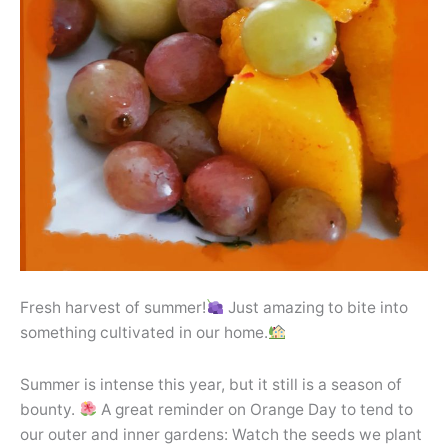
Fresh harvest of summer!
Just amazing to bite into
something cultivated in our home.
Summer is intense this year, but it still is a season of
bounty.
A great reminder on Orange Day to tend to
our outer and inner gardens: Watch the seeds we plant