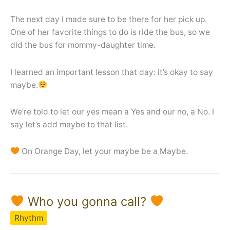
The next day I made sure to be there for her pick up.
One of her favorite things to do is ride the bus, so we
did the bus for mommy-daughter time.
I learned an important lesson that day: it’s okay to say
maybe.
We’re told to let our yes mean a Yes and our no, a No. I
say let’s add maybe to that list.
On Orange Day, let your maybe be a Maybe.
Who you gonna call?
Rhythm