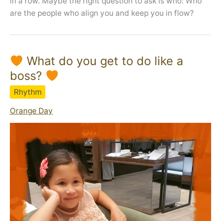
in a row. Maybe the right question to ask is who: Who
are the people who align you and keep you in flow?
What do you get to do like a
boss?
Rhythm
Orange Day