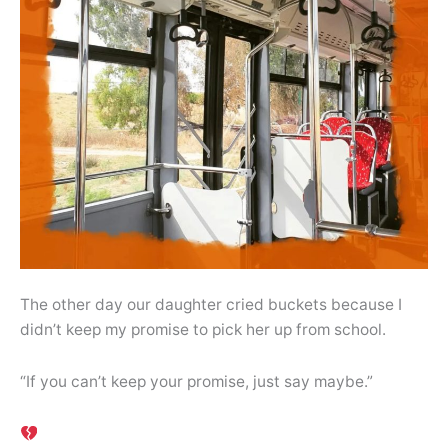
The other day our daughter cried buckets because I
didn’t keep my promise to pick her up from school.
“If you can’t keep your promise, just say maybe.”