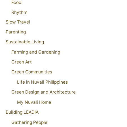
Food
Rhythm
Slow Travel
Parenting
Sustainable Living
Farming and Gardening
Green Art
Green Communities
Life in Nuvali Philippines
Green Design and Architecture
My Nuvali Home
Building LEADIA
Gathering People