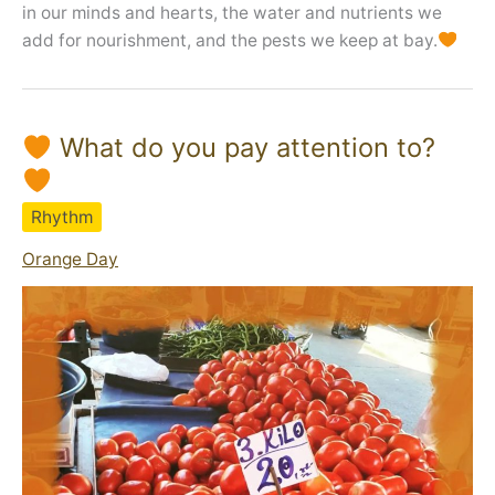
in our minds and hearts, the water and nutrients we
add for nourishment, and the pests we keep at bay.
What do you pay attention to?
Rhythm
Orange Day