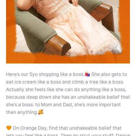
Here’s our 5yo shopping like a boss.
She also gets to
eat ice cream like a boss and climb a tree like a boss.
Actually she feels like she can do anything like a boss,
because deep down she has an unshakeable belief that
she’s a boss: to Mom and Dad, she’s more important
than anything.
On Orange Day, find that unshakeable belief that
lets you feel like a boss. Then go strut your stuff: Dance