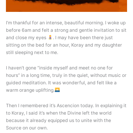
I’m thankful for an intense, beautiful morning. I woke up
before 6am and felt a strong and gentle invitation to sit
and close my eyes
. I may have been there just
sitting on the bed for an hour, Koray and my daughter
still sleeping next to me.
I haven’t gone “inside myself and meet no one for
hours” in a long time, truly in the quiet, without music or
guided meditation. It was wonderful, and felt like a
warm orange uplifting.
Then I remembered it’s Ascencion today. In explaining it
to Koray, I said it’s when the Divine left the world
because it already equipped us to unite with the
Source on our own.