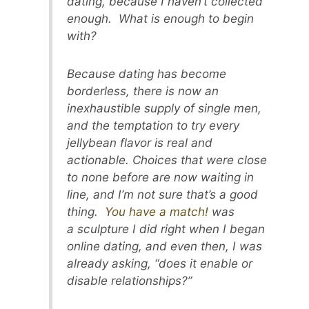
dating, because I haven’t collected
enough. What is enough to begin
with?
Because dating has become
borderless, there is now an
inexhaustible supply of single men,
and the temptation to try every
jellybean flavor is real and
actionable. Choices that were close
to none before are now waiting in
line, and I’m not sure that’s a good
thing.
You have a match!
was
a sculpture I did right when I began
online dating, and even then, I was
already asking, “does it enable or
disable relationships?”