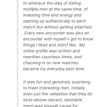
to embrace the idea of dating
multiple men at the same time, of
investing time and energy and
opening up authentically to each
match but without getting attached.
Every new encounter was also an
encounter with myself–I got to know
things I liked and didn’t like. My
online profile was written and
rewritten countless times, and
checking in on new matches
became my everyday past time.
It was fun and genuinely surprising
to meet interesting men. Initially
even just the validation that they do
exist–above-decent, desirable
men!–was enough cause for