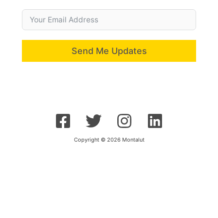
Send Me Updates
Copyright © 2026 Montalut