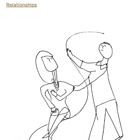
Relationships