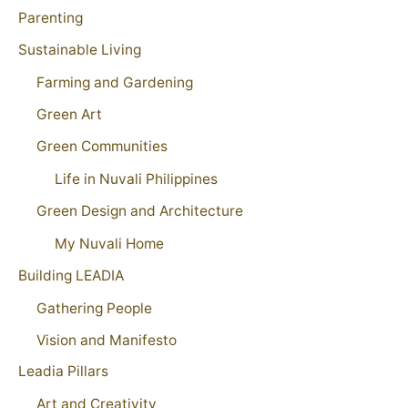
Parenting
Sustainable Living
Farming and Gardening
Green Art
Green Communities
Life in Nuvali Philippines
Green Design and Architecture
My Nuvali Home
Building LEADIA
Gathering People
Vision and Manifesto
Leadia Pillars
Art and Creativity