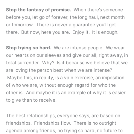
Stop the fantasy of promise.
When there’s someone
before you, let go of forever, the long haul, next month
or tomorrow. There is never a guarantee you’ll get
there. But now, here you are. Enjoy it. It is enough.
Stop trying so hard.
We are intense people. We wear
our hearts on our sleeves and give our all, right away, in
total surrender. Why? Is it because we believe that we
are loving the person best when we are intense?
Maybe this, in reality, is a vain exercise, an imposition
of who we are, without enough regard for who the
other is. And maybe it is an example of why it is easier
to give than to receive.
The best relationships, everyone says, are based on
friendships. Friendships flow. There is no outright
agenda among friends, no trying so hard, no future to