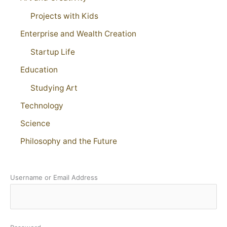
Projects with Kids
Enterprise and Wealth Creation
Startup Life
Education
Studying Art
Technology
Science
Philosophy and the Future
Username or Email Address