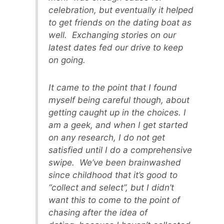
celebration, but eventually it helped
to get friends on the dating boat as
well. Exchanging stories on our
latest dates fed our drive to keep
on going.
It came to the point that I found
myself being careful though, about
getting caught up in the choices. I
am a geek, and when I get started
on any research, I do not get
satisfied until I do a comprehensive
swipe. We’ve been brainwashed
since childhood that it’s good to
“collect and select”, but I didn’t
want this to come to the point of
chasing after the idea of