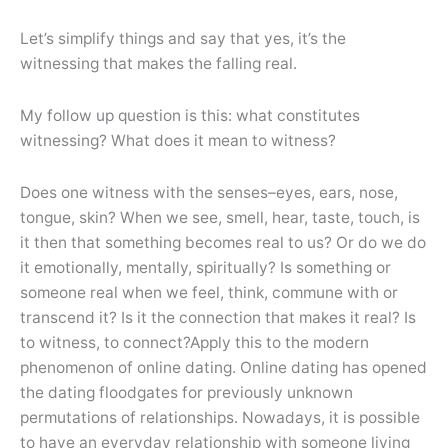
Let’s simplify things and say that yes, it’s the
witnessing that makes the falling real.
My follow up question is this: what constitutes
witnessing? What does it mean to witness?
Does one witness with the senses–eyes, ears, nose,
tongue, skin? When we see, smell, hear, taste, touch, is
it then that something becomes real to us? Or do we do
it emotionally, mentally, spiritually? Is something or
someone real when we feel, think, commune with or
transcend it? Is it the connection that makes it real? Is
to witness, to connect?Apply this to the modern
phenomenon of online dating. Online dating has opened
the dating floodgates for previously unknown
permutations of relationships. Nowadays, it is possible
to have an everyday relationship with someone living