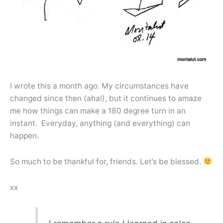
I wrote this a month ago. My circumstances have
changed since then (aha!), but it continues to amaze
me how things can make a 180 degree turn in an
instant. Everyday, anything (and everything) can
happen.
So much to be thankful for, friends. Let’s be blessed.
xx