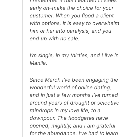
I remember a rule I learned in sales
early on–make the choice for your
customer. When you flood a client
with options, it is easy to overwhelm
him or her into paralysis, and you
end up with no sale.
I’m single, in my thirties, and I live in
Manila.
Since March I’ve been engaging the
wonderful world of online dating,
and in just a few months I’ve turned
around years of drought or selective
raindrops in my love life, to a
downpour. The floodgates have
opened, mightily, and I am grateful
for the abundance. I’ve had to learn