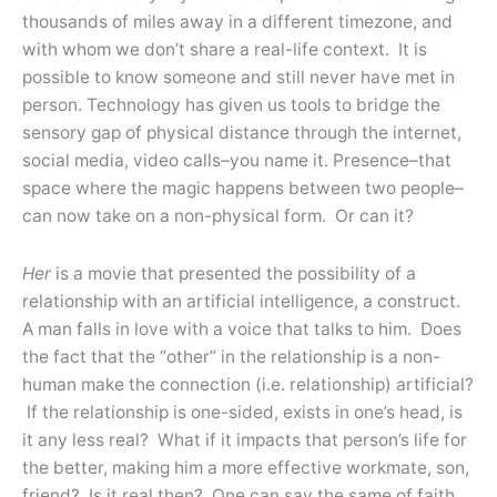
thousands of miles away in a different timezone, and
with whom we don’t share a real-life context. It is
possible to know someone and still never have met in
person. Technology has given us tools to bridge the
sensory gap of physical distance through the internet,
social media, video calls–you name it. Presence–that
space where the magic happens between two people–
can now take on a non-physical form. Or can it?
Her
is a movie that presented the possibility of a
relationship with an artificial intelligence, a construct.
A man falls in love with a voice that talks to him. Does
the fact that the “other” in the relationship is a non-
human make the connection (i.e. relationship) artificial?
If the relationship is one-sided, exists in one’s head, is
it any less real? What if it impacts that person’s life for
the better, making him a more effective workmate, son,
friend? Is it real then? One can say the same of faith,