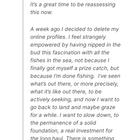
It’s a great time to be reassessing
this now.
A week ago I decided to delete my
online profiles. I feel strangely
empowered by having nipped in the
bud this fascination with all the
fishes in the sea, not because I
finally got myself a prize catch, but
because I’m done fishing. I’ve seen
what’s out there, or more precisely,
what it’s like out there, to be
actively seeking, and now I want to
go back to land and maybe graze
for a while. I want to slow down, to
the permanence of a solid
foundation, a real investment for
the long haul. There is something