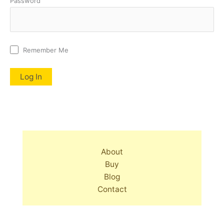
Password
Remember Me
About
Buy
Blog
Contact