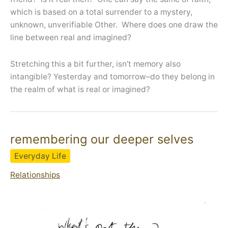
which is based on a total surrender to a mystery,
unknown, unverifiable Other. Where does one draw the
line between real and imagined?
Stretching this a bit further, isn’t memory also
intangible? Yesterday and tomorrow–do they belong in
the realm of what is real or imagined?
remembering our deeper selves
Everyday Life
Relationships