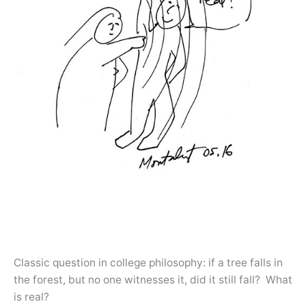
Classic question in college philosophy: if a tree falls in
the forest, but no one witnesses it, did it still fall? What
is real?