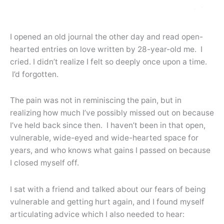
I opened an old journal the other day and read open-
hearted entries on love written by 28-year-old me. I
cried. I didn’t realize I felt so deeply once upon a time.
I’d forgotten.
The pain was not in reminiscing the pain, but in
realizing how much I’ve possibly missed out on because
I’ve held back since then. I haven’t been in that open,
vulnerable, wide-eyed and wide-hearted space for
years, and who knows what gains I passed on because
I closed myself off.
I sat with a friend and talked about our fears of being
vulnerable and getting hurt again, and I found myself
articulating advice which I also needed to hear: