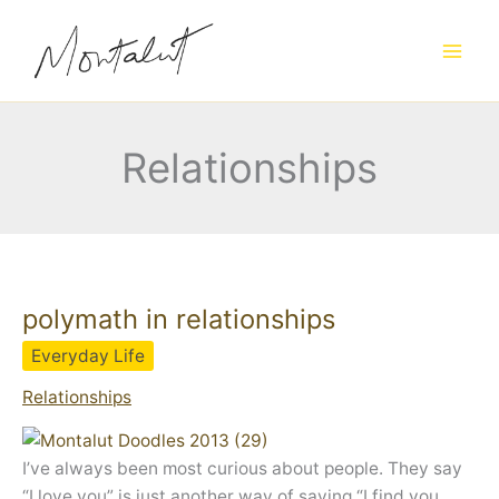
Skip
to
content
Relationships
polymath in relationships
Everyday Life
Relationships
I’ve always been most curious about people. They say
“I love you” is just another way of saying “I find you