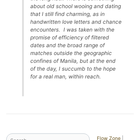
about old school wooing and dating
that I still find charming, as in
handwritten love letters and chance
encounters. I was taken with the
promise of efficiency of filtered
dates and the broad range of
matches outside the geographic
confines of Manila, but at the end
of the day, I succumb to the hope
for a real man, within reach.
Search
Flow Zone
|