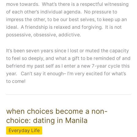
move towards. What’s there is a respectful witnessing
of each other’s individual agenda. No pressure to
impress the other, to be our best selves, to keep up an
ideal. A friendship is relaxed and forgiving. It is not
possessive, obsessive, addictive.
It’s been seven years since I lost or muted the capacity
to feel so deeply, and what a gift to be reminded of and
befriend my past self as I enter a new 7-year cycle this
year. Can’t say it enough– I’m very excited for what’s
to come!
when choices become a non-
choice: dating in Manila
Everyday Life