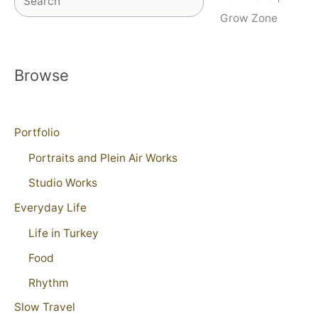
Grow Zone
Browse
Portfolio
Portraits and Plein Air Works
Studio Works
Everyday Life
Life in Turkey
Food
Rhythm
Slow Travel