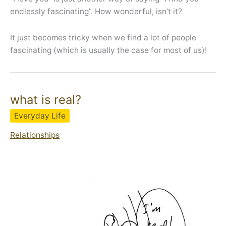
endlessly fascinating”. How wonderful, isn’t it?
It just becomes tricky when we find a lot of people
fascinating (which is usually the case for most of us)!
what is real?
Everyday Life
Relationships