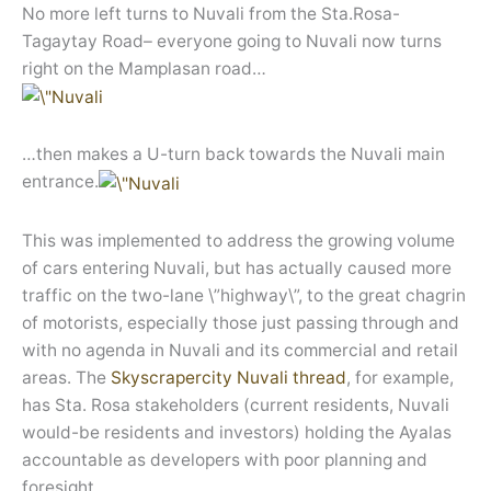
No more left turns to Nuvali from the Sta.Rosa-
Tagaytay Road– everyone going to Nuvali now turns
right on the Mamplasan road…
…then makes a U-turn back towards the Nuvali main
entrance.
This was implemented to address the growing volume
of cars entering Nuvali, but has actually caused more
traffic on the two-lane \”highway\”, to the great chagrin
of motorists, especially those just passing through and
with no agenda in Nuvali and its commercial and retail
areas. The
Skyscrapercity Nuvali thread
, for example,
has Sta. Rosa stakeholders (current residents, Nuvali
would-be residents and investors) holding the Ayalas
accountable as developers with poor planning and
foresight.