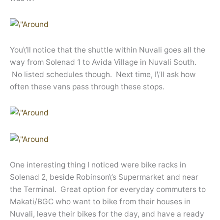
You\’ll notice that the shuttle within Nuvali goes all the
way from Solenad 1 to Avida Village in Nuvali South.
No listed schedules though. Next time, I\’ll ask how
often these vans pass through these stops.
One interesting thing I noticed were bike racks in
Solenad 2, beside Robinson\’s Supermarket and near
the Terminal. Great option for everyday commuters to
Makati/BGC who want to bike from their houses in
Nuvali, leave their bikes for the day, and have a ready