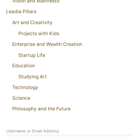
Vision and Manifesto
Leadia Pillars
Art and Creativity
Projects with Kids
Enterprise and Wealth Creation
Startup Life
Education
Studying Art
Technology
Science
Philosophy and the Future
Username or Email Address