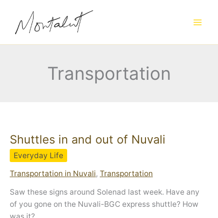
Skip
to
content
Transportation
Shuttles in and out of Nuvali
Everyday Life
Transportation in Nuvali
,
Transportation
Saw these signs around Solenad last week. Have any
of you gone on the Nuvali-BGC express shuttle? How
was it?