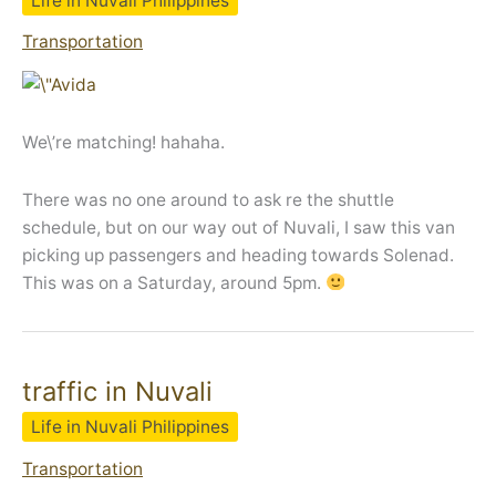
Life in Nuvali Philippines
Transportation
We\’re matching! hahaha.
There was no one around to ask re the shuttle
schedule, but on our way out of Nuvali, I saw this van
picking up passengers and heading towards Solenad.
This was on a Saturday, around 5pm.
traffic in Nuvali
Life in Nuvali Philippines
Transportation