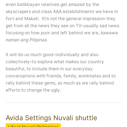
even
balikbayan
relatives get amazed by the
skyscrapers and class AAA establishments we have in
Fort and Makati. It\’s not the general impression they
get from all the news they see on TV–usually sad news
focusing on how poor and left behind we are,
kawawa
naman ang Pilipinas.
It will do us much good–individually and also
collectively–to explore what makes our country
beautiful, to include them in our everyday
conversations with friends, family, workmates and to
rally behind these gems, as much as we rally behind
efforts to change the ugly.
Avida Settings Nuvali shuttle