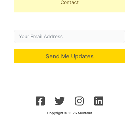
Contact
Send Me Updates
Copyright © 2026 Montalut