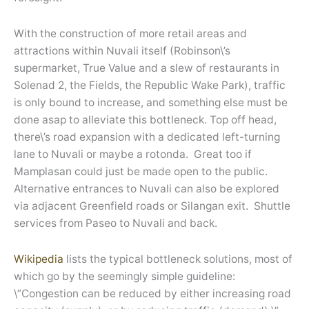
With the construction of more retail areas and
attractions within Nuvali itself (Robinson\’s
supermarket, True Value and a slew of restaurants in
Solenad 2, the Fields, the Republic Wake Park), traffic
is only bound to increase, and something else must be
done asap to alleviate this bottleneck. Top off head,
there\’s road expansion with a dedicated left-turning
lane to Nuvali or maybe a rotonda. Great too if
Mamplasan could just be made open to the public.
Alternative entrances to Nuvali can also be explored
via adjacent Greenfield roads or Silangan exit. Shuttle
services from Paseo to Nuvali and back.
Wikipedia
lists the typical bottleneck solutions, most of
which go by the seemingly simple guideline:
\”Congestion can be reduced by either increasing road