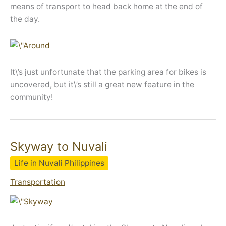
means of transport to head back home at the end of
the day.
It\’s just unfortunate that the parking area for bikes is
uncovered, but it\’s still a great new feature in the
community!
Skyway to Nuvali
Life in Nuvali Philippines
Transportation