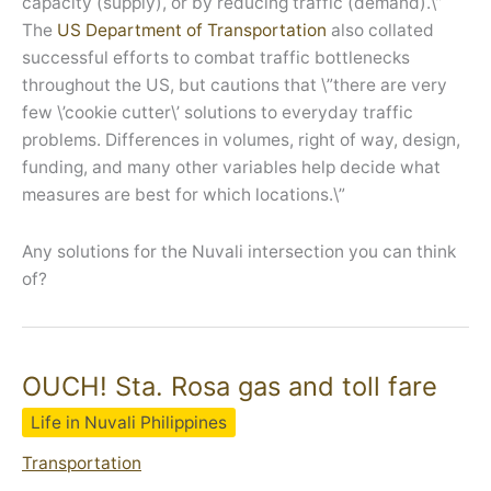
capacity (supply), or by reducing traffic (demand).\”
The
US Department of Transportation
also collated
successful efforts to combat traffic bottlenecks
throughout the US, but cautions that \”there are very
few \’cookie cutter\’ solutions to everyday traffic
problems. Differences in volumes, right of way, design,
funding, and many other variables help decide what
measures are best for which locations.\”
Any solutions for the Nuvali intersection you can think
of?
OUCH! Sta. Rosa gas and toll fare
Life in Nuvali Philippines
Transportation