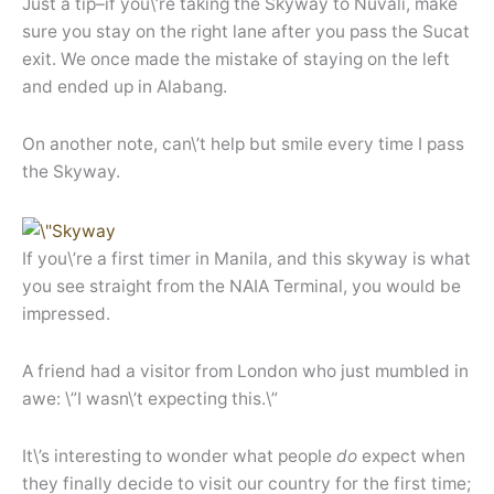
Just a tip–if you\’re taking the Skyway to Nuvali, make
sure you stay on the right lane after you pass the Sucat
exit. We once made the mistake of staying on the left
and ended up in Alabang.
On another note, can\’t help but smile every time I pass
the Skyway.
If you\’re a first timer in Manila, and this skyway is what
you see straight from the NAIA Terminal, you would be
impressed.
A friend had a visitor from London who just mumbled in
awe: \”I wasn\’t expecting this.\”
It\’s interesting to wonder what people
do
expect when
they finally decide to visit our country for the first time;