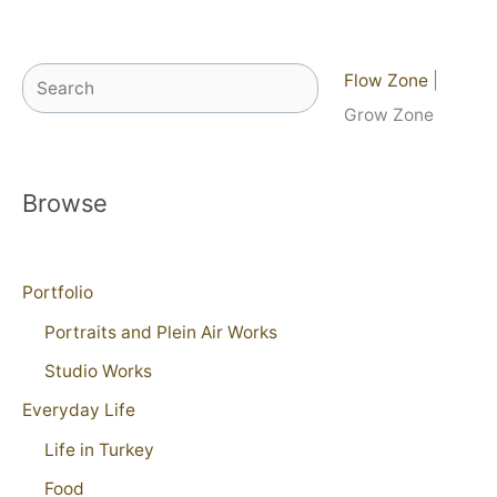
Search
Flow Zone
|
Grow Zone
Browse
Portfolio
Portraits and Plein Air Works
Studio Works
Everyday Life
Life in Turkey
Food