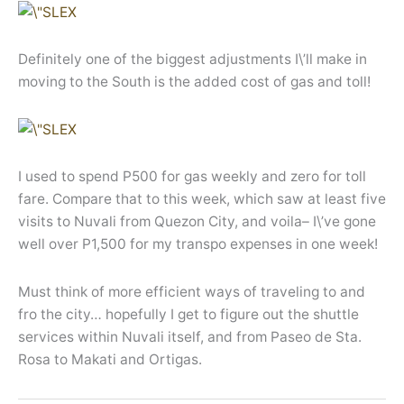
Definitely one of the biggest adjustments I\’ll make in
moving to the South is the added cost of gas and toll!
I used to spend P500 for gas weekly and zero for toll
fare. Compare that to this week, which saw at least five
visits to Nuvali from Quezon City, and voila– I\’ve gone
well over P1,500 for my transpo expenses in one week!
Must think of more efficient ways of traveling to and
fro the city… hopefully I get to figure out the shuttle
services within Nuvali itself, and from Paseo de Sta.
Rosa to Makati and Ortigas.