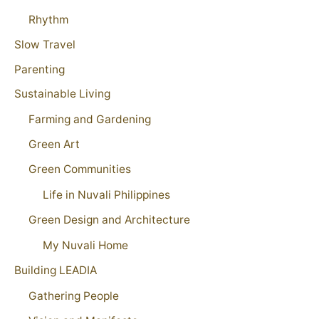
Rhythm
Slow Travel
Parenting
Sustainable Living
Farming and Gardening
Green Art
Green Communities
Life in Nuvali Philippines
Green Design and Architecture
My Nuvali Home
Building LEADIA
Gathering People