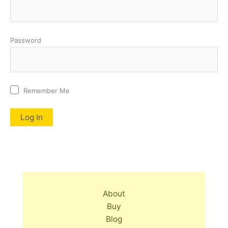
Password
Remember Me
About
Buy
Blog