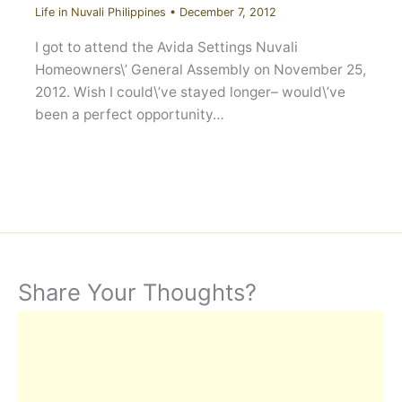
Life in Nuvali Philippines
•
December 7, 2012
I got to attend the Avida Settings Nuvali
Homeowners\’ General Assembly on November 25,
2012. Wish I could\’ve stayed longer– would\’ve
been a perfect opportunity…
Share Your Thoughts?