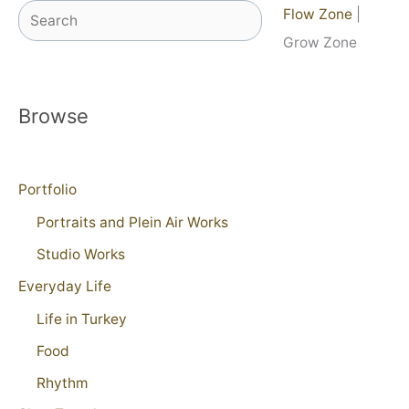
Search
Flow Zone
|
Grow Zone
Browse
Portfolio
Portraits and Plein Air Works
Studio Works
Everyday Life
Life in Turkey
Food
Rhythm