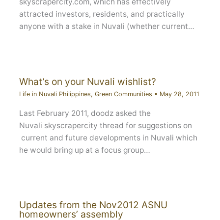
skyscrapercity.com, which has effectively
attracted investors, residents, and practically
anyone with a stake in Nuvali (whether current…
What’s on your Nuvali wishlist?
Life in Nuvali Philippines
,
Green Communities
•
May 28, 2011
Last February 2011, doodz asked the
Nuvali skyscrapercity thread for suggestions on
current and future developments in Nuvali which
he would bring up at a focus group…
Updates from the Nov2012 ASNU
homeowners’ assembly