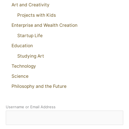
Art and Creativity
Projects with Kids
Enterprise and Wealth Creation
Startup Life
Education
Studying Art
Technology
Science
Philosophy and the Future
Username or Email Address