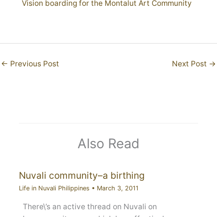
Vision boarding for the Montalut Art Community
←
Previous Post
Next Post
→
Also Read
Nuvali community–a birthing
Life in Nuvali Philippines
•
March 3, 2011
There\’s an active thread on Nuvali on