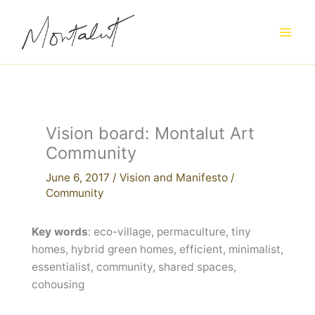
Skip
to
content
Vision board: Montalut Art
Community
June 6, 2017
/
Vision and Manifesto
/
Community
Key words
: eco-village, permaculture, tiny
homes, hybrid green homes, efficient, minimalist,
essentialist, community, shared spaces,
cohousing