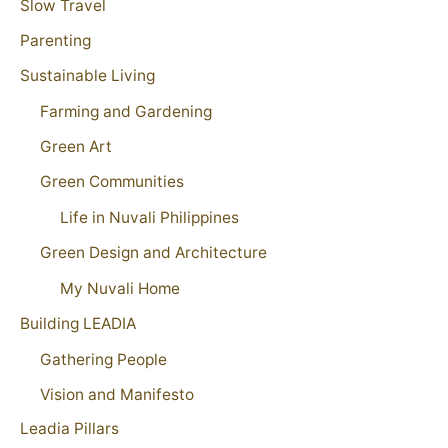
Slow Travel
Parenting
Sustainable Living
Farming and Gardening
Green Art
Green Communities
Life in Nuvali Philippines
Green Design and Architecture
My Nuvali Home
Building LEADIA
Gathering People
Vision and Manifesto
Leadia Pillars