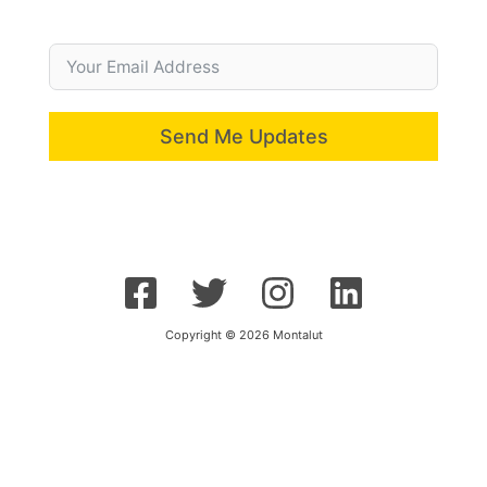
Send Me Updates
Copyright © 2026 Montalut