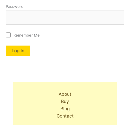
Password
Remember Me
About
Buy
Blog
Contact