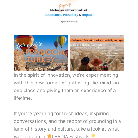
In the spirit of innovation, we’re experimenting
with this new format of gathering like-minds in
one place and giving them an experience of a
lifetime.
If you’re yearning for fresh ideas, inspiring
conversations, and the reboot of grounding in a
land of history and culture, take a look at what
we’re doing in
LEADIA Festivals