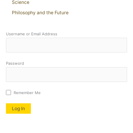
Science
Philosophy and the Future
Username or Email Address
Password
Remember Me