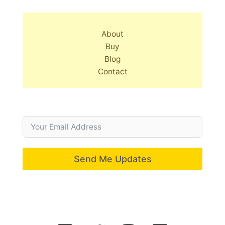
About
Buy
Blog
Contact
Send Me Updates