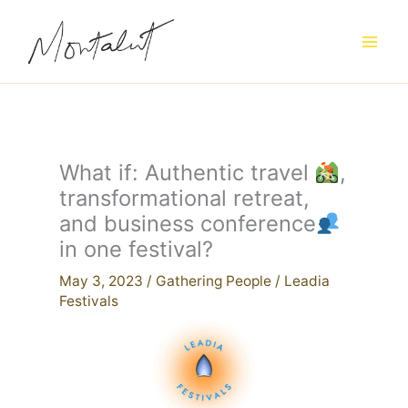
Skip
to
content
What if: Authentic travel
,
transformational retreat,
and business conference
in one festival?
May 3, 2023
/
Gathering People
/
Leadia
Festivals