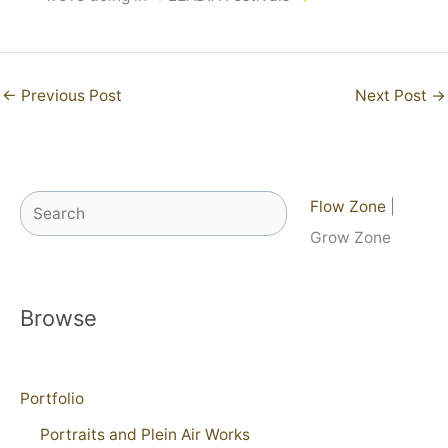
←
Previous Post
Next Post
→
Search
Flow Zone
|
Grow Zone
Browse
Portfolio
Portraits and Plein Air Works