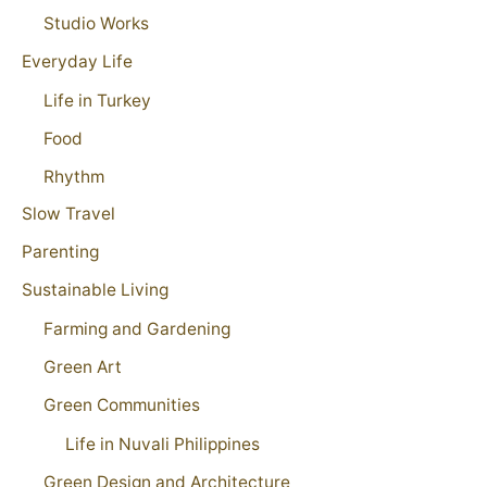
Studio Works
Everyday Life
Life in Turkey
Food
Rhythm
Slow Travel
Parenting
Sustainable Living
Farming and Gardening
Green Art
Green Communities
Life in Nuvali Philippines
Green Design and Architecture