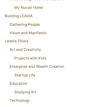
My Nuvali Home
Building LEADIA
Gathering People
Vision and Manifesto
Leadia Pillars
Art and Creativity
Projects with Kids
Enterprise and Wealth Creation
Startup Life
Education
Studying Art
Technology