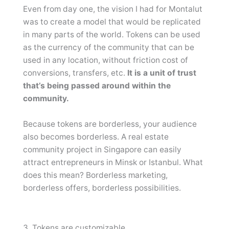
Even from day one, the vision I had for Montalut
was to create a model that would be replicated
in many parts of the world. Tokens can be used
as the currency of the community that can be
used in any location, without friction cost of
conversions, transfers, etc.
It is a unit of trust
that’s being passed around within the
community.
Because tokens are borderless, your audience
also becomes borderless. A real estate
community project in Singapore can easily
attract entrepreneurs in Minsk or Istanbul. What
does this mean? Borderless marketing,
borderless offers, borderless possibilities.
3. Tokens are customizable