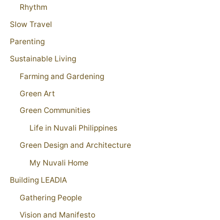
Rhythm
Slow Travel
Parenting
Sustainable Living
Farming and Gardening
Green Art
Green Communities
Life in Nuvali Philippines
Green Design and Architecture
My Nuvali Home
Building LEADIA
Gathering People
Vision and Manifesto