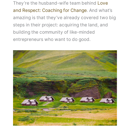
They’re the husband-wife team behind
Love
and Respect: Coaching for Change
. And what’s
amazing is that they’ve already covered two big
steps in their project: acquiring the land, and
building the community of like-minded
entrepreneurs who want to do good.