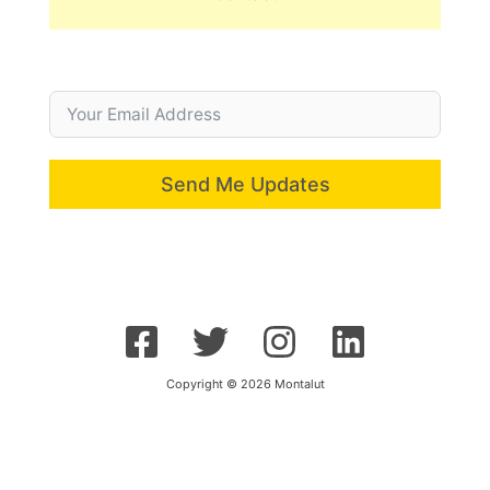
Send Me Updates
Copyright © 2026 Montalut