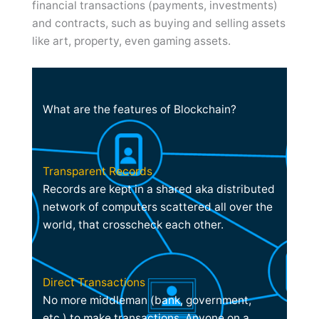
financial transactions (payments, investments)
and contracts, such as buying and selling assets
like art, property, even gaming assets.
What are the features of Blockchain?
Transparent Records
Records are kept in a shared aka distributed
network of computers scattered all over the
world, that crosscheck each other.
Direct Transactions
No more middleman (bank, government,
etc.) to make transactions. Anyone on a