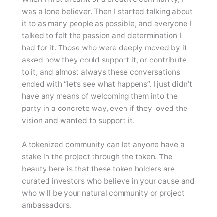
was a lone believer. Then I started talking about
it to as many people as possible, and everyone I
talked to felt the passion and determination I
had for it. Those who were deeply moved by it
asked how they could support it, or contribute
to it, and almost always these conversations
ended with “let’s see what happens”. I just didn’t
have any means of welcoming them into the
party in a concrete way, even if they loved the
vision and wanted to support it.
A tokenized community can let anyone have a
stake in the project through the token. The
beauty here is that these token holders are
curated investors who believe in your cause and
who will be your natural community or project
ambassadors.