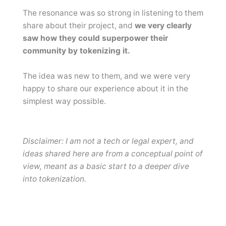
The resonance was so strong in listening to them
share about their project, and
we very clearly
saw how they could superpower their
community by tokenizing it.
The idea was new to them, and we were very
happy to share our experience about it in the
simplest way possible.
Disclaimer: I am not a tech or legal expert, and
ideas shared here are from a conceptual point of
view, meant as a basic start to a deeper dive
into tokenization.