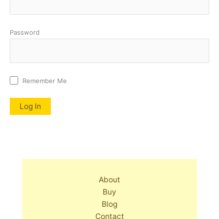
Password
Remember Me
About
Buy
Blog
Contact