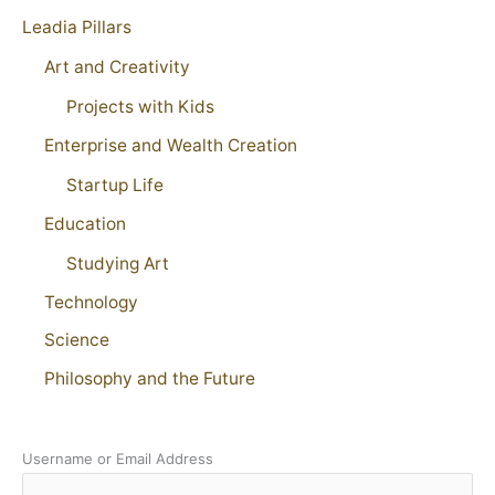
Leadia Pillars
Art and Creativity
Projects with Kids
Enterprise and Wealth Creation
Startup Life
Education
Studying Art
Technology
Science
Philosophy and the Future
Username or Email Address