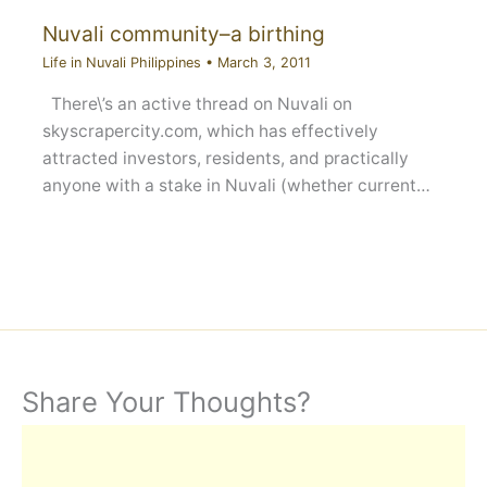
Nuvali community–a birthing
Life in Nuvali Philippines
•
March 3, 2011
There\’s an active thread on Nuvali on
skyscrapercity.com, which has effectively
attracted investors, residents, and practically
anyone with a stake in Nuvali (whether current…
Share Your Thoughts?