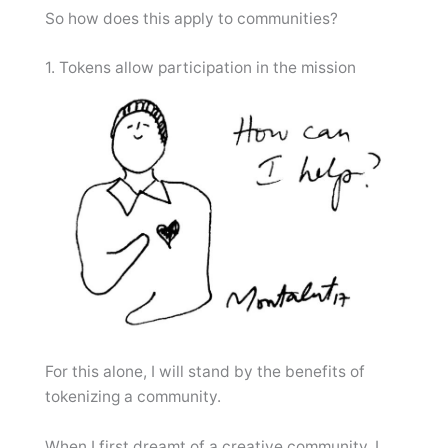
So how does this apply to communities?
1. Tokens allow participation in the mission
For this alone, I will stand by the benefits of
tokenizing a community.
When I first dreamt of a creative community, I