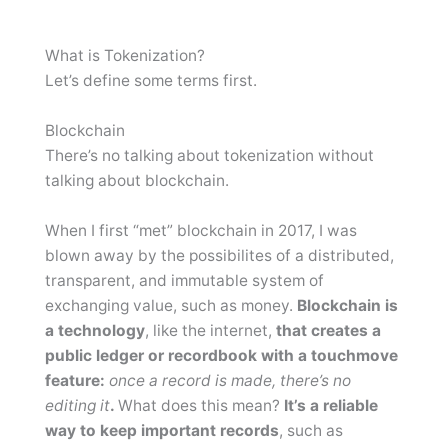
What is Tokenization?
Let’s define some terms first.
Blockchain
There’s no talking about tokenization without
talking about blockchain.
When I first “met” blockchain in 2017, I was
blown away by the possibilites of a distributed,
transparent, and immutable system of
exchanging value, such as money.
Blockchain is
a technology
, like the internet,
that creates a
public ledger or recordbook with a touchmove
feature:
once a record is made, there’s no
editing it
.
What does this mean?
It’s a reliable
way to keep important records
, such as