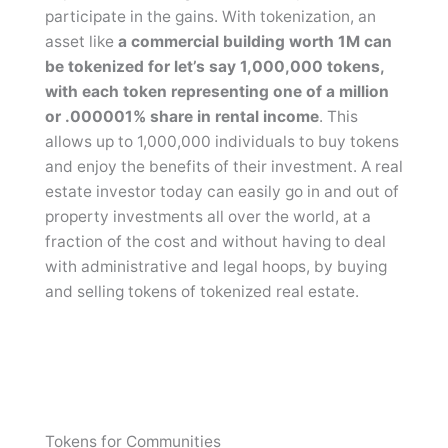
participate in the gains. With tokenization, an
asset like
a commercial building worth 1M can
be tokenized for let’s say 1,000,000 tokens,
with each token representing one of a million
or .000001% share in rental income
. This
allows up to 1,000,000 individuals to buy tokens
and enjoy the benefits of their investment. A real
estate investor today can easily go in and out of
property investments all over the world, at a
fraction of the cost and without having to deal
with administrative and legal hoops, by buying
and selling tokens of tokenized real estate.
Tokens for Communities