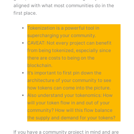
aligned with what most communities do in the
first place.
Tokenization is a powerful tool in
supercharging your community.
CAVEAT: Not every project can benefit
from being tokenized, especially since
there are costs to being on the
blockchain.
It’s important to first pin down the
architecture of your community to see
how tokens can come into the picture.
Also understand your tokenomics: How
will your token flow in and out of your
community? How will this flow balance
the supply and demand for your tokens?
If you have a community project in mind and are