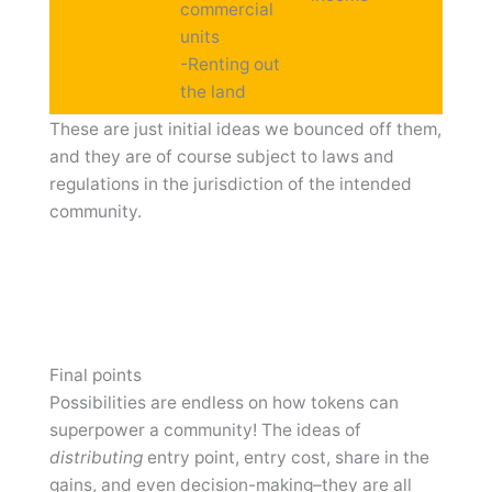
commercial
units
-Renting out
the land
These are just initial ideas we bounced off them,
and they are of course subject to laws and
regulations in the jurisdiction of the intended
community.
Final points
Possibilities are endless on how tokens can
superpower a community! The ideas of
distributing
entry point, entry cost, share in the
gains, and even decision-making–they are all