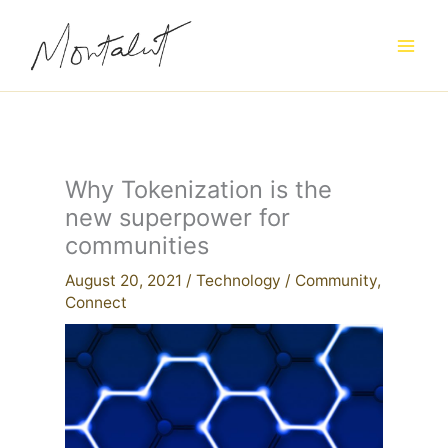
Skip
to
content
Why Tokenization is the
new superpower for
communities
August 20, 2021
/
Technology
/
Community
,
Connect