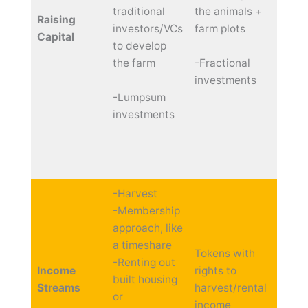
traditional
the animals +
inflow
Raising
investors/VCs
farm plots
funds 
Capital
to develop
you c
the farm
-Fractional
your 
investments
with 
-Lumpsum
small
investments
inves
just 
and g
from 
-Harvest
-Membership
approach, like
a timeshare
Tokens with
-Renting out
Income
rights to
Distr
built housing
Streams
harvest/rental
profit
or
income