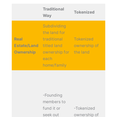
Traditional
Benef
Tokenized
Way
Token
Subdividing
the land for
Unlim
Real
traditional
Tokenized
and
Estate/Land
titled land
ownership of
fracti
Ownership
ownership for
the land
owne
each
home/family
-Fast
Fundr
and w
-Founding
comm
members to
enga
fund it or
-Tokenized
seek out
ownership of
-Prog