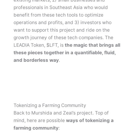
professionals in Southeast Asia who would
benefit from these tech tools to optimize
operations and profits, and 3) investors who
want to support this project and ride on the
growth journey of these tech companies. The
LEADIA Token, $LFT, is
the magic that brings all
these pieces together in a quantifiable, fluid,
and borderless way
.
Tokenizing a Farming Community
Back to Murshida and Zeal’s project. Top of
mind, here are possible
ways of tokenizing a
farming community
: