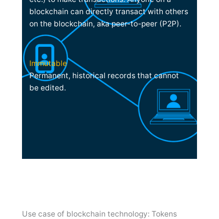
blockchain can directly transact with others
on the blockchain, aka peer-to-peer (P2P).
Immutable
Permanent, historical records that cannot
be edited.
Use case of blockchain technology: Tokens