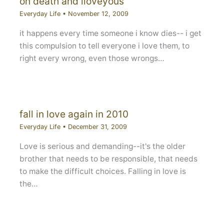
on death and iloveyous
Everyday Life
•
November 12, 2009
it happens every time someone i know dies-- i get
this compulsion to tell everyone i love them, to
right every wrong, even those wrongs…
fall in love again in 2010
Everyday Life
•
December 31, 2009
Love is serious and demanding--it's the older
brother that needs to be responsible, that needs
to make the difficult choices. Falling in love is
the…