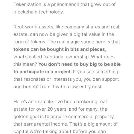
Tokenization is a phenomenon that grew out of
blockchain technology.
Real-world assets, like company shares and real
estate, can now be given a digital value in the
form of tokens. The real magic sauce here is that
tokens can be bought in bits and pieces
,
what’s called fractional ownership. What does
this mean?
You don’t need to buy big to be able
to participate in a project
. If you see something
that resonates or interests you, you can support
and benefit from it with a low entry cost.
Here’s an example: I’ve been brokering real
estate for over 20 years, and for many, the
golden goal is to acquire commercial property
that earns rental income. That’s a big amount of
capital we’re talking about before you can