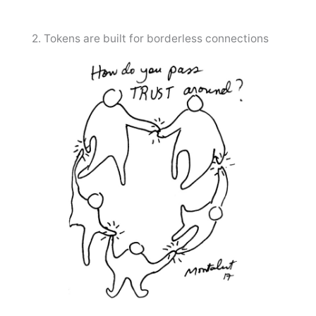
2. Tokens are built for borderless connections