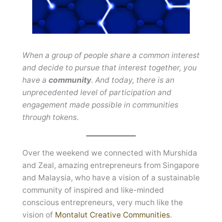
When a group of people share a common interest
and decide to pursue that interest together, you
have a
community
. And today, there is an
unprecedented level of participation and
engagement made possible in communities
through tokens.
Over the weekend we connected with Murshida
and Zeal, amazing entrepreneurs from Singapore
and Malaysia, who have a vision of a sustainable
community of inspired and like-minded
conscious entrepreneurs, very much like the
vision of
Montalut Creative Communities
.