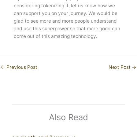
considering tokenizing it, let us know how we
can support you on your journey. We would be
glad to see more and more people understand
and use this superpower so that more good can
come out of this amazing technology.
←
Previous Post
Next Post
→
Also Read