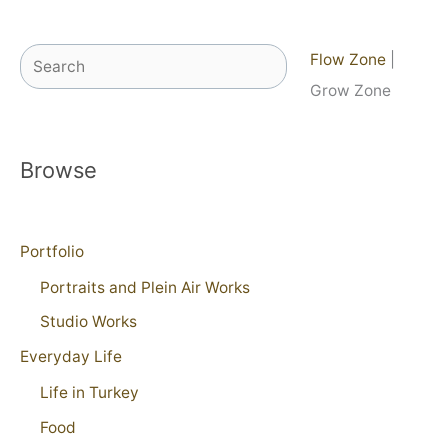
Search
Flow Zone
|
Grow Zone
Browse
Portfolio
Portraits and Plein Air Works
Studio Works
Everyday Life
Life in Turkey
Food