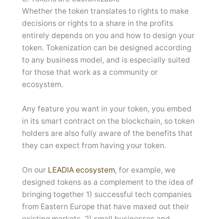
Whether the token translates to rights to make
decisions or rights to a share in the profits
entirely depends on you and how to design your
token. Tokenization can be designed according
to any business model, and is especially suited
for those that work as a community or
ecosystem.
Any feature you want in your token, you embed
in its smart contract on the blockchain, so token
holders are also fully aware of the benefits that
they can expect from having your token.
On our
LEADIA ecosystem
, for example, we
designed tokens as a complement to the idea of
bringing together 1) successful tech companies
from Eastern Europe that have maxed out their
existing markets, 2) small businesses and